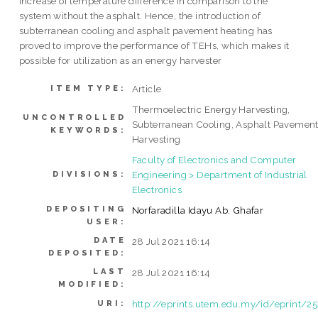
increase of temperature difference in comparison to the
system without the asphalt. Hence, the introduction of
subterranean cooling and asphalt pavement heating has
proved to improve the performance of TEHs, which makes it
possible for utilization as an energy harvester
Article
ITEM TYPE:
Thermoelectric Energy Harvesting,
UNCONTROLLED
Subterranean Cooling, Asphalt Pavemen
KEYWORDS:
Harvesting
Faculty of Electronics and Computer
Engineering > Department of Industrial
DIVISIONS:
Electronics
DEPOSITING
Norfaradilla Idayu Ab. Ghafar
USER:
DATE
28 Jul 2021 16:14
DEPOSITED:
LAST
28 Jul 2021 16:14
MODIFIED:
http://eprints.utem.edu.my/id/eprint/2
URI: