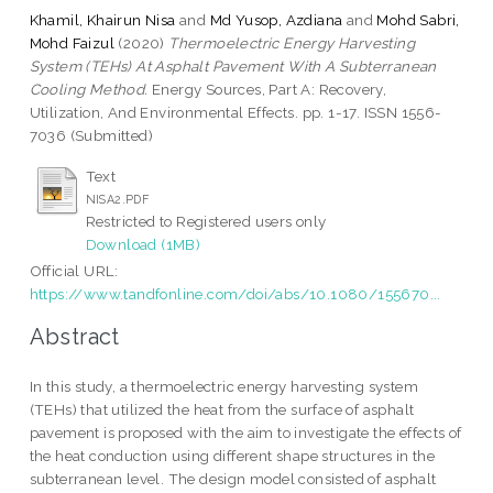
Khamil, Khairun Nisa
and
Md Yusop, Azdiana
and
Mohd Sabri,
Mohd Faizul
(2020)
Thermoelectric Energy Harvesting
System (TEHs) At Asphalt Pavement With A Subterranean
Cooling Method.
Energy Sources, Part A: Recovery,
Utilization, And Environmental Effects. pp. 1-17. ISSN 1556-
7036 (Submitted)
Text
NISA2.PDF
Restricted to Registered users only
Download (1MB)
Official URL:
https://www.tandfonline.com/doi/abs/10.1080/155670...
Abstract
In this study, a thermoelectric energy harvesting system
(TEHs) that utilized the heat from the surface of asphalt
pavement is proposed with the aim to investigate the effects of
the heat conduction using different shape structures in the
subterranean level. The design model consisted of asphalt