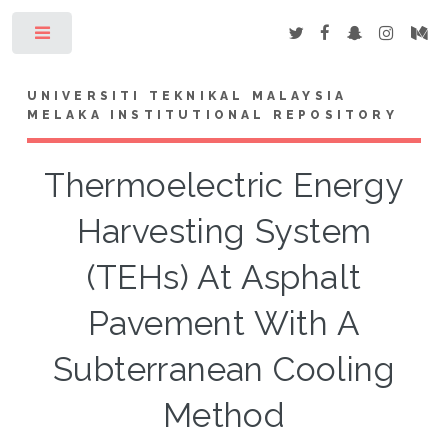
Toggle
UNIVERSITI TEKNIKAL MALAYSIA
MELAKA INSTITUTIONAL REPOSITORY
Thermoelectric Energy
Harvesting System
(TEHs) At Asphalt
Pavement With A
Subterranean Cooling
Method