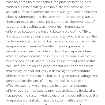
base holder to hold the asphalt, top plate for heating, and
bottom plate for cooling. The top plate is exposed on the
asphalt surface to harvest heat from sunlight, and the bottom
plate is submerged into the pavement. The bottom plate is
then connected to the cooling element, to take advantage of
subterranean cooling to achieve a high-temperature
difference between the top and bottom plate of the TEHs. In
the past studies, subterranean cooling proved to maintain the
underground temperature, but there is no assurance of high-
temperature difference. Simulation and experimental
investigation were conducted on how the shape structure
affects the heat conduction in the subterranean level for two
types of cooling elements, which is a cylindrical rod and flat
bar. Both simulation and experimental results demonstrate
that the cylindrical rod has yielded a higher temperature
difference compared to the flat bar. Higher output voltage was
generated for the case of the cylindrical rod due to more
effective cooling, which resulted in larger temperature
differences. Contradicted to previous studies, the fieldtesting
has proved the system with asphalt has indeed influenced the
temperature distribution into the system with a 24.39%