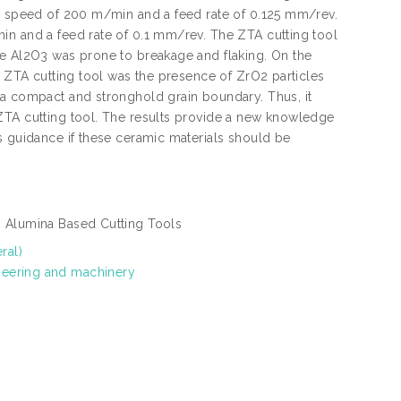
 a speed of 200 m/min and a feed rate of 0.125 mm/rev.
in and a feed rate of 0.1 mm/rev. The ZTA cutting tool
le Al2O3 was prone to breakage and flaking. On the
f ZTA cutting tool was the presence of ZrO2 particles
 a compact and stronghold grain boundary. Thus, it
ZTA cutting tool. The results provide a new knowledge
s guidance if these ceramic materials should be
, Alumina Based Cutting Tools
ral)
neering and machinery