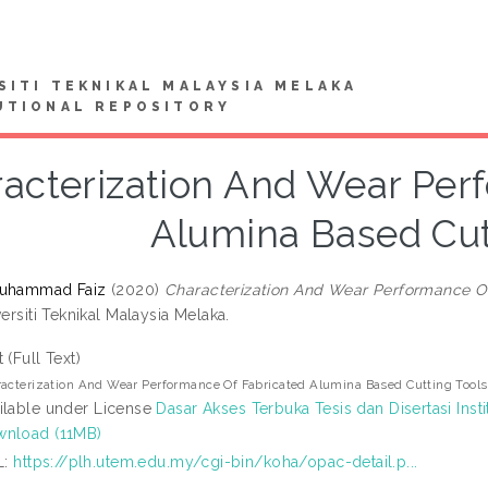
SITI TEKNIKAL MALAYSIA MELAKA
UTIONAL REPOSITORY
acterization And Wear Per
Alumina Based Cut
Muhammad Faiz
(2020)
Characterization And Wear Performance Of
versiti Teknikal Malaysia Melaka.
t (Full Text)
acterization And Wear Performance Of Fabricated Alumina Based Cutting Tools
ilable under License
Dasar Akses Terbuka Tesis dan Disertasi Insti
nload (11MB)
L:
https://plh.utem.edu.my/cgi-bin/koha/opac-detail.p...