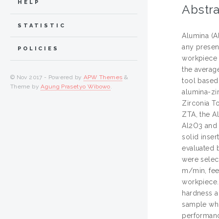
HELP
Abstra
STATISTIC
Alumina (A
any presen
POLICIES
workpiece 
the average
© Nov 2017 - Powered by
APW Themes
&
tool based
Theme by
Agung Prasetyo Wibowo
.
alumina-zi
Zirconia T
ZTA, the A
Al2O3 and 
solid inse
evaluated 
were selec
m/min, fee
workpiece.
hardness a
sample whi
performance