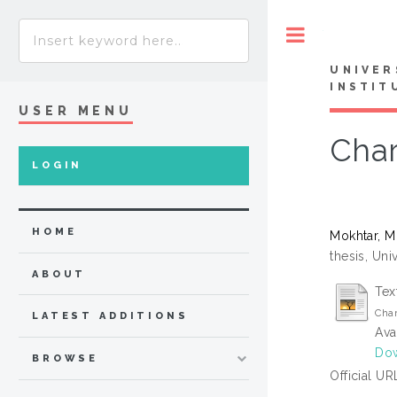
Toggle
UNIVER
INSTIT
USER MENU
Char
LOGIN
HOME
Mokhtar, 
thesis, Uni
ABOUT
Tex
Char
LATEST ADDITIONS
Ava
Dow
BROWSE
Official UR