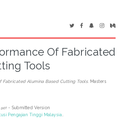
formance Of Fabricated
ting Tools
 Fabricated Alumina Based Cutting Tools.
Masters
- Submitted Version
.pdf
tusi Pengajian Tinggi Malaysia
..