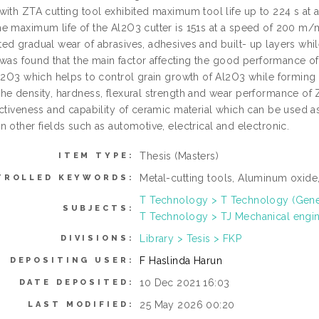
with ZTA cutting tool exhibited maximum tool life up to 224 s at
e maximum life of the Al2O3 cutter is 151s at a speed of 200 m/m
ed gradual wear of abrasives, adhesives and built- up layers whi
t was found that the main factor affecting the good performance o
Al2O3 which helps to control grain growth of Al2O3 while forming
he density, hardness, flexural strength and wear performance of 
ectiveness and capability of ceramic material which can be used a
 other fields such as automotive, electrical and electronic.
Thesis (Masters)
ITEM TYPE:
Metal-cutting tools, Aluminum oxide
TROLLED KEYWORDS:
T Technology > T Technology (Gene
SUBJECTS:
T Technology > TJ Mechanical engi
Library > Tesis > FKP
DIVISIONS:
F Haslinda Harun
DEPOSITING USER:
10 Dec 2021 16:03
DATE DEPOSITED:
25 May 2026 00:20
LAST MODIFIED: