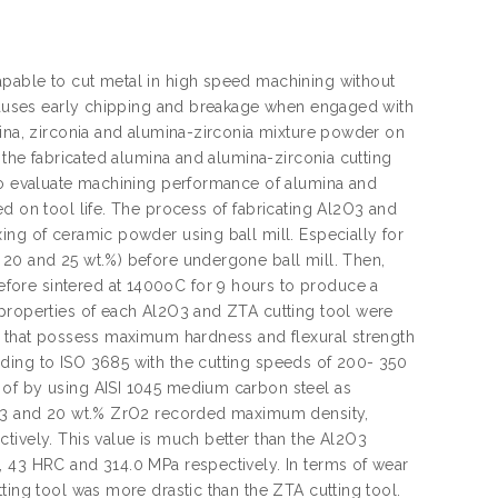
apable to cut metal in high speed machining without
t causes early chipping and breakage when engaged with
mina, zirconia and alumina-zirconia mixture powder on
 the fabricated alumina and alumina-zirconia cutting
 to evaluate machining performance of alumina and
d on tool life. The process of fabricating Al2O3 and
ing of ceramic powder using ball mill. Especially for
 20 and 25 wt.%) before undergone ball mill. Then,
fore sintered at 1400oC for 9 hours to produce a
 properties of each Al2O3 and ZTA cutting tool were
ol that possess maximum hardness and flexural strength
ding to ISO 3685 with the cutting speeds of 200- 350
 of by using AISI 1045 medium carbon steel as
l2O3 and 20 wt.% ZrO2 recorded maximum density,
tively. This value is much better than the Al2O3
, 43 HRC and 314.0 MPa respectively. In terms of wear
ting tool was more drastic than the ZTA cutting tool.