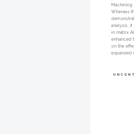
Machining 
Whereas th
demonstrat
analysis, i
in matrix 
enhanced t
on the eff
expanded in
UNCON