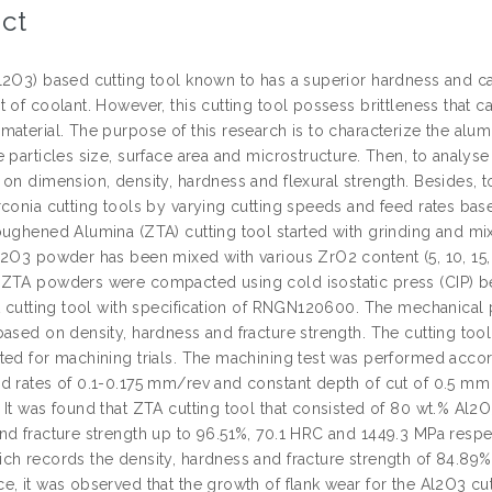
ct
l2O3) based cutting tool known to has a superior hardness and c
t of coolant. However, this cutting tool possess brittleness tha
material. The purpose of this research is to characterize the alu
 particles size, surface area and microstructure. Then, to analyse
 on dimension, density, hardness and flexural strength. Besides,
rconia cutting tools by varying cutting speeds and feed rates base
oughened Alumina (ZTA) cutting tool started with grinding and mix
l2O3 powder has been mixed with various ZrO2 content (5, 10, 15,
ZTA powders were compacted using cold isostatic press (CIP) be
rt cutting tool with specification of RNGN120600. The mechanical
based on density, hardness and fracture strength. The cutting to
ted for machining trials. The machining test was performed accor
d rates of 0.1-0.175 mm/rev and constant depth of cut of 0.5 mm
 It was found that ZTA cutting tool that consisted of 80 wt.% A
nd fracture strength up to 96.51%, 70.1 HRC and 1449.3 MPa respec
ch records the density, hardness and fracture strength of 84.89%
, it was observed that the growth of flank wear for the Al2O3 cut