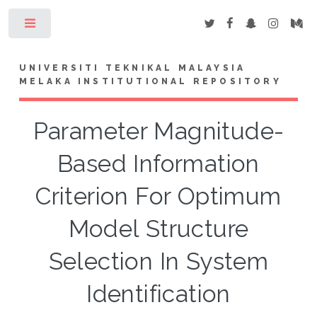
Toggle
UNIVERSITI TEKNIKAL MALAYSIA
MELAKA INSTITUTIONAL REPOSITORY
Parameter Magnitude-
Based Information
Criterion For Optimum
Model Structure
Selection In System
Identification