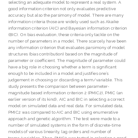
selecting an adequate model to represent a real system. A
good information criterion not only evaluates predictive
accuracy but also the parsimony of model. There are many
information criteria those are widely used such as Akaike
information criterion (AIC) and Bayesian information criterion
(BIC). On bias evaluation, these criteria only tackle on the
number of parameters in a model. There scarcely have been
any information criterion that evaluates parsimony of model
structures (bias contribution) based on the magnitude of
parameter or coefficient. The magnitude of parameter could
have a big role in choosing whether a term is significant
enough to be included in a model and justifies one’s
judgement in choosing or discarding a term/variable. This
study presents the comparison between parameter-
magnitude based information criterion 2 (PMIC2), PMIC (an
earlier version of its kind), AIC and BIC in selecting a correct
model on simulated data and real data. For simulated data,
PMIC2 was compared to AIC and BIC using enumerative
approach and genetic algorithm. The test were made to a
number of simulated systems in the form of discrete-time
models of various linearity, lag orders and number of