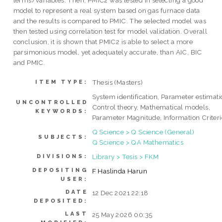
terms/variables. Then, PMIC2 was tested in selecting a good
model to represent a real system based on gas furnace data
and the results is compared to PMIC. The selected model was
then tested using correlation test for model validation. Overall
conclusion, it is shown that PMIC2 is able to select a more
parsimonious model, yet adequately accurate, than AIC, BIC
and PMIC.
Thesis (Masters)
ITEM TYPE:
System identification, Parameter estimati
UNCONTROLLED
Control theory, Mathematical models,
KEYWORDS:
Parameter Magnitude, Information Criter
Q Science > Q Science (General)
SUBJECTS:
Q Science > QA Mathematics
Library > Tesis > FKM
DIVISIONS:
DEPOSITING
F Haslinda Harun
USER:
DATE
12 Dec 2021 22:18
DEPOSITED:
LAST
25 May 2026 00:35