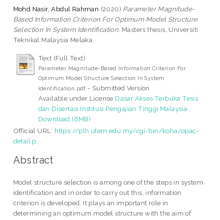
Mohd Nasir, Abdul Rahman
(2020)
Parameter Magnitude-
Based Information Criterion For Optimum Model Structure
Selection In System Identification.
Masters thesis, Universiti
Teknikal Malaysia Melaka.
Text (Full Text)
Parameter Magnitude-Based Information Criterion For
Optimum Model Structure Selection In System
- Submitted Version
Identification.pdf
Available under License
Dasar Akses Terbuka Tesis
dan Disertasi Institusi Pengajian Tinggi Malaysia
..
Download (8MB)
Official URL:
https://plh.utem.edu.my/cgi-bin/koha/opac-
detail.p...
Abstract
Model structure selection is among one of the steps in system
identification and in order to carry out this, information
criterion is developed. It plays an important role in
determining an optimum model structure with the aim of