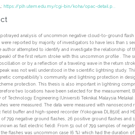
L:
https://plh.utem.edu.my/cgi-bin/koha/opac-detail.p...
ct
s potrayed analysis of uncommon negative cloud-to-ground flash 
ere reported by majority of investigators to have less than 1 s
e author attempted to identify and investigate the relationship o
peak) of the first return stroke with this uncommon profile . The
oscillation or by a reflection of a traveling wave in the return st
peak was not well understood in the scientific lightning study. This
netic compatibility's community and lightning protection in desi
cheme protection. This thesis is also important in lightning comp
herefore two locations have been selected for the measurement, 
 of Technology Engineering (Universiti Teknikal Malaysia Melaka).
shes were measured. The data were measured with nanosecond reso
ric field buffer and high-speed recorder (Yokogawa DL850E and H
f 799 negative ground flashes, 26 positive ground flashes and 11
 known as fast electric field). From 51 out of 799 samples of neg
f the flashes was uncommon case (6 %) which had the duration of