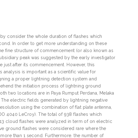
by consider the whole duration of flashes which
econd. In order to get more understanding on these
f the fine structure of commencement (or also known as
 subsidiary peak was suggested by the early investigator
roke just after its commencement. However, this
 analysis is important as a scientific value for
gning a proper lightning detection system and
rehend the initiation process of lightning ground
Both two locations are in Paya Rumput Perdana, Melaka
 The electric fields generated by lightning negative
lution using the combination of flat plate antenna,
DO 4040 LeCroy). The total of 938 flashes which
3 cloud flashes were analyzed in term of on electric
ative ground flashes were considered rare where the
 more than 1 second. Furthermore. the number of