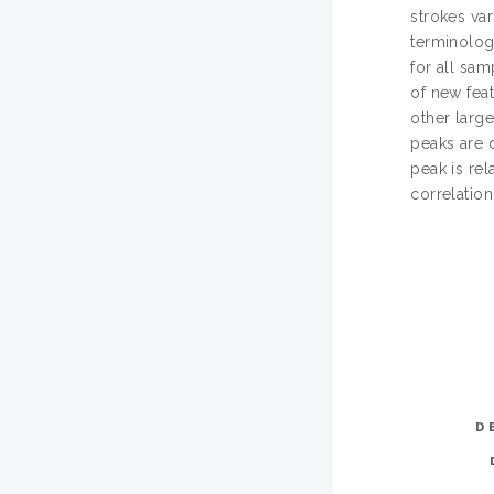
strokes va
terminolog
for all sam
of new feat
other large
peaks are 
peak is re
correlatio
D