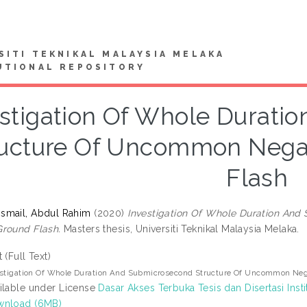
SITI TEKNIKAL MALAYSIA MELAKA
UTIONAL REPOSITORY
estigation Of Whole Durati
ructure Of Uncommon Nega
Flash
smail, Abdul Rahim
(2020)
Investigation Of Whole Duration An
round Flash.
Masters thesis, Universiti Teknikal Malaysia Melaka.
t (Full Text)
estigation Of Whole Duration And Submicrosecond Structure Of Uncommon Neg
ilable under License
Dasar Akses Terbuka Tesis dan Disertasi Insti
wnload (6MB)