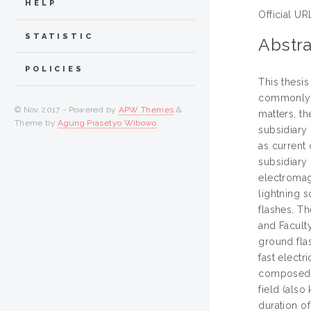
HELP
Official UR
STATISTIC
Abstra
POLICIES
This thesi
commonly w
© Nov 2017 - Powered by
APW Themes
&
matters, th
Theme by
Agung Prasetyo Wibowo
.
subsidiary 
as current 
subsidiary 
electromag
lightning s
flashes. T
and Faculty
ground fla
fast elect
composed o
field (also
duration o