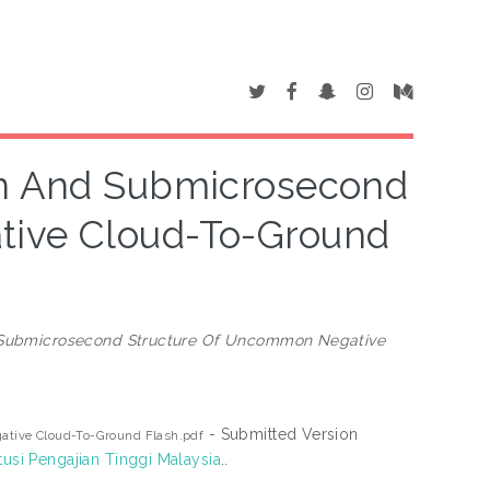
on And Submicrosecond
tive Cloud-To-Ground
d Submicrosecond Structure Of Uncommon Negative
- Submitted Version
ative Cloud-To-Ground Flash.pdf
tusi Pengajian Tinggi Malaysia
..