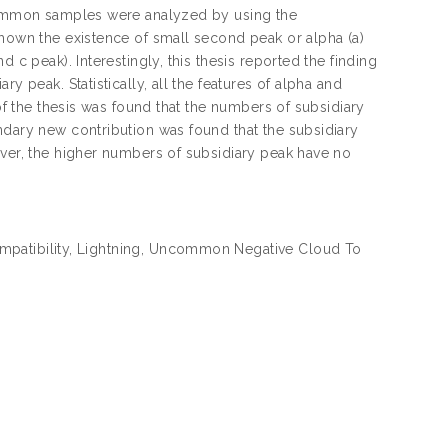
ncommon samples were analyzed by using the
shown the existence of small second peak or alpha (a)
 c peak). Interestingly, this thesis reported the finding
y peak. Statistically, all the features of alpha and
 of the thesis was found that the numbers of subsidiary
ndary new contribution was found that the subsidiary
ever, the higher numbers of subsidiary peak have no
compatibility, Lightning, Uncommon Negative Cloud To