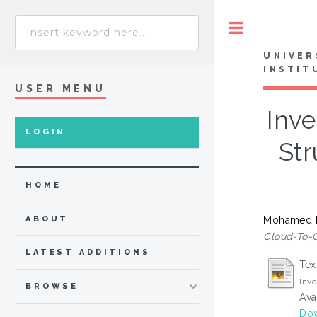
Toggle
UNIVER
INSTIT
USER MENU
Inv
LOGIN
St
HOME
Mohamed I
ABOUT
Cloud-To-G
LATEST ADDITIONS
Tex
Inv
BROWSE
Ava
Do