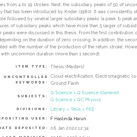
ries from 4 to 19 strokes. Next, the subsidiary peaks of 50 of u
y that has been introduced by Krider (1980). It was consistently 
ple followed by several larger subsidiary peaks (a peak. b peak and
ures of subsidiary peaks which have more than 5 larger of subsidiar
r peaks were discussed in this thesis. From the first contribution
depending on the duration of zero crossing. In addition, the seco
lated with the number of the production of the return stroke, How
n with uncommon duration (more than 1 second).
Thesis (Masters)
ITEM TYPE:
Cloud electrification, Electromagnetic 
UNCONTROLLED
KEYWORDS:
Ground Flash
Q Science > Q Science (General)
SUBJECTS:
Q Science > QC Physics
Library > Tesis > FKE
DIVISIONS:
F Haslinda Harun
EPOSITING USER:
06 Jan 2022 12:34
DATE DEPOSITED: