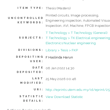
Thesis (Masters)
ITEM TYPE:
Printed circuits, Image processing,
UNCONTROLLED
Engineering inspection, Automated Visua
KEYWORDS:
Inspection, AVI, Machine, FPCB Inspectio
T Technology > T Technology (General)
T Technology > TK Electrical engineering
SUBJECTS:
Electronics Nuclear engineering
Library > Tesis > FKP
DIVISIONS:
DEPOSITING
F Haslinda Harun
USER:
DATE
06 Jan 2022 14:30
DEPOSITED:
LAST
25 May 2026 00:46
MODIFIED:
http://eprints.utem.edu.my/id/eprint/2
URI:
STATISTIC
View Download Statistic
DETAILS: