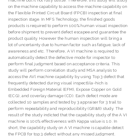
machine but it not fully utilize. Therefore, this study will study
on the machine capability to access the machine capability on
the Flexible Printed Circuit Board (FPCB) inspection at final
inspection stage. In MFS Technology, the finished goods
products is required to perform 100% human visual inspection
before shipment to prevent defect escapee and guarantee the
product quality. However the human inspection will bring a
lot of uncertainty due to human factor such as fatigue, lack of
awareness and etc. Therefore, A VI machine is required to
automatically detect the defective mode for inspector to
perform final judgment based on acceptance criteria. This
study will perform correlation study and MSA analysis to
access the AVl machine capability by using Top 3 defect that
frequently detected during visual inspectlila~hich is
Embedded Foreign Material (EFM), Expose Copper on Gold
(ECG), and coverlay damage (CD). Each defect mode are
collected 10 samples and tested by 3 appraiser for 3 trail to
perform repeatability and reproducibility (GR&R) study. The
result of the study indicted that the capability study of the A VI
machine is 100% effectiveness with Kappa value is 1.0. In
short, the capability study on A VI machine is capable detect
the FPCB for top 3 defect without any missed judgment.