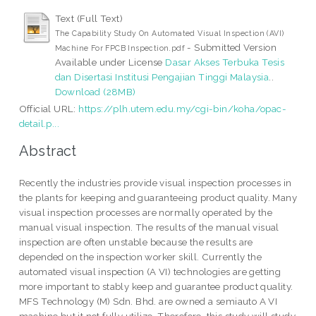
Text (Full Text)
The Capability Study On Automated Visual Inspection (AVI)
- Submitted Version
Machine For FPCB Inspection.pdf
Available under License
Dasar Akses Terbuka Tesis
dan Disertasi Institusi Pengajian Tinggi Malaysia
..
Download (28MB)
Official URL:
https://plh.utem.edu.my/cgi-bin/koha/opac-
detail.p...
Abstract
Recently the industries provide visual inspection processes in
the plants for keeping and guaranteeing product quality. Many
visual inspection processes are normally operated by the
manual visual inspection. The results of the manual visual
inspection are often unstable because the results are
depended on the inspection worker skill. Currently the
automated visual inspection (A VI) technologies are getting
more important to stably keep and guarantee product quality.
MFS Technology (M) Sdn. Bhd. are owned a semiauto A VI