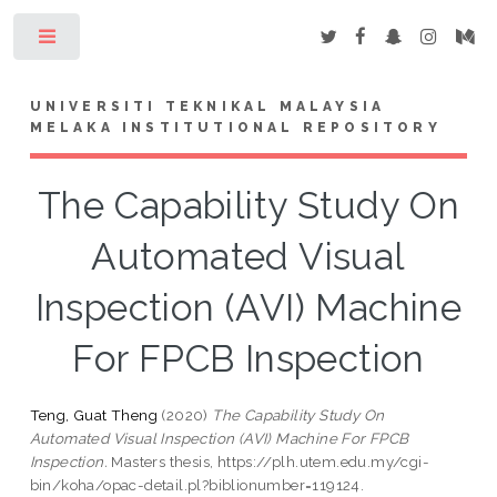
Toggle
UNIVERSITI TEKNIKAL MALAYSIA
MELAKA INSTITUTIONAL REPOSITORY
The Capability Study On
Automated Visual
Inspection (AVI) Machine
For FPCB Inspection
Teng, Guat Theng
(2020)
The Capability Study On
Automated Visual Inspection (AVI) Machine For FPCB
Inspection.
Masters thesis, https://plh.utem.edu.my/cgi-
bin/koha/opac-detail.pl?biblionumber=119124.