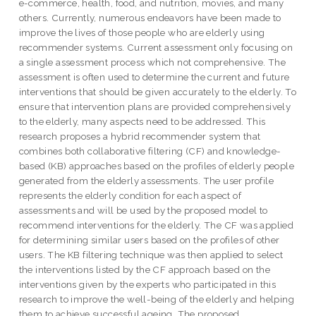
e-commerce, health, food, and nutrition, movies, and many
others. Currently, numerous endeavors have been made to
improve the lives of those people who are elderly using
recommender systems. Current assessment only focusing on
a single assessment process which not comprehensive. The
assessment is often used to determine the current and future
interventions that should be given accurately to the elderly. To
ensure that intervention plans are provided comprehensively
to the elderly, many aspects need to be addressed. This
research proposes a hybrid recommender system that
combines both collaborative filtering (CF) and knowledge-
based (KB) approaches based on the profiles of elderly people
generated from the elderly assessments. The user profile
represents the elderly condition for each aspect of
assessments and will be used by the proposed model to
recommend interventions for the elderly. The CF was applied
for determining similar users based on the profiles of other
users. The KB filtering technique was then applied to select
the interventions listed by the CF approach based on the
interventions given by the experts who participated in this
research to improve the well-being of the elderly and helping
them to achieve successful ageing. The proposed