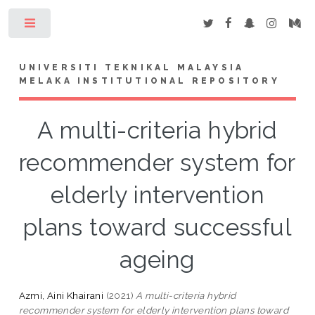
Toggle
UNIVERSITI TEKNIKAL MALAYSIA
MELAKA INSTITUTIONAL REPOSITORY
A multi-criteria hybrid
recommender system for
elderly intervention
plans toward successful
ageing
Azmi, Aini Khairani
(2021)
A multi-criteria hybrid
recommender system for elderly intervention plans toward