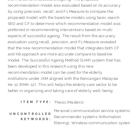
recommendation model was evaluated based on its accuracy
by using precision, recall, and F1 Measure to compare the
proposed model with the baseline models using basic search
(BS) and CF to determine which recommendation model was
preferred in recommending interventions based on multi
aspects of successful ageing. The result from the accuracy
evaluation using recall, precision, and F1 Measure revealed
that the new recommendation model that integrates both CF
and KB approach are more accurate compare to baseline
model. The Successful Ageing Method (SAM) system that has
been developed in this research using this new
recommendation model can be used for the elderly
institutions under JKM aligned with the Rancangan Malaysia
Ke-12 (RMK-12). This will helps the elderly care sector to be
better in organizing and taking care of elderly well-being.
Thesis (Masters)
ITEM TYPE:
Personal communication service systems
UNCONTROLLED
Recommender systems (Information
KEYWORDS:
filtering), Wireless communication syste