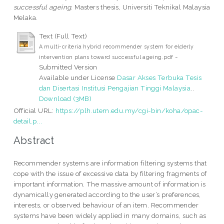
successful ageing.
Masters thesis, Universiti Teknikal Malaysia
Melaka.
Text (Full Text)
A multi-criteria hybrid recommender system for elderly
-
intervention plans toward successful ageing.pdf
Submitted Version
Available under License
Dasar Akses Terbuka Tesis
dan Disertasi Institusi Pengajian Tinggi Malaysia
..
Download (3MB)
Official URL:
https://plh.utem.edu.my/cgi-bin/koha/opac-
detail.p...
Abstract
Recommender systems are information filtering systems that
cope with the issue of excessive data by filtering fragments of
important information. The massive amount of information is
dynamically generated according to the user’s preferences,
interests, or observed behaviour of an item. Recommender
systems have been widely applied in many domains, such as