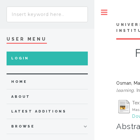
Toggle
UNIVER
INSTIT
USER MENU
LOGIN
HOME
Osman, M
learning.
In
ABOUT
Tex
Mas
LATEST ADDITIONS
Dow
Abstra
BROWSE