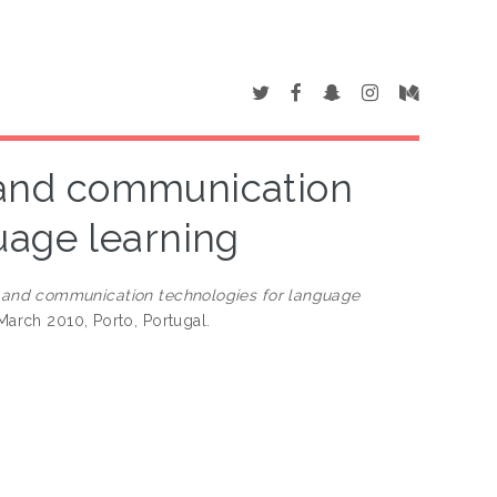
e and communication
uage learning
e and communication technologies for language
March 2010, Porto, Portugal.