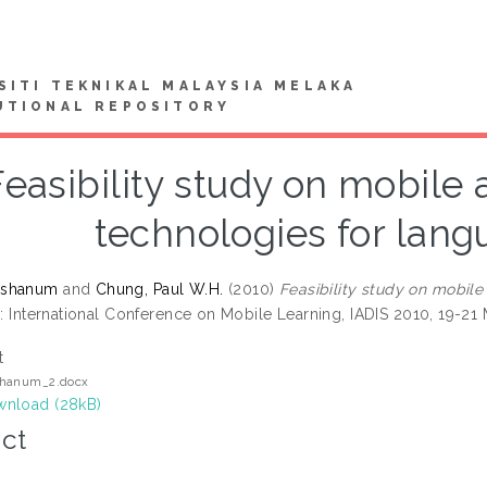
SITI TEKNIKAL MALAYSIA MELAKA
UTIONAL REPOSITORY
Feasibility study on mobil
technologies for lang
ashanum
and
Chung, Paul W.H.
(2010)
Feasibility study on mobil
: International Conference on Mobile Learning, IADIS 2010, 19-21 
t
hanum_2.docx
nload (28kB)
ct