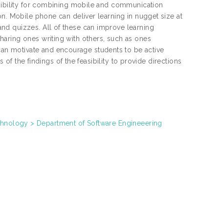
asibility for combining mobile and communication
on. Mobile phone can deliver learning in nugget size at
nd quizzes. All of these can improve learning
aring ones writing with others, such as ones
n motivate and encourage students to be active
s of the findings of the feasibility to provide directions
chnology > Department of Software Engineeering