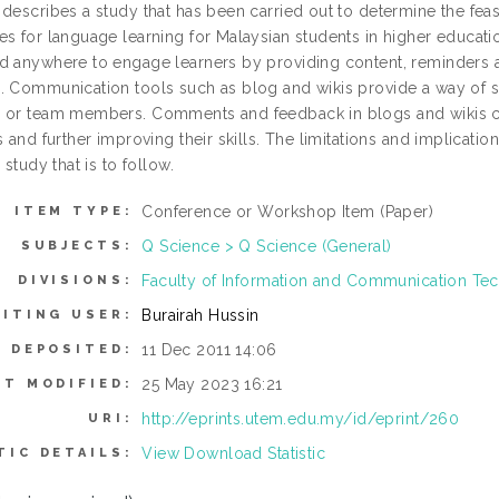
 describes a study that has been carried out to determine the fe
es for language learning for Malaysian students in higher educati
d anywhere to engage learners by providing content, reminders a
. Communication tools such as blog and wikis provide a way of sh
 or team members. Comments and feedback in blogs and wikis ca
s and further improving their skills. The limitations and implication
 study that is to follow.
Conference or Workshop Item (Paper)
ITEM TYPE:
Q Science > Q Science (General)
SUBJECTS:
Faculty of Information and Communication Te
DIVISIONS:
Burairah Hussin
ITING USER:
11 Dec 2011 14:06
E DEPOSITED:
25 May 2023 16:21
ST MODIFIED:
http://eprints.utem.edu.my/id/eprint/260
URI:
View Download Statistic
TIC DETAILS: