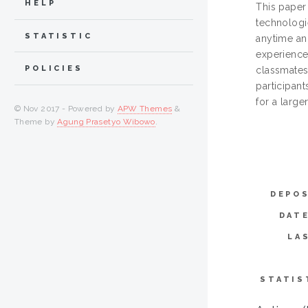
HELP
This paper
technologi
STATISTIC
anytime an
experience
POLICIES
classmates
participant
for a larger
© Nov 2017 - Powered by
APW Themes
&
Theme by
Agung Prasetyo Wibowo
.
DEPOS
DAT
LA
STATIS