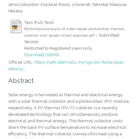
direct absorber.
Doctoral thesis, Universiti Teknikal Malaysia
Melaka.
Text (Full Text)
Performance analysis of water based photovoltaic thermal
- Submitted
collector with serpen-direct absorber.pdf
Version
Restricted to Registered users only
Download (18MB)
Official URL:
https://plh.utem.edu.my/cgi-bin/koha/opac-
detail.p...
Abstract
Solar energy is harvested as thermal and electrical energy
with a solar thermal collector and a photovoltaic (PV) module,
respectively. A PV thermal (PV/T) collector is a recently
developed technology that can simultaneously produce
electrical and thermal energy. The thermal collector cools
down the back PV surface temperature to increase electrical
efficiency. The thermal collector conveys this heat using a