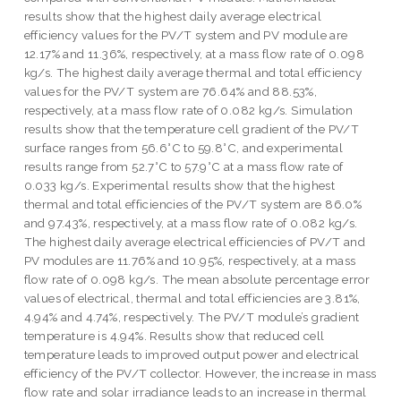
results show that the highest daily average electrical
efficiency values for the PV/T system and PV module are
12.17% and 11.36%, respectively, at a mass flow rate of 0.098
kg/s. The highest daily average thermal and total efficiency
values for the PV/T system are 76.64% and 88.53%,
respectively, at a mass flow rate of 0.082 kg/s. Simulation
results show that the temperature cell gradient of the PV/T
surface ranges from 56.6°C to 59.8°C, and experimental
results range from 52.7°C to 57.9°C at a mass flow rate of
0.033 kg/s. Experimental results show that the highest
thermal and total efficiencies of the PV/T system are 86.0%
and 97.43%, respectively, at a mass flow rate of 0.082 kg/s.
The highest daily average electrical efficiencies of PV/T and
PV modules are 11.76% and 10.95%, respectively, at a mass
flow rate of 0.098 kg/s. The mean absolute percentage error
values of electrical, thermal and total efficiencies are 3.81%,
4.94% and 4.74%, respectively. The PV/T module’s gradient
temperature is 4.94%. Results show that reduced cell
temperature leads to improved output power and electrical
efficiency of the PV/T collector. However, the increase in mass
flow rate and solar irradiance leads to an increase in thermal