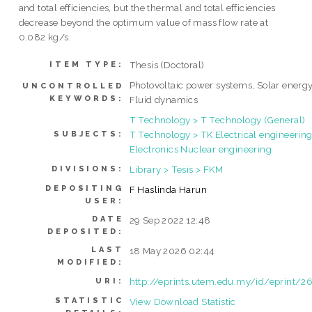
and total efficiencies, but the thermal and total efficiencies
decrease beyond the optimum value of mass flow rate at
0.082 kg/s.
Thesis (Doctoral)
ITEM TYPE:
Photovoltaic power systems, Solar energy
UNCONTROLLED
KEYWORDS:
Fluid dynamics
T Technology > T Technology (General)
T Technology > TK Electrical engineering
SUBJECTS:
Electronics Nuclear engineering
Library > Tesis > FKM
DIVISIONS:
DEPOSITING
F Haslinda Harun
USER:
DATE
29 Sep 2022 12:48
DEPOSITED:
LAST
18 May 2026 02:44
MODIFIED:
http://eprints.utem.edu.my/id/eprint/2
URI:
STATISTIC
View Download Statistic