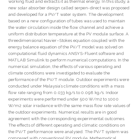
working fluid and extracts it as thermal energy. In this study, a
new solar absorber design called serpen-direct was proposed
and developed for a PV/T water system. The development
based on a new configuration of tubes was used to maintain
the water circulation inside the flow channel and achieve a
uniform distribution temperature at the PV module surface. A
threedimensional Navier–Stokes equation coupled with the
energy balance equation of the PV/T model was solved on
computational fluid dynamics ANSYS-Fluent software and
MATLAB Simulink to perform numerical computations. In the
numerical simulation, the effects of various operating and
climate conditions were investigated to evaluate the
performance of the PV/T module. Outdoor experiments were
conducted under Malaysia’s climate conditions with a mass
flow rate ranging from 0.033 kg/s to 0.098 kg/s. Indoor
experiments were performed under 500 W/m2 to 1000
W/m2 solar irradiance with the same mass flow rate values of
the outdoor experiments. Numerical results are in good
agreement with the corresponding experimental outcomes.
The effects of different operating and climatic conditions on
the PV/T performance were analysed. The PV/T system was
compared with conventional PV module. Mathematical