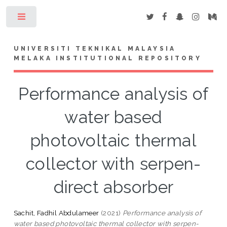
Toggle
UNIVERSITI TEKNIKAL MALAYSIA
MELAKA INSTITUTIONAL REPOSITORY
Performance analysis of
water based
photovoltaic thermal
collector with serpen-
direct absorber
Sachit, Fadhil Abdulameer
(2021)
Performance analysis of
water based photovoltaic thermal collector with serpen-