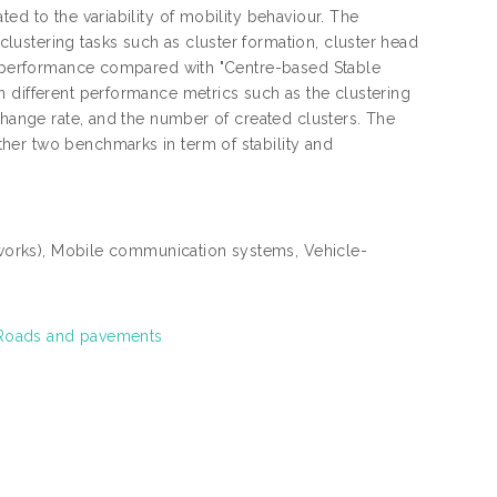
ed to the variability of mobility behaviour. The
ustering tasks such as cluster formation, cluster head
ty performance compared with "Centre-based Stable
n different performance metrics such as the clustering
change rate, and the number of created clusters. The
her two benchmarks in term of stability and
works), Mobile communication systems, Vehicle-
 Roads and pavements