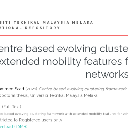
SITI TEKNIKAL MALAYSIA MELAKA
UTIONAL REPOSITORY
entre based evolving clust
extended mobility features 
network
hammed Saad
(2021)
Centre based evolving clustering framework 
octoral thesis, Universiti Teknikal Malaysia Melaka.
t (Full Text)
re based evolving clustering framework with extended mobility features for ve
tricted to Registered users only
nload (10MB)