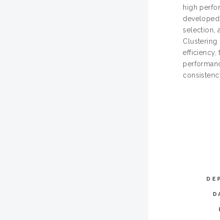
high perfor
developed 
selection,
Clustering
efficiency,
performanc
consistenc
DE
D