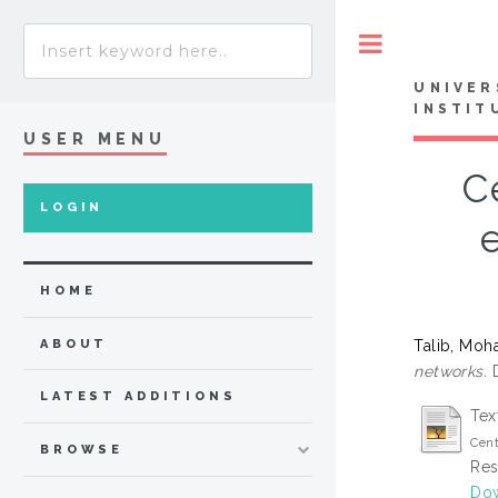
Toggle
UNIVER
INSTIT
USER MENU
C
LOGIN
HOME
Talib, Mo
ABOUT
networks.
D
LATEST ADDITIONS
Tex
Cent
BROWSE
Res
Dow