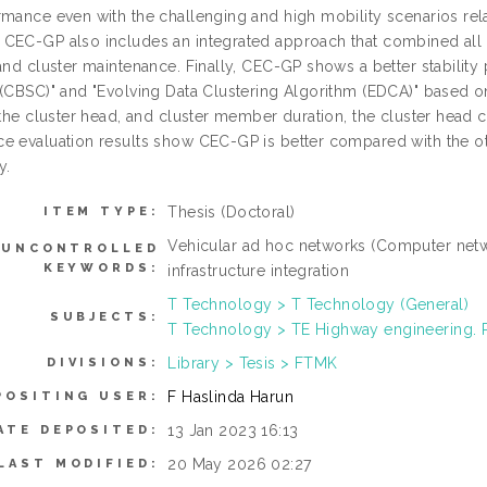
mance even with the challenging and high mobility scenarios relat
CEC-GP also includes an integrated approach that combined all cl
 and cluster maintenance. Finally, CEC-GP shows a better stabili
 (CBSC)" and "Evolving Data Clustering Algorithm (EDCA)" based o
 the cluster head, and cluster member duration, the cluster head 
e evaluation results show CEC-GP is better compared with the ot
y.
Thesis (Doctoral)
ITEM TYPE:
Vehicular ad hoc networks (Computer net
UNCONTROLLED
KEYWORDS:
infrastructure integration
T Technology > T Technology (General)
SUBJECTS:
T Technology > TE Highway engineering.
Library > Tesis > FTMK
DIVISIONS:
F Haslinda Harun
POSITING USER:
13 Jan 2023 16:13
ATE DEPOSITED:
20 May 2026 02:27
LAST MODIFIED: