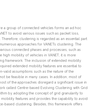
ere a group of connected vehicles forms an ad hoc
VANET to avoid various issues such as packet loss,
 Therefore, clustering is regarded as an essential part
ins numerous approaches for VANETs clustering. The
 various connected phases and processes, such as
e high mobility of vehicles in VANET, it is more
ring framework. The inclusion of extended mobility
quired extended mobility features are essential to
-valid assumptions such as the nature of the
ot be feasible in many cases. In addition, most of
t of the approaches disregard a significant issue in
ork called Centre-based Evolving Clustering with Grid
ithm by adopting the concept of grid granularity to
 mobility features and provides the capability to avoid
ce-based clustering. Besides, this framework offers