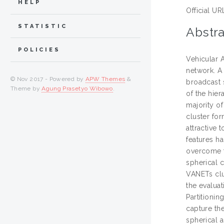
HELP
Official UR
STATISTIC
Abstra
POLICIES
Vehicular 
network. A 
© Nov 2017 - Powered by
APW Themes
&
broadcast s
Theme by
Agung Prasetyo Wibowo
.
of the hie
majority o
cluster for
attractive
features h
overcome t
spherical 
VANETs clu
the evalua
Partitioni
capture the
spherical 