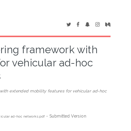
ering framework with
for vehicular ad-hoc
s
with extended mobility features for vehicular ad-hoc
- Submitted Version
hicular ad-hoc networks.pdf