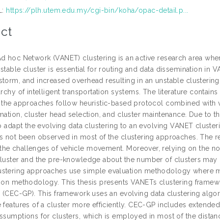
L:
https://plh.utem.edu.my/cgi-bin/koha/opac-detail.p...
ct
Ad hoc Network (VANET) clustering is an active research area wh
stable cluster is essential for routing and data dissemination in 
torm, and increased overhead resulting in an unstable clustering.
rarchy of intelligent transportation systems. The literature conta
f the approaches follow heuristic-based protocol combined with
mation, cluster head selection, and cluster maintenance. Due to th
 to adapt the evolving data clustering to an evolving VANET cluste
as not been observed in most of the clustering approaches. The re
he challenges of vehicle movement. Moreover, relying on the non
cluster and the pre-knowledge about the number of clusters may n
stering approaches use simple evaluation methodology where mos
tion methodology. This thesis presents VANETs clustering framew
ng (CEC-GP). This framework uses an evolving data clustering algor
 features of a cluster more efficiently. CEC-GP includes extended
assumptions for clusters, which is employed in most of the distan