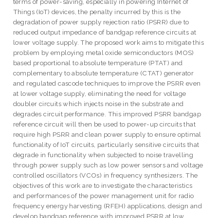
terms of power-saving, especially in powering Internet of
Things (IoT) devices, the penalty incurred by this is the
degradation of power supply rejection ratio (PSRR) due to
reduced output impedance of bandgap reference circuits at
lower voltage supply. The proposed work aims to mitigate this
problem by employing metal oxide semiconductors (MOS)
based proportional to absolute temperature (PTAT) and
complementary to absolute temperature (CTAT) generator
and regulated cascode techniques to improve the PSRR even
at lower voltage supply, eliminating the need for voltage
doubler circuits which injects noise in the substrate and
degrades circuit performance. This improved PSRR bandgap
reference circuit will then be used to power-up circuits that
require high PSRR and clean power supply to ensure optimal
functionality of IoT circuits, particularly sensitive circuits that
degrade in functionality when subjected to noise travelling
through power supply such as low power sensors and voltage
controlled oscillators (VCOs) in frequency synthesizers. The
objectives of this work are to investigate the characteristics
and performances of the power management unit for radio
frequency energy harvesting (RFEH) applications, design and
develop bandgap reference with improved PSRR at low