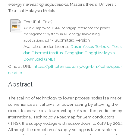
energy harvesting applications.
Masters thesis, Universiti
Teknikal Malaysia Melaka.
Text (Full Text)
A 0.6V improved PSRR bandgap reference for power
management system in RF energy harvesting
- Submitted Version
applications.pdf
Available under License
Dasar Akses Terbuka Tesis
dan Disertasi Institusi Pengajian Tinggi Malaysia
..
Download (2MB)
Official URL:
https://plh.utem.edu.my/cgi-bin/koha/opac-
detail.p...
Abstract
The scaling of technology to lower process nodes is a major
convenience as it allows for power saving by allowing the
circuit to operate at a lower voltage. As per the prediction by
International Technology Roadmap for Semiconductors
(ITRS), the supply voltage will reduce down to 0.4V by 2024.
Although the reduction of supply voltage is favourable in