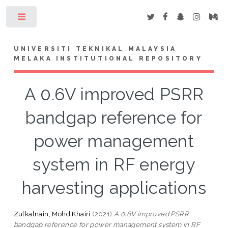
Toggle
UNIVERSITI TEKNIKAL MALAYSIA
MELAKA INSTITUTIONAL REPOSITORY
A 0.6V improved PSRR
bandgap reference for
power management
system in RF energy
harvesting applications
Zulkalnain, Mohd Khairi
(2021)
A 0.6V improved PSRR
bandgap reference for power management system in RF