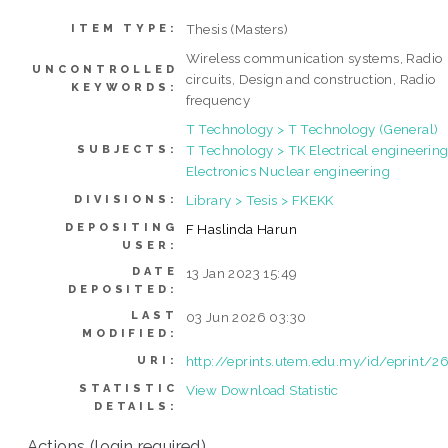
Thesis (Masters)
ITEM TYPE:
Wireless communication systems, Radio
UNCONTROLLED
circuits, Design and construction, Radio
KEYWORDS:
frequency
T Technology > T Technology (General)
T Technology > TK Electrical engineering
SUBJECTS:
Electronics Nuclear engineering
Library > Tesis > FKEKK
DIVISIONS:
DEPOSITING
F Haslinda Harun
USER:
DATE
13 Jan 2023 15:49
DEPOSITED:
LAST
03 Jun 2026 03:30
MODIFIED:
http://eprints.utem.edu.my/id/eprint/2
URI:
STATISTIC
View Download Statistic
DETAILS:
Actions (login required)