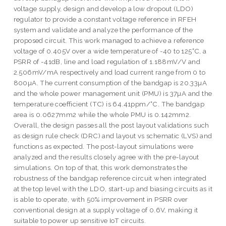
voltage supply, design and develop a low dropout (LDO)
regulator to provide a constant voltage reference in RFEH
system and validate and analyze the performance of the
proposed circuit. This work managed to achieve a reference
voltage of 0.405V over a wide temperature of -40 to 125˚C, a
PSRR of -41dB, line and load regulation of 1.188mV/V and
2.506mV/mA respectively and load current range from 0 to
800µA. The current consumption of the bandgap is 20.33µA
and the whole power management unit (PMU) is 37µA and the
temperature coefficient (TC) is 64.41ppm/˚C. The bandgap
area is 0.0627mm2 while the whole PMU is 0.142mm2.
Overall, the design passes all the post layout validations such
as design rule check (DRC) and layout vs schematic (LVS) and
functions as expected. The post-layout simulations were
analyzed and the results closely agree with the pre-layout
simulations. On top of that, this work demonstrates the
robustness of the bandgap reference circuit when integrated
at the top level with the LDO, start-up and biasing circuits as it
is able to operate, with 50% improvement in PSRR over
conventional design at a supply voltage of 0.6V, making it
suitable to power up sensitive IoT circuits.