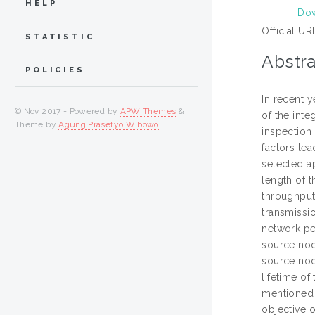
HELP
Dow
Official UR
STATISTIC
Abstra
POLICIES
In recent 
© Nov 2017 - Powered by
APW Themes
&
of the inte
Theme by
Agung Prasetyo Wibowo
.
inspection 
factors lea
selected ap
length of t
throughput
transmissio
network pe
source nod
source nod
lifetime o
mentioned 
objective 