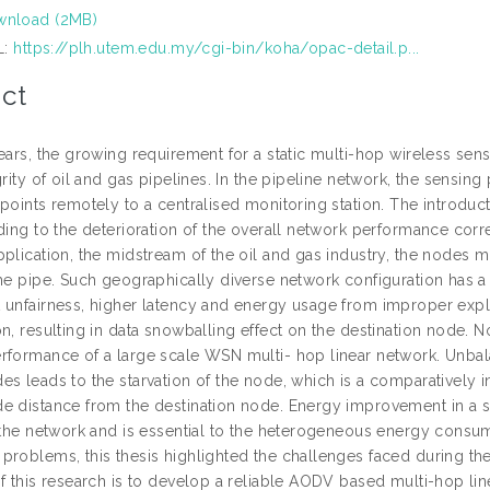
nload (2MB)
L:
https://plh.utem.edu.my/cgi-bin/koha/opac-detail.p...
ct
years, the growing requirement for a static multi-hop wireless s
grity of oil and gas pipelines. In the pipeline network, the sensin
points remotely to a centralised monitoring station. The introduct
ding to the deterioration of the overall network performance corr
plication, the midstream of the oil and gas industry, the nodes mu
he pipe. Such geographically diverse network configuration has a m
 unfairness, higher latency and energy usage from improper expl
n, resulting in data snowballing effect on the destination node. Nod
rformance of a large scale WSN multi- hop linear network. Unba
es leads to the starvation of the node, which is a comparatively 
e distance from the destination node. Energy improvement in a sta
f the network and is essential to the heterogeneous energy consu
problems, this thesis highlighted the challenges faced during t
of this research is to develop a reliable AODV based multi-hop lin