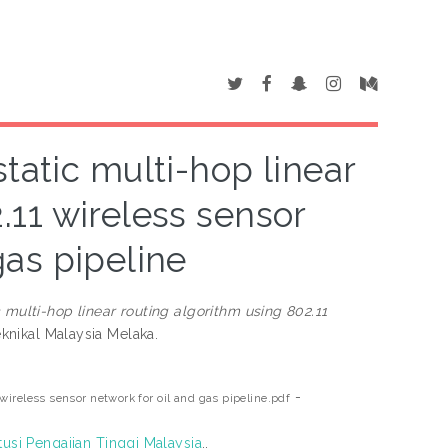
atic multi-hop linear
.11 wireless sensor
gas pipeline
ulti-hop linear routing algorithm using 802.11
eknikal Malaysia Melaka.
-
ireless sensor network for oil and gas pipeline.pdf
tusi Pengajian Tinggi Malaysia
..