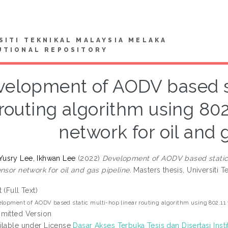
SITI TEKNIKAL MALAYSIA MELAKA
UTIONAL REPOSITORY
elopment of AODV based st
routing algorithm using 802
network for oil and 
usry Lee, Ikhwan Lee
(2022)
Development of AODV based static m
nsor network for oil and gas pipeline.
Masters thesis, Universiti T
t (Full Text)
lopment of AODV based static multi-hop linear routing algorithm using 802.11 w
mitted Version
ilable under License
Dasar Akses Terbuka Tesis dan Disertasi Insti