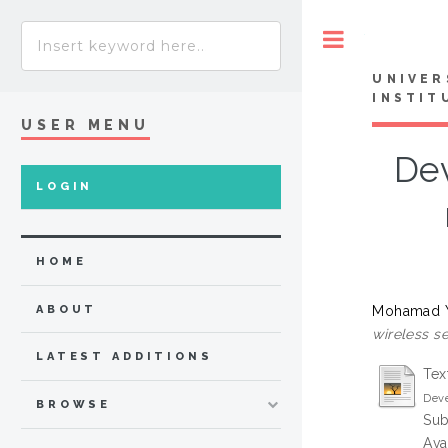
Toggle
UNIVER
INSTIT
USER MENU
Dev
LOGIN
HOME
Mohamad Y
ABOUT
wireless se
LATEST ADDITIONS
Tex
Deve
BROWSE
Sub
Ava