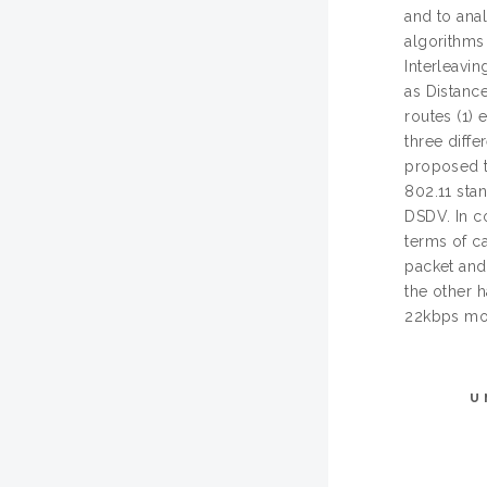
and to ana
algorithm
Interleavi
as Distance
routes (1) 
three diffe
proposed t
802.11 sta
DSDV. In c
terms of c
packet an
the other 
22kbps mor
U