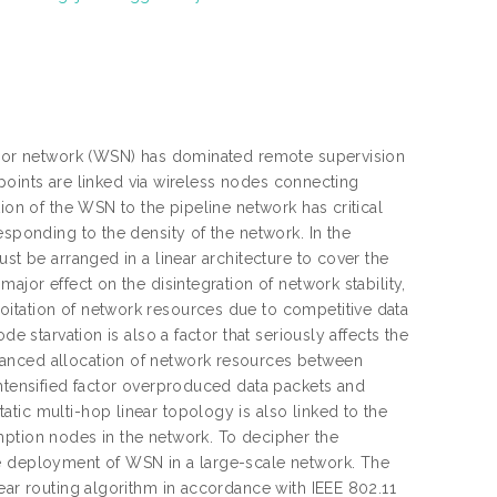
ensor network (WSN) has dominated remote supervision
g points are linked via wireless nodes connecting
ion of the WSN to the pipeline network has critical
esponding to the density of the network. In the
st be arranged in a linear architecture to cover the
ajor effect on the disintegration of network stability,
oitation of network resources due to competitive data
e starvation is also a factor that seriously affects the
lanced allocation of network resources between
intensified factor overproduced data packets and
tic multi-hop linear topology is also linked to the
mption nodes in the network. To decipher the
he deployment of WSN in a large-scale network. The
ear routing algorithm in accordance with IEEE 802.11