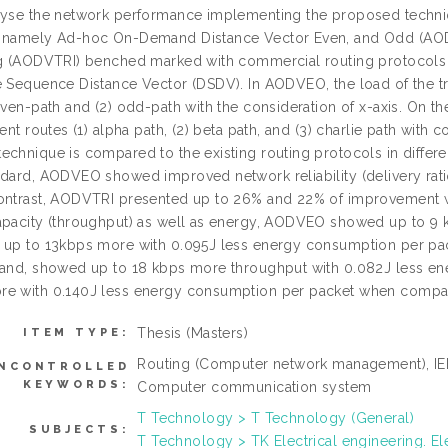
lyse the network performance implementing the proposed techniq
s namely Ad-hoc On-Demand Distance Vector Even, and Odd (AO
ng (AODVTRI) benched marked with commercial routing protocol
 Sequence Distance Vector (DSDV). In AODVEO, the load of the traff
even-path and (2) odd-path with the consideration of x-axis. On the
rent routes (1) alpha path, (2) beta path, and (3) charlie path with
echnique is compared to the existing routing protocols in differe
ndard, AODVEO showed improved network reliability (delivery rat
ontrast, AODVTRI presented up to 26% and 22% of improvement 
apacity (throughput) as well as energy, AODVEO showed up to 9
d up to 13kbps more with 0.095J less energy consumption per 
hand, showed up to 18 kbps more throughput with 0.082J less 
e with 0.140J less energy consumption per packet when compa
Thesis (Masters)
ITEM TYPE:
Routing (Computer network management), IEE
NCONTROLLED
KEYWORDS:
Computer communication system
T Technology > T Technology (General)
SUBJECTS:
T Technology > TK Electrical engineering. El