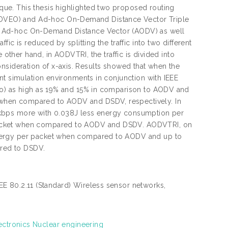
ue. This thesis highlighted two proposed routing
DVEO) and Ad-hoc On-Demand Distance Vector Triple
s Ad-hoc On-Demand Distance Vector (AODV) as well
ic is reduced by splitting the traffic into two different
 other hand, in AODVTRI, the traffic is divided into
 consideration of x-axis. Results showed that when the
nt simulation environments in conjunction with IEEE
io) as high as 19% and 15% in comparison to AODV and
when compared to AODV and DSDV, respectively. In
 kbps more with 0.038J less energy consumption per
packet when compared to AODV and DSDV. AODVTRI, on
energy per packet when compared to AODV and up to
red to DSDV.
E 80.2.11 (Standard) Wireless sensor networks,
ectronics Nuclear engineering