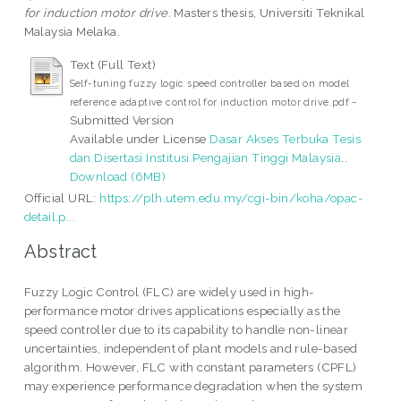
for induction motor drive.
Masters thesis, Universiti Teknikal
Malaysia Melaka.
Text (Full Text)
Self-tuning fuzzy logic speed controller based on model
-
reference adaptive control for induction motor drive.pdf
Submitted Version
Available under License
Dasar Akses Terbuka Tesis
dan Disertasi Institusi Pengajian Tinggi Malaysia
..
Download (6MB)
Official URL:
https://plh.utem.edu.my/cgi-bin/koha/opac-
detail.p...
Abstract
Fuzzy Logic Control (FLC) are widely used in high-
performance motor drives applications especially as the
speed controller due to its capability to handle non-linear
uncertainties, independent of plant models and rule-based
algorithm. However, FLC with constant parameters (CPFL)
may experience performance degradation when the system