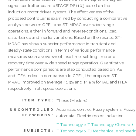
signal controller board dSPACE DS1103 based on the
induction motor drives system. The effectiveness of the
proposed controller is examined by conducting a comparative
analysis between CPFL and ST-MRAC over wide range
operations, either in forward and reverse conditions, load
disturbance and inertia variations. Based on the results, ST-
MRAC has shown superior performance in transient and
steady-state conditions in terms of various performance
measures such as overshoot, rise time, settling time and
recovery time over wide speed range operation. Quantitative
performance comparisons are also conducted based on IAE
and ITEA index. In comparison to CPFL, the proposed ST-
MRAC improved on average 41.3% and 14.5 % for IAE and ITEA
respectively in all speed operations.
Thesis (Masters)
ITEM TYPE:
Automatic control, Fuzzy systems, Fuzzy
UNCONTROLLED
KEYWORDS:
automata, Electric motor, Induction
T Technology > T Technology (General)
T Technology > TJ Mechanical engineeri
SUBJECTS: