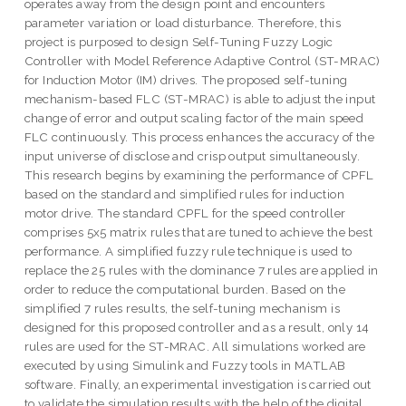
operates away from the design point and encounters
parameter variation or load disturbance. Therefore, this
project is purposed to design Self-Tuning Fuzzy Logic
Controller with Model Reference Adaptive Control (ST-MRAC)
for Induction Motor (IM) drives. The proposed self-tuning
mechanism-based FLC (ST-MRAC) is able to adjust the input
change of error and output scaling factor of the main speed
FLC continuously. This process enhances the accuracy of the
input universe of disclose and crisp output simultaneously.
This research begins by examining the performance of CPFL
based on the standard and simplified rules for induction
motor drive. The standard CPFL for the speed controller
comprises 5x5 matrix rules that are tuned to achieve the best
performance. A simplified fuzzy rule technique is used to
replace the 25 rules with the dominance 7 rules are applied in
order to reduce the computational burden. Based on the
simplified 7 rules results, the self-tuning mechanism is
designed for this proposed controller and as a result, only 14
rules are used for the ST-MRAC. All simulations worked are
executed by using Simulink and Fuzzy tools in MATLAB
software. Finally, an experimental investigation is carried out
to validate the simulation results with the help of the digital