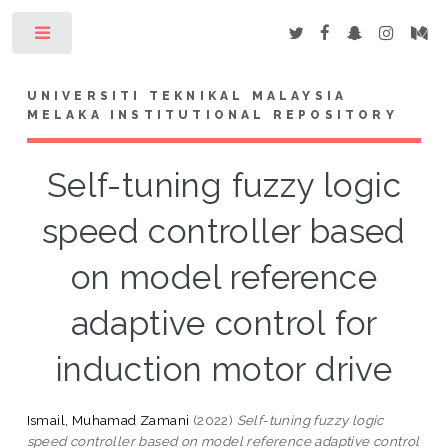
Toggle
UNIVERSITI TEKNIKAL MALAYSIA
MELAKA INSTITUTIONAL REPOSITORY
Self-tuning fuzzy logic
speed controller based
on model reference
adaptive control for
induction motor drive
Ismail, Muhamad Zamani
(2022)
Self-tuning fuzzy logic
speed controller based on model reference adaptive control