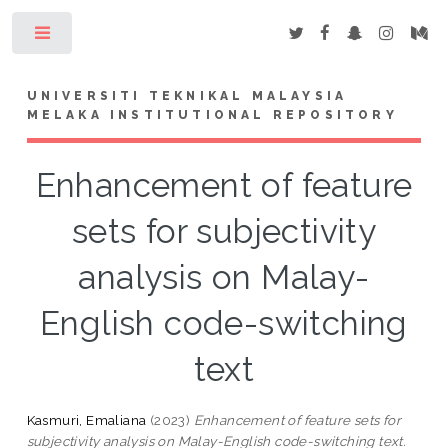
Toggle
UNIVERSITI TEKNIKAL MALAYSIA
MELAKA INSTITUTIONAL REPOSITORY
Enhancement of feature
sets for subjectivity
analysis on Malay-
English code-switching
text
Kasmuri, Emaliana
(2023)
Enhancement of feature sets for
subjectivity analysis on Malay-English code-switching text.