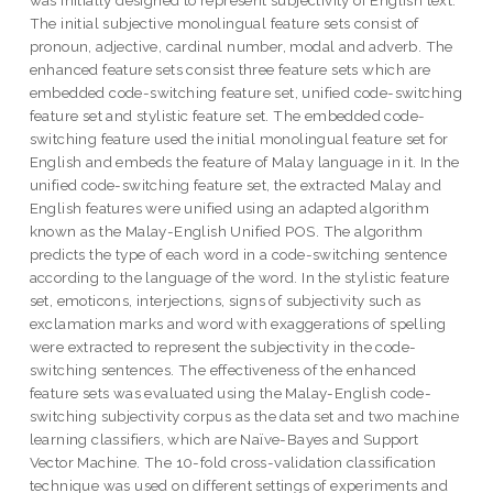
was initially designed to represent subjectivity of English text.
The initial subjective monolingual feature sets consist of
pronoun, adjective, cardinal number, modal and adverb. The
enhanced feature sets consist three feature sets which are
embedded code-switching feature set, unified code-switching
feature set and stylistic feature set. The embedded code-
switching feature used the initial monolingual feature set for
English and embeds the feature of Malay language in it. In the
unified code-switching feature set, the extracted Malay and
English features were unified using an adapted algorithm
known as the Malay-English Unified POS. The algorithm
predicts the type of each word in a code-switching sentence
according to the language of the word. In the stylistic feature
set, emoticons, interjections, signs of subjectivity such as
exclamation marks and word with exaggerations of spelling
were extracted to represent the subjectivity in the code-
switching sentences. The effectiveness of the enhanced
feature sets was evaluated using the Malay-English code-
switching subjectivity corpus as the data set and two machine
learning classifiers, which are Naïve-Bayes and Support
Vector Machine. The 10-fold cross-validation classification
technique was used on different settings of experiments and