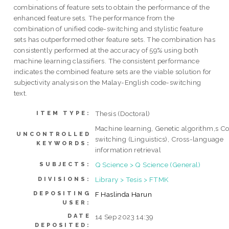
combinations of feature sets to obtain the performance of the
enhanced feature sets. The performance from the
combination of unified code-switching and stylistic feature
sets has outperformed other feature sets. The combination has
consistently performed at the accuracy of 59% using both
machine learning classifiers. The consistent performance
indicates the combined feature sets are the viable solution for
subjectivity analysis on the Malay-English code-switching
text.
Thesis (Doctoral)
ITEM TYPE:
Machine learning, Genetic algorithm,s C
UNCONTROLLED
switching (Linguistics), Cross-language
KEYWORDS:
information retrieval
Q Science > Q Science (General)
SUBJECTS:
Library > Tesis > FTMK
DIVISIONS:
DEPOSITING
F Haslinda Harun
USER:
DATE
14 Sep 2023 14:39
DEPOSITED: