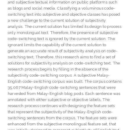
and subjective textual information on public platforms such
as blogs and social media. Classifying a voluminous code-
switching text into subjective and objective classes has posed
a new challenge to the current solution of subjectivity
analysis. The current solution has limited its design to process
only monolingual text. Therefore, the presence of subjective
code-switching text is ignored by the current solution. The
ignorant limits the capability of the current solution to
generate an accurate result of subjectivity analysis on code-
switching text. Therefore, this research aims to find a set of
solutions for subjectivity analysis on code-switching text. The
research process begins by filling in the absence of the
subjectivity code-switching corpus. A subjective Malay-
English code-switching corpus was built. The corpus contains
35,067 Malay-English code-switching sentences that were
harvested from Malay-English blog posts. Each sentence was
annotated with either subjective or objective labels. The
research process continues with designing the feature sets
that represent the subjectivity of the Malay-English code-
switching sentences from the corpus. The feature sets were
enhanced from the subjective monolingual feature set, that