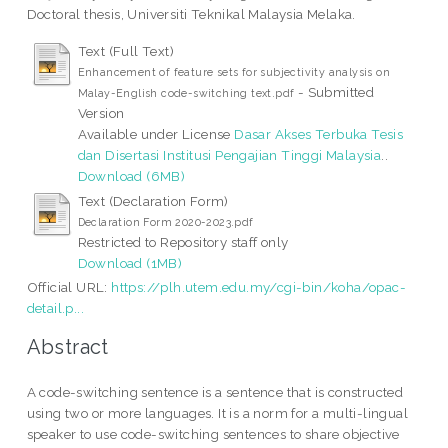
Doctoral thesis, Universiti Teknikal Malaysia Melaka.
Text (Full Text)
Enhancement of feature sets for subjectivity analysis on
- Submitted
Malay-English code-switching text.pdf
Version
Available under License
Dasar Akses Terbuka Tesis
dan Disertasi Institusi Pengajian Tinggi Malaysia
..
Download (6MB)
Text (Declaration Form)
Declaration Form 2020-2023.pdf
Restricted to Repository staff only
Download (1MB)
Official URL:
https://plh.utem.edu.my/cgi-bin/koha/opac-
detail.p...
Abstract
A code-switching sentence is a sentence that is constructed
using two or more languages. It is a norm for a multi-lingual
speaker to use code-switching sentences to share objective