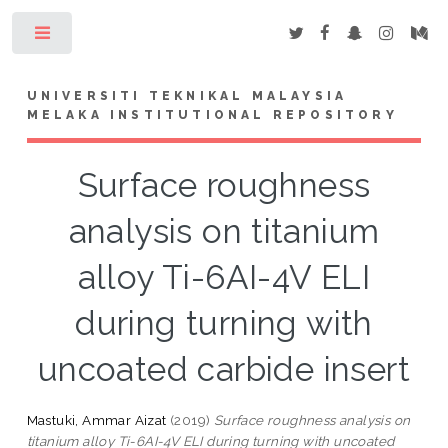
Toggle
UNIVERSITI TEKNIKAL MALAYSIA
MELAKA INSTITUTIONAL REPOSITORY
Surface roughness
analysis on titanium
alloy Ti-6AI-4V ELI
during turning with
uncoated carbide insert
Mastuki, Ammar Aizat
(2019)
Surface roughness analysis on
titanium alloy Ti-6AI-4V ELI during turning with uncoated