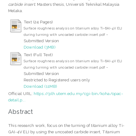
carbide insert.
Masters thesis, Universiti Teknikal Malaysia
Melaka.
Text (24 Pages)
Surface roughness analysis on titanium alloy Ti-6AI-4V ELI
-
during turning with uncoated carbide insert.pdf
Submitted Version
Download (3MB)
Text (Full Text)
Surface roughness analysis on titanium alloy Ti-6AI-4V ELI
-
during turning with uncoated carbide insert.pdf
Submitted Version
Restricted to Registered users only
Download (11MB)
Official URL:
https://plh.utem.edu.my/cgi-bin/koha/opac-
detail.p...
Abstract
This research work, focus on the turning of titanium alloy Ti-
GAI-4V ELI by using the uncoated carbide insert, Titanium