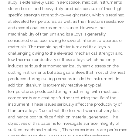
alloy is extensively used in aerospace, medical instruments,
steam boiler, and heavy duty products because of their high
specific strength (strength-to-weight ratio), which is retained
at elevated temperatures, as well as their fracture resistance
and exceptional corrosion resistance. However the
machinability of titanium and its alloys is generally
considered o be poor owing (o several inherent properties of
materials. The machining of titanium and its alloys is
challenging owing to the elevated mechanical strength and
low thermal conductivity of these alloys, which not only
induces serious thermomechanical dynamic stress on the
cutting instruments but also guarantees that most of the heat
produced during cutting remains inside the instrument. In
addition, titanium is extremely reactive at typical
temperatures produced during machining, with most tool
components and coatings further reducing the life of the
instrument. These issues seriously affect the productivity of
titanium alloys. Due to that, the tool will worn out very fast
and hence poor surface finish on material generated. The
objectives of this paper is to investigate surface integrity of
surface machined material, These experiments are performed