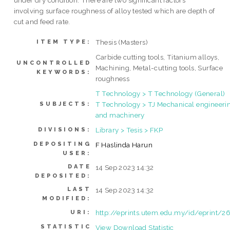
under dry condition. There are two significant factors
involving surface roughness of alloy tested which are depth of
cut and feed rate.
Thesis (Masters)
ITEM TYPE:
Carbide cutting tools, Titanium alloys,
UNCONTROLLED
Machining, Metal-cutting tools, Surface
KEYWORDS:
roughness
T Technology > T Technology (General)
T Technology > TJ Mechanical engineeri
SUBJECTS:
and machinery
Library > Tesis > FKP
DIVISIONS:
DEPOSITING
F Haslinda Harun
USER:
DATE
14 Sep 2023 14:32
DEPOSITED:
LAST
14 Sep 2023 14:32
MODIFIED:
http://eprints.utem.edu.my/id/eprint/2
URI:
STATISTIC
View Download Statistic