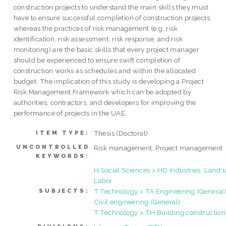
construction projects to understand the main skills they must
have to ensure successful completion of construction projects,
whereas the practices of risk management (e.g. risk
identification, risk assessment, risk response, and risk
monitoring) are the basic skills that every project manager
should be experienced to ensure swift completion of
construction works as schedules and within the allocated
budget. The implication of this study is developing a Project
Risk Management Framework which can be adopted by
authorities, contractors, and developers for improving the
performance of projects in the UAE.
Thesis (Doctoral)
ITEM TYPE:
UNCONTROLLED
Risk management, Project management
KEYWORDS:
H Social Sciences > HD Industries. Land u
Labor
T Technology > TA Engineering (General)
SUBJECTS:
Civil engineering (General)
T Technology > TH Building construction