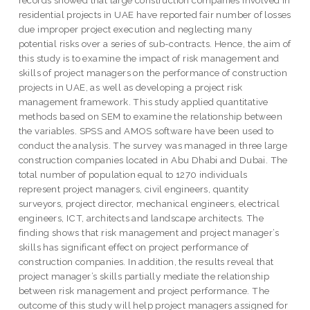
records showed that large construction companies involved in
residential projects in UAE have reported fair number of losses
due improper project execution and neglecting many
potential risks over a series of sub-contracts. Hence, the aim of
this study is to examine the impact of risk management and
skills of project managers on the performance of construction
projects in UAE, as well as developing a project risk
management framework. This study applied quantitative
methods based on SEM to examine the relationship between
the variables. SPSS and AMOS software have been used to
conduct the analysis. The survey was managed in three large
construction companies located in Abu Dhabi and Dubai. The
total number of population equal to 1270 individuals
represent project managers, civil engineers, quantity
surveyors, project director, mechanical engineers, electrical
engineers, ICT, architects and landscape architects. The
finding shows that risk management and project manager’s
skills has significant effect on project performance of
construction companies. In addition, the results reveal that
project manager’s skills partially mediate the relationship
between risk management and project performance. The
outcome of this study will help project managers assigned for