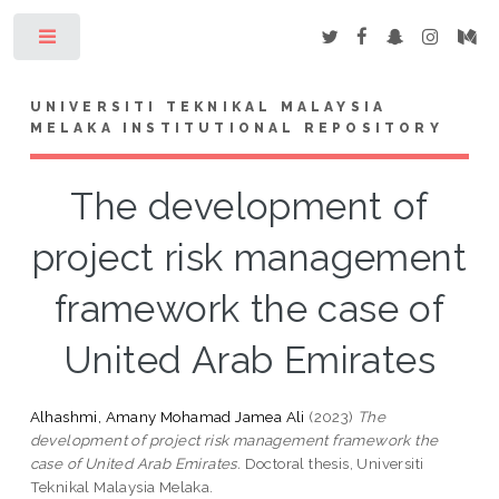
Toggle
UNIVERSITI TEKNIKAL MALAYSIA
MELAKA INSTITUTIONAL REPOSITORY
The development of
project risk management
framework the case of
United Arab Emirates
Alhashmi, Amany Mohamad Jamea Ali
(2023)
The
development of project risk management framework the
case of United Arab Emirates.
Doctoral thesis, Universiti
Teknikal Malaysia Melaka.