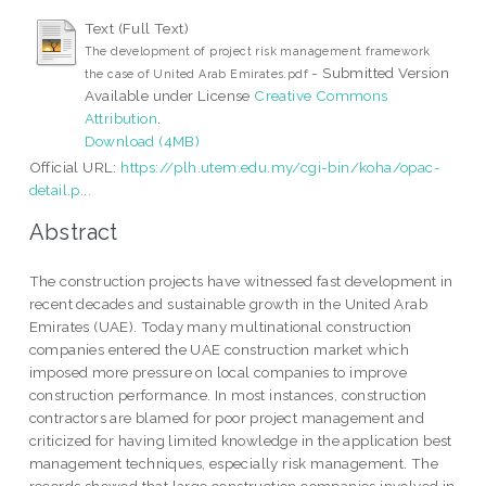
Text (Full Text)
The development of project risk management framework
- Submitted Version
the case of United Arab Emirates.pdf
Available under License
Creative Commons
Attribution
.
Download (4MB)
Official URL:
https://plh.utem.edu.my/cgi-bin/koha/opac-
detail.p...
Abstract
The construction projects have witnessed fast development in
recent decades and sustainable growth in the United Arab
Emirates (UAE). Today many multinational construction
companies entered the UAE construction market which
imposed more pressure on local companies to improve
construction performance. In most instances, construction
contractors are blamed for poor project management and
criticized for having limited knowledge in the application best
management techniques, especially risk management. The