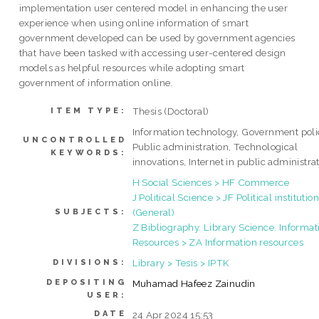
implementation user centered model in enhancing the user
experience when using online information of smart
government developed can be used by government agencies
that have been tasked with accessing user-centered design
models as helpful resources while adopting smart
government of information online.
Thesis (Doctoral)
ITEM TYPE:
Information technology, Government poli
UNCONTROLLED
Public administration, Technological
KEYWORDS:
innovations, Internet in public administra
H Social Sciences > HF Commerce
J Political Science > JF Political institutio
(General)
SUBJECTS:
Z Bibliography. Library Science. Informat
Resources > ZA Information resources
Library > Tesis > IPTK
DIVISIONS:
DEPOSITING
Muhamad Hafeez Zainudin
USER:
DATE
24 Apr 2024 15:53