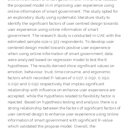
the proposed model in in improving user experience using
online information of smart government. The study opted for
an exploratory study using systematic literature study to
identify the significant factors of user centred design towards
user experience using online information of smart
government. The research study is conducted in UAE with the
estimated sample size is 323 respondents. To develop user
centered design model towards positive user experience
when using online information of smart government, data
were analyzed based on regression model to test the 6
hypotheses. The results derived show significant values on
emotion, behaviour, trust, time consume, and ergonomic
factors which recorded P-Values of 0.027, 0.050, 0.050,
0.050 and 0.050 respectively that implies significant
relationship with influence on enhance user experience are
accepted, while the hypothesis related to flexibility factor is
rejected. Based on hypothesis testing and analysis, there is a
strong relationship between the factors of significant factors of
user centred design to enhance user experience using online
information of smart government with significant R-value
which validated the propose model. Overall, the