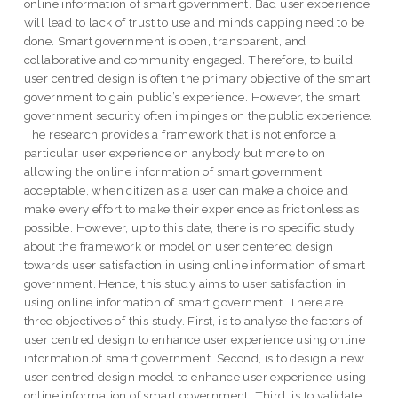
online information of smart government. Bad user experience
will lead to lack of trust to use and minds capping need to be
done. Smart government is open, transparent, and
collaborative and community engaged. Therefore, to build
user centred design is often the primary objective of the smart
government to gain public’s experience. However, the smart
government security often impinges on the public experience.
The research provides a framework that is not enforce a
particular user experience on anybody but more to on
allowing the online information of smart government
acceptable, when citizen as a user can make a choice and
make every effort to make their experience as frictionless as
possible. However, up to this date, there is no specific study
about the framework or model on user centered design
towards user satisfaction in using online information of smart
government. Hence, this study aims to user satisfaction in
using online information of smart government. There are
three objectives of this study. First, is to analyse the factors of
user centred design to enhance user experience using online
information of smart government. Second, is to design a new
user centred design model to enhance user experience using
online information of smart government. Third, is to validate