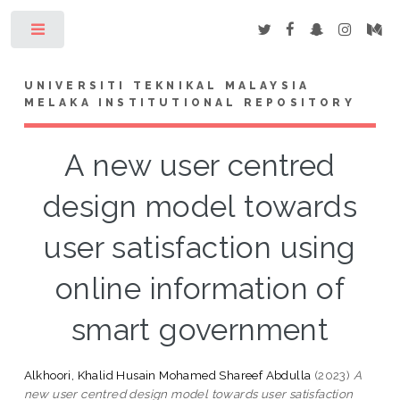
Toggle
UNIVERSITI TEKNIKAL MALAYSIA
MELAKA INSTITUTIONAL REPOSITORY
A new user centred
design model towards
user satisfaction using
online information of
smart government
Alkhoori, Khalid Husain Mohamed Shareef Abdulla
(2023)
A
new user centred design model towards user satisfaction