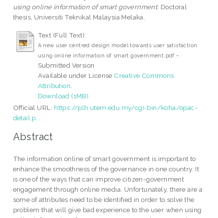
using online information of smart government.
Doctoral
thesis, Universiti Teknikal Malaysia Melaka.
Text (Full Text)
A new user centred design model towards user satisfaction
-
using online information of smart government.pdf
Submitted Version
Available under License
Creative Commons
Attribution
.
Download (1MB)
Official URL:
https://plh.utem.edu.my/cgi-bin/koha/opac-
detail.p...
Abstract
The information online of smart government is important to
enhance the smoothness of the governance in one country. It
is one of the ways that can improve citizen-government
engagement through online media. Unfortunately, there are a
some of attributes need to be identified in order to solve the
problem that will give bad experience to the user when using