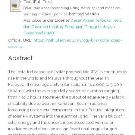
Text (Full Text)
Solar irradiance forecasting using statistical and machine
- Submitted Version
learning methods.pdf
Available under License
Dasar Akses Terbuka Tesis
dan Disertasi Institusi Pengajian Tinggi Malaysia
..
Download (4MB)
Official URL:
https://plh.utem.edu.my/cgi-bin/koha/opac-
detail.p...
Abstract
The installed capacity of solar photovoltaic (PV) is continues to
rise in the world and Malaysia throughout the year. In
Malaysia, the average daily solar radiation is 4,000 to 5,000
Wh/m2, with the average daily sunshine duration ranging
from 4 to 8 hours. However, the output of solar energy is lack
of stability due to weather variation. Solar irradiance
forecasting is a crucial component in the effective integration
of solar PV systems into the electrical grid. The variability of
solar energy and the uncertainties associated with solar
irradiance predictions pose significant challenges for grid