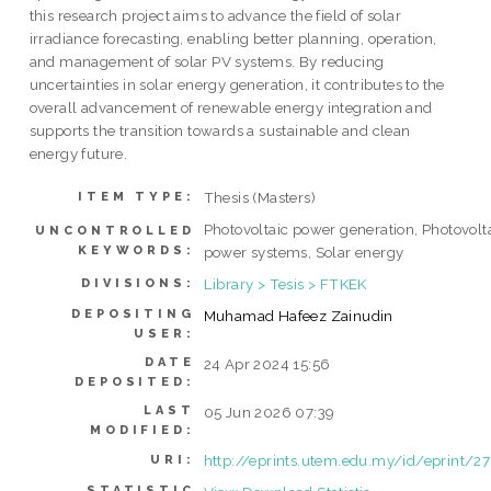
this research project aims to advance the field of solar
irradiance forecasting, enabling better planning, operation,
and management of solar PV systems. By reducing
uncertainties in solar energy generation, it contributes to the
overall advancement of renewable energy integration and
supports the transition towards a sustainable and clean
energy future.
Thesis (Masters)
ITEM TYPE:
Photovoltaic power generation, Photovolt
UNCONTROLLED
KEYWORDS:
power systems, Solar energy
Library > Tesis > FTKEK
DIVISIONS:
DEPOSITING
Muhamad Hafeez Zainudin
USER:
DATE
24 Apr 2024 15:56
DEPOSITED:
LAST
05 Jun 2026 07:39
MODIFIED:
http://eprints.utem.edu.my/id/eprint/2
URI:
STATISTIC