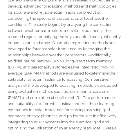
operators and energy planners. This research project aims to
develop advanced forecasting methods and methodologies
for accurate and reliable solar irradiance prediction,
considering the specific characteristics of local weather
conditions. The study begins by analyzing the correlation
between weather parameters and solar irradiance in the
selected region, identifying the key variables that significantly
impact solar irradiance. Quadratic regression methods are
developed to forecast solar irradiance by leveraging the
relationships between weather parameters. Additionally,
artificial neural network (ANN), long-short term memory
(LSTM), and seasonality autoregressive integrated moving
average (SARIMA) methods are evaluated to determine their
suitability for solar irradiance forecasting. Comparative
analysis of the developed forecasting methods is conducted
using evaluation metrics such as root mean square error
(RMSE) and correlation of coefficient (R). The performance
and suitability of different statistical and machine learning
techniques for solar irradiance forecasting assisting grid
operators, energy planners, and policymakers in effectively
integrating solar PV systems into the electrical grid and
optimizing the utilization of solar energy resources. Overall,