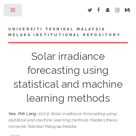
Toggle
UNIVERSITI TEKNIKAL MALAYSIA
MELAKA INSTITUTIONAL REPOSITORY
Solar irradiance
forecasting using
statistical and machine
learning methods
Yew, Poh Leng
(2023)
Solar irradiance forecasting using
statistical and machine learning methods.
Masters thesis,
Universiti Teknikal Malaysia Melaka.