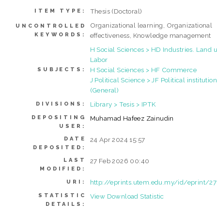
Thesis (Doctoral)
ITEM TYPE:
Organizational learning, Organizational
UNCONTROLLED
KEYWORDS:
effectiveness, Knowledge management
H Social Sciences > HD Industries. Land u
Labor
H Social Sciences > HF Commerce
SUBJECTS:
J Political Science > JF Political institutio
(General)
Library > Tesis > IPTK
DIVISIONS:
DEPOSITING
Muhamad Hafeez Zainudin
USER:
DATE
24 Apr 2024 15:57
DEPOSITED:
LAST
27 Feb 2026 00:40
MODIFIED:
http://eprints.utem.edu.my/id/eprint/2
URI:
STATISTIC
View Download Statistic
DETAILS: