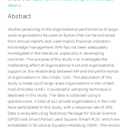
detail.p...
Abstract
Studies pertaining to the organisational performance of large-
scale organisations focused on factors that can be extracted
from annual reports and used mainly financial indicators.
Knowledge management (KM) has not been adequately
investigated in the literature, especially in developing
countries. The purpose of this study is to investigate the
moderating effect of organisational trust and organisational
support on the relationship between KM and the performance
of organisations in Abu Dhabi, UAE. The population of this
study is made up of large-scale organisations in the United
Arab Emirates (UAE). A purposeful sampling technique is
deployed in this study. The data is collected using a
questionnaire. A total of 412 private organisations in the UAE
have participated in this study, with a response rate of 76%.
Data is analysed using Statistical Package for Social Science
(SPSS) and Smart Partial Least Square (Smart PLS), which are
embedded in Structural Equation Modeling (SEM). The results