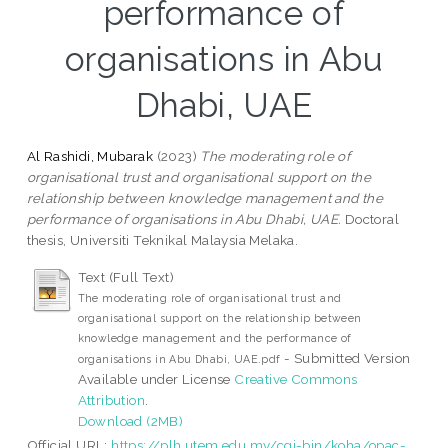
performance of
organisations in Abu
Dhabi, UAE
Al Rashidi, Mubarak
(2023)
The moderating role of
organisational trust and organisational support on the
relationship between knowledge management and the
performance of organisations in Abu Dhabi, UAE.
Doctoral
thesis, Universiti Teknikal Malaysia Melaka.
Text (Full Text)
The moderating role of organisational trust and
organisational support on the relationship between
knowledge management and the performance of
- Submitted Version
organisations in Abu Dhabi, UAE.pdf
Available under License
Creative Commons
Attribution
.
Download (2MB)
Official URL:
https://plh.utem.edu.my/cgi-bin/koha/opac-