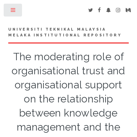
Toggle
UNIVERSITI TEKNIKAL MALAYSIA
MELAKA INSTITUTIONAL REPOSITORY
The moderating role of
organisational trust and
organisational support
on the relationship
between knowledge
management and the