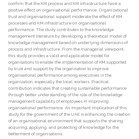
confirm that the KM process and KM infrastructure have a
positive effect on organisational performance. Organizational
trust and organisational support moderate the effect of KM
processes and KM infrastructure on organisational
performance. The study contributes to the knowledge
management literature by developing a theoretical model of
knowledge management based on underlying dimensions of
process and infrastructure. From the managerial viewpoint,
this study provides a valid and applicable model for
organisations to enable the implementation of KM supported
by trust and support by the organisation to improve
organisational performance among executives in the
organization, especially the local workers. Practical
contribution indicates that creating sustainable performance
through better understanding of the role of the knowledge
management capability of employees in improving
organisational performance. An important implication of this
study for the government of the UAE is enhancing the creation
of an organisational environment that supports the sharing,
acquiring, applying, and protecting of knowledge for the
betterment of organisations.