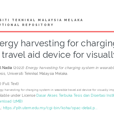
SITI TEKNIKAL MALAYSIA MELAKA
UTIONAL REPOSITORY
ergy harvesting for chargi
travel aid device for visua
l Nadia
(2022)
Energy harvesting for charging system in wearable
sis, Universiti Teknikal Malaysia Melaka.
t (Full Text)
gy harvesting for charging system in wearable travel aid device for visually im
ilable under License
Dasar Akses Terbuka Tesis dan Disertasi Insti
nload (2MB)
L:
https://plh.utem.edu.my/cgi-bin/koha/opac-detail.p...