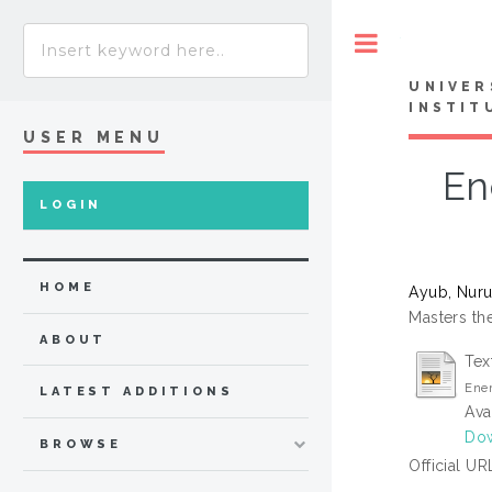
Toggle
UNIVER
INSTIT
USER MENU
En
LOGIN
HOME
Ayub, Nuru
Masters the
ABOUT
Tex
Ener
LATEST ADDITIONS
Ava
Dow
BROWSE
Official UR