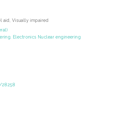
el aid, Visually impaired
ral)
ering. Electronics Nuclear engineering
t/28258