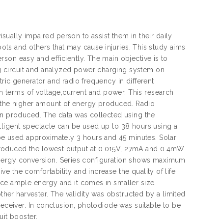
isually impaired person to assist them in their daily
 pots and others that may cause injuries. This study aims
son easy and efficiently. The main objective is to
g circuit and analyzed power charging system on
ric generator and radio frequency in different
 terms of voltage,current and power. This research
ter, the higher amount of energy produced. Radio
can produced. The data was collected using the
lligent spectacle can be used up to 38 hours using a
e used approximately 3 hours and 45 minutes. Solar
roduced the lowest output at 0.015V, 27mA and 0.4mW.
in energy conversion. Series configuration shows maximum
 the comfortability and increase the quality of life
uce ample energy and it comes in smaller size.
er harvester. The validity was obstructed by a limited
receiver. In conclusion, photodiode was suitable to be
uit booster.