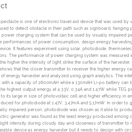
ct
 spectacle is one of electronic travel aid device that was used by v
s used to detect obstacle in their path such as signboard, hanging
a power charging system that can be used by visually impaired per
he performances of power consumption, design energy harvestin
vice. It features experiment using solar, photodiode, thermoelect
ions. The performance of power charging system was measured in
 the higher the intensity of light strike the surface of the harves
shows that the closer transmitter to receiver the higher energy 
of energy harvester and analyzed using graph analytics. The inte
with a capacity of 2600mAH while a 130mAH Li-po battery can b
he highest output energy at 4.33V, 0.34A and 1.47W while TEG p
 to its large in size of photovoltaic cell and higher efficiency 
duced for photodiode at 1.47V, 3.47mA and 5.17mW. In order to give
sually impaired person, photodiode was chosen as it able to prod
tric generator was found as the least energy produced among oth
ight intensity during cloudy day and closeness of transmitter to 
rable device as energy harvester but it needs to design with circ