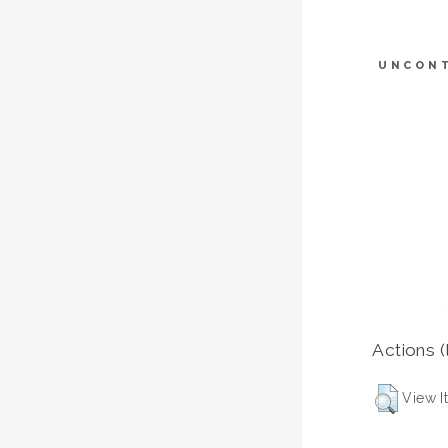
UNCON
Actions (
View I