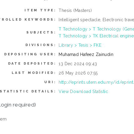
Thesis (Masters)
ITEM TYPE:
Intelligent spectacle, Electronic trav
TROLLED KEYWORDS:
T Technology > T Technology (Gene
SUBJECTS:
T Technology > TK Electrical engine
Library > Tesis > FKE
DIVISIONS:
Muhamad Hafeez Zainudin
DEPOSITING USER:
13 Dec 2024 09:43
DATE DEPOSITED:
26 May 2026 07:55
LAST MODIFIED:
http://eprints.utem.edu.my/id/eprin
URI:
View Download Statistic
STATISTIC DETAILS:
login required)
tem