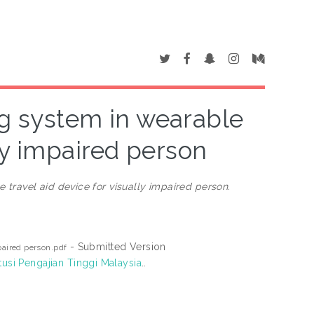
ng system in wearable
lly impaired person
 travel aid device for visually impaired person.
- Submitted Version
paired person.pdf
tusi Pengajian Tinggi Malaysia
..