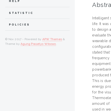
HELP
Abstra
STATISTIC
Intelligent
life. It wa
POLICIES
to design 
evaluate t
© Nov 2017 - Powered by
APW Themes
&
wearable de
Theme by
Agung Prasetyo Wibowo
.
configurat
stated that
frequency 
equipment 
powerbank 
produced t
This is due
energy pro
for the vi
Thermoelec
amount of l
used in wea