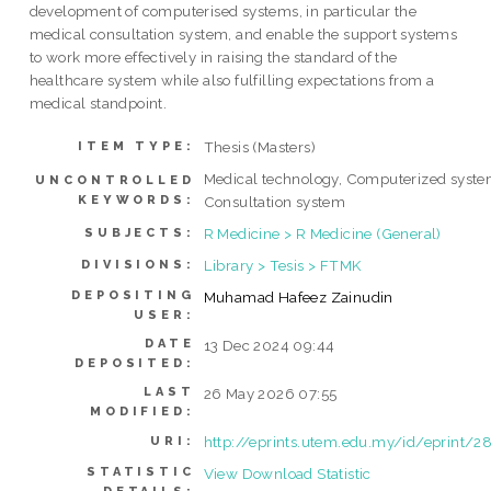
development of computerised systems, in particular the
medical consultation system, and enable the support systems
to work more effectively in raising the standard of the
healthcare system while also fulfilling expectations from a
medical standpoint.
Thesis (Masters)
ITEM TYPE:
Medical technology, Computerized syste
UNCONTROLLED
KEYWORDS:
Consultation system
R Medicine > R Medicine (General)
SUBJECTS:
Library > Tesis > FTMK
DIVISIONS:
DEPOSITING
Muhamad Hafeez Zainudin
USER:
DATE
13 Dec 2024 09:44
DEPOSITED:
LAST
26 May 2026 07:55
MODIFIED:
http://eprints.utem.edu.my/id/eprint/2
URI:
STATISTIC
View Download Statistic