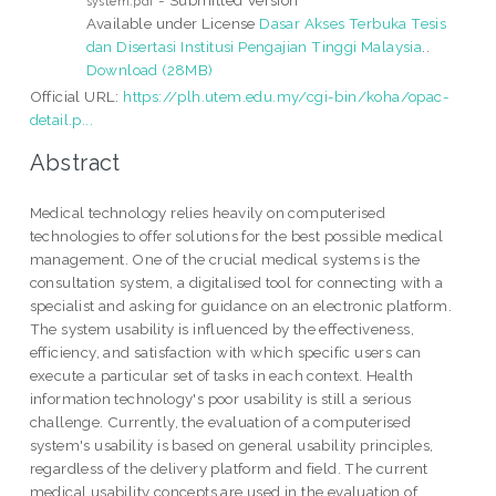
system.pdf
Available under License
Dasar Akses Terbuka Tesis
dan Disertasi Institusi Pengajian Tinggi Malaysia
..
Download (28MB)
Official URL:
https://plh.utem.edu.my/cgi-bin/koha/opac-
detail.p...
Abstract
Medical technology relies heavily on computerised
technologies to offer solutions for the best possible medical
management. One of the crucial medical systems is the
consultation system, a digitalised tool for connecting with a
specialist and asking for guidance on an electronic platform.
The system usability is influenced by the effectiveness,
efficiency, and satisfaction with which specific users can
execute a particular set of tasks in each context. Health
information technology's poor usability is still a serious
challenge. Currently, the evaluation of a computerised
system's usability is based on general usability principles,
regardless of the delivery platform and field. The current
medical usability concepts are used in the evaluation of