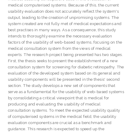
medical computerised systems. Because of this, the current
usability evaluation does not accurately reflect the system's
output, leading to the creation of unpromising systems. The
system created are not fully met of medical expectations and
best practises in many ways. As a consequence, this study
intends to thoroughly examine the necessary evaluation
factors of the usability of web-based systems, focusing on the
medical consultation system from the views of medical
experts. The research project being presented has two stages.
First, the thesis seeks to present the establishment of a new
consultation system for screening for diabetic retinopathy. The
evaluation of the developed system based on its general and
usability components will be presented in the thesis' second
section. The study develops a new set of components that
serve as a fundamental for the usability of web-based systems
by consolidating a critical viewpoint that is medical for
producing and evaluating the usability of medical
consultation systems. To meet the expected usability quality
of computerised systems in the medical field, the usability
evaluation components are crucial as a benchmark and
guidance. This research is expected to speed up the