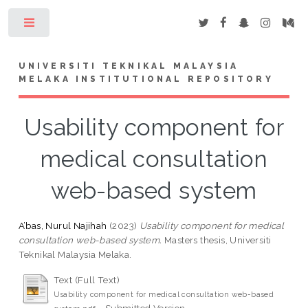
Toggle
UNIVERSITI TEKNIKAL MALAYSIA
MELAKA INSTITUTIONAL REPOSITORY
Usability component for
medical consultation
web-based system
A’bas, Nurul Najihah
(2023)
Usability component for medical
consultation web-based system.
Masters thesis, Universiti
Teknikal Malaysia Melaka.
Text (Full Text)
Usability component for medical consultation web-based
- Submitted Version