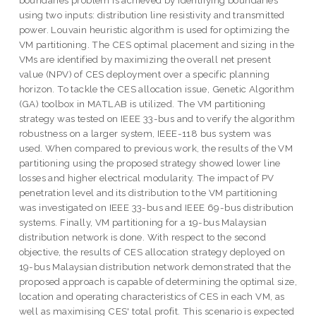
boundaries problem is achieved by identifying boundaries
using two inputs: distribution line resistivity and transmitted
power. Louvain heuristic algorithm is used for optimizing the
VM partitioning. The CES optimal placement and sizing in the
VMs are identified by maximizing the overall net present
value (NPV) of CES deployment over a specific planning
horizon. To tackle the CES allocation issue, Genetic Algorithm
(GA) toolbox in MATLAB is utilized. The VM partitioning
strategy was tested on IEEE 33-bus and to verify the algorithm
robustness on a larger system, IEEE-118 bus system was
used. When compared to previous work, the results of the VM
partitioning using the proposed strategy showed lower line
losses and higher electrical modularity. The impact of PV
penetration level and its distribution to the VM partitioning
was investigated on IEEE 33-bus and IEEE 69-bus distribution
systems. Finally, VM partitioning for a 19-bus Malaysian
distribution network is done. With respect to the second
objective, the results of CES allocation strategy deployed on
19-bus Malaysian distribution network demonstrated that the
proposed approach is capable of determining the optimal size,
location and operating characteristics of CES in each VM, as
well as maximising CES' total profit. This scenario is expected