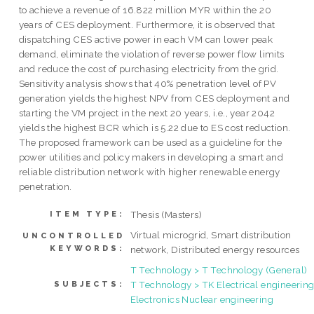
to achieve a revenue of 16.822 million MYR within the 20
years of CES deployment. Furthermore, it is observed that
dispatching CES active power in each VM can lower peak
demand, eliminate the violation of reverse power flow limits
and reduce the cost of purchasing electricity from the grid.
Sensitivity analysis shows that 40% penetration level of PV
generation yields the highest NPV from CES deployment and
starting the VM project in the next 20 years, i.e., year 2042
yields the highest BCR which is 5.22 due to ES cost reduction.
The proposed framework can be used as a guideline for the
power utilities and policy makers in developing a smart and
reliable distribution network with higher renewable energy
penetration.
Thesis (Masters)
ITEM TYPE:
Virtual microgrid, Smart distribution
UNCONTROLLED
KEYWORDS:
network, Distributed energy resources
T Technology > T Technology (General)
T Technology > TK Electrical engineering
SUBJECTS:
Electronics Nuclear engineering