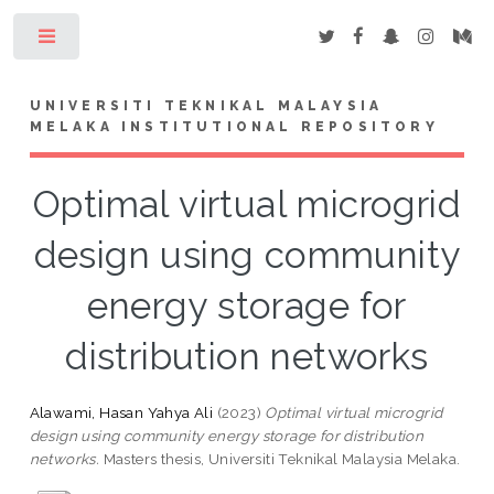
Toggle
UNIVERSITI TEKNIKAL MALAYSIA
MELAKA INSTITUTIONAL REPOSITORY
Optimal virtual microgrid
design using community
energy storage for
distribution networks
Alawami, Hasan Yahya Ali
(2023)
Optimal virtual microgrid
design using community energy storage for distribution
networks.
Masters thesis, Universiti Teknikal Malaysia Melaka.