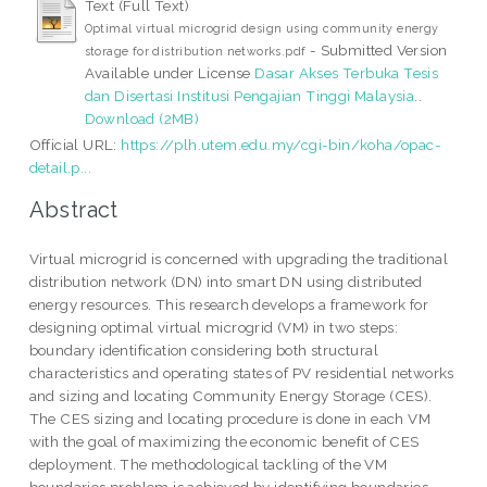
Text (Full Text)
Optimal virtual microgrid design using community energy
- Submitted Version
storage for distribution networks.pdf
Available under License
Dasar Akses Terbuka Tesis
dan Disertasi Institusi Pengajian Tinggi Malaysia
..
Download (2MB)
Official URL:
https://plh.utem.edu.my/cgi-bin/koha/opac-
detail.p...
Abstract
Virtual microgrid is concerned with upgrading the traditional
distribution network (DN) into smart DN using distributed
energy resources. This research develops a framework for
designing optimal virtual microgrid (VM) in two steps:
boundary identification considering both structural
characteristics and operating states of PV residential networks
and sizing and locating Community Energy Storage (CES).
The CES sizing and locating procedure is done in each VM
with the goal of maximizing the economic benefit of CES
deployment. The methodological tackling of the VM