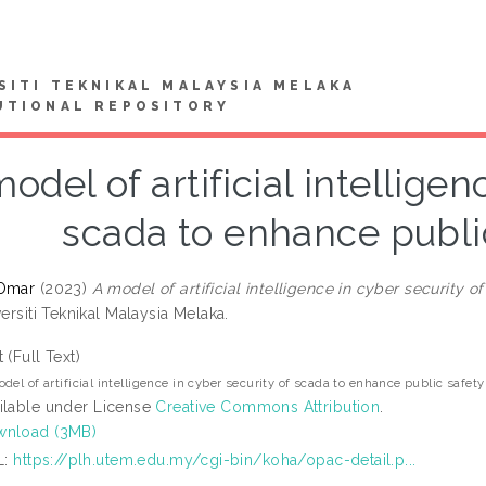
SITI TEKNIKAL MALAYSIA MELAKA
UTIONAL REPOSITORY
odel of artificial intelligen
scada to enhance publi
 Omar
(2023)
A model of artificial intelligence in cyber security 
versiti Teknikal Malaysia Melaka.
t (Full Text)
del of artificial intelligence in cyber security of scada to enhance public safet
ilable under License
Creative Commons Attribution
.
nload (3MB)
L:
https://plh.utem.edu.my/cgi-bin/koha/opac-detail.p...