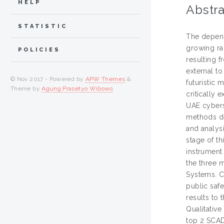
HELP
Abstra
STATISTIC
The depend
growing rap
POLICIES
resulting 
external to
© Nov 2017 - Powered by
APW Themes
&
futuristic 
Theme by
Agung Prasetyo Wibowo
.
critically 
UAE cybers
methods de
and analysi
stage of th
instrument
the three 
Systems. Cr
public saf
results to 
Qualitative
top 2 SCAD