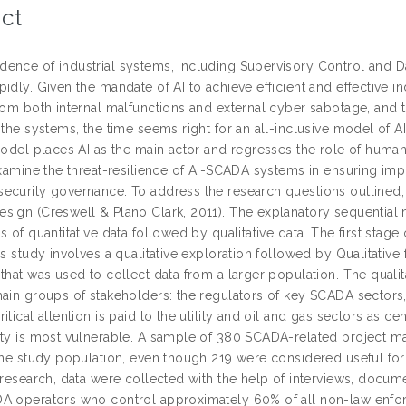
ct
ence of industrial systems, including Supervisory Control and D
idly. Given the mandate of AI to achieve efficient and effective in
from both internal malfunctions and external cyber sabotage, and 
 the systems, the time seems right for an all-inclusive model of AI
model places AI as the main actor and regresses the role of humans
examine the threat-resilience of AI-SCADA systems in ensuring impro
ecurity governance. To address the research questions outlined,
sign (Creswell & Plano Clark, 2011). The explanatory sequentia
s of quantitative data followed by qualitative data. The first stage 
is study involves a qualitative exploration followed by Qualitati
 that was used to collect data from a larger population. The qual
main groups of stakeholders: the regulators of key SCADA sectors
itical attention is paid to the utility and oil and gas sectors as 
ety is most vulnerable. A sample of 380 SCADA-related project man
the study population, even though 219 were considered useful for 
 research, data were collected with the help of interviews, docum
A operators who control approximately 60% of all non-law enforc