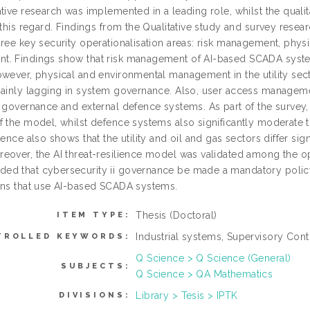
tive research was implemented in a leading role, whilst the quali
n this regard. Findings from the Qualitative study and survey res
hree key security operationalisation areas: risk management, ph
. Findings show that risk management of AI-based SCADA systems 
owever, physical and environmental management in the utility sect
mainly lagging in system governance. Also, user access management
f governance and external defence systems. As part of the survey,
f the model, whilst defence systems also significantly moderate t
dence also shows that the utility and oil and gas sectors differ sign
over, the AI threat-resilience model was validated among the oper
d that cybersecurity ii governance be made a mandatory policy 
ons that use AI-based SCADA systems.
Thesis (Doctoral)
ITEM TYPE:
Industrial systems, Supervisory Cont
TROLLED KEYWORDS:
Q Science > Q Science (General)
SUBJECTS:
Q Science > QA Mathematics
Library > Tesis > IPTK
DIVISIONS: