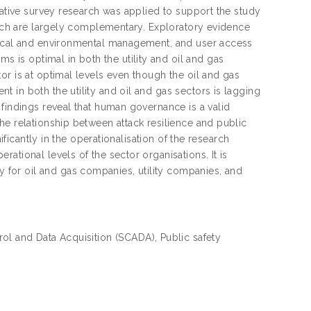
tative survey research was applied to support the study
earch are largely complementary. Exploratory evidence
ysical and environmental management, and user access
is optimal in both the utility and oil and gas
or is at optimal levels even though the oil and gas
 in both the utility and oil and gas sectors is lagging
 findings reveal that human governance is a valid
he relationship between attack resilience and public
ificantly in the operationalisation of the research
ational levels of the sector organisations. It is
for oil and gas companies, utility companies, and
rol and Data Acquisition (SCADA), Public safety