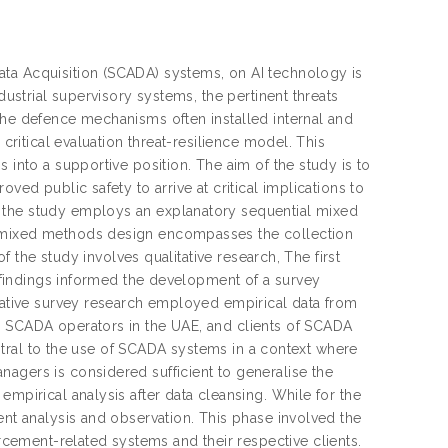
ata Acquisition (SCADA) systems, on AI technology is
dustrial supervisory systems, the pertinent threats
the defence mechanisms often installed internal and
 critical evaluation threat-resilience model. This
 into a supportive position. The aim of the study is to
ved public safety to arrive at critical implications to
 the study employs an explanatory sequential mixed
l mixed methods design encompasses the collection
of the study involves qualitative research, The first
ve findings informed the development of a survey
itative survey research employed empirical data from
, SCADA operators in the UAE, and clients of SCADA
central to the use of SCADA systems in a context where
agers is considered sufficient to generalise the
empirical analysis after data cleansing. While for the
ent analysis and observation. This phase involved the
ement-related systems and their respective clients.