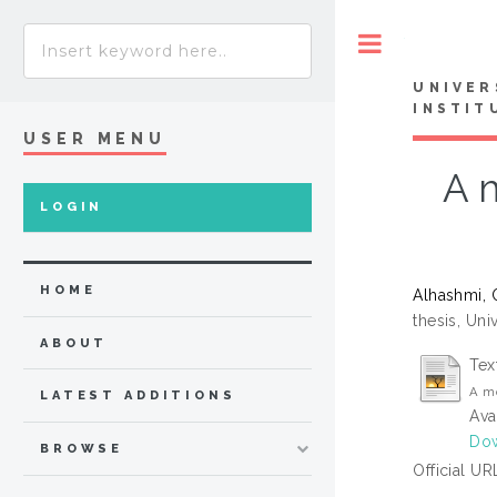
Toggle
UNIVER
INSTIT
USER MENU
A m
LOGIN
HOME
Alhashmi,
thesis, Uni
ABOUT
Tex
A mo
LATEST ADDITIONS
Ava
Dow
BROWSE
Official UR