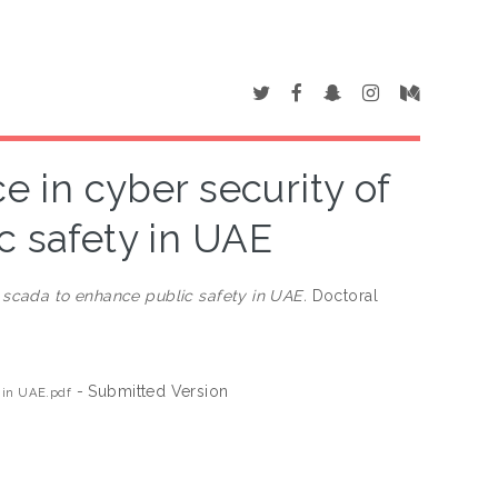
ce in cyber security of
c safety in UAE
of scada to enhance public safety in UAE.
Doctoral
- Submitted Version
y in UAE.pdf