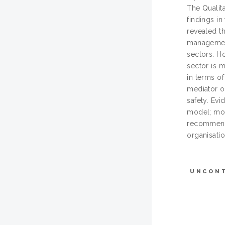
The Qualita
findings i
revealed t
management
sectors. H
sector is 
in terms o
mediator o
safety. Evi
model; more
recommende
organisati
UNCON