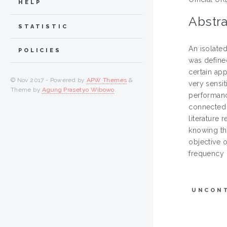
HELP
Abstra
STATISTIC
An isolate
POLICIES
was define
certain ap
© Nov 2017 - Powered by
APW Themes
&
very sensi
Theme by
Agung Prasetyo Wibowo
.
performanc
connected 
literature 
knowing th
objective o
frequency o
UNCON