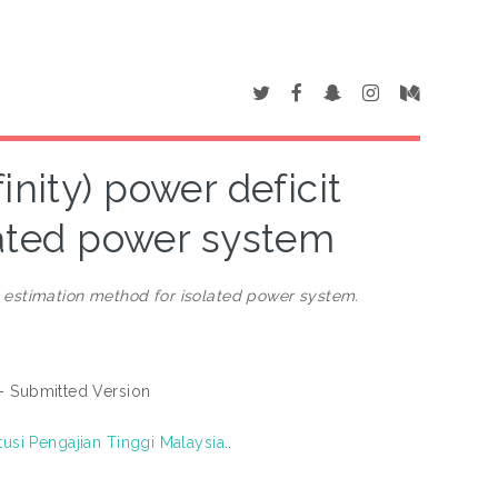
inity) power deficit
lated power system
it estimation method for isolated power system.
- Submitted Version
tusi Pengajian Tinggi Malaysia
..