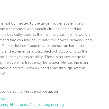
 is not connected to the larger power system grid. It
and transformer with branch circuits designed for
k is basically used as the main source. The network is
 demand that can lead to unbalanced power, delayed load
s. The undesired frequency response can harm the
ip and experience a total blackout. According to the
about the system’s stability. There is an advantage to
ng the system’s frequency behaviour. Hence, the main
solated electrical network conditions through system
e of
twork stability, Frequency deviation
ral)
ering. Electronics Nuclear engineering