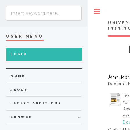
Toggle
UNIVER
INSTIT
USER MENU
LOGIN
HOME
Jamri, Moh
Doctoral th
ABOUT
Tex
Form
LATEST ADDITIONS
Res
Ava
BROWSE
Dow
Official UR