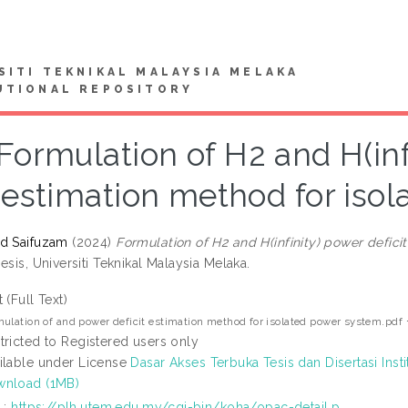
SITI TEKNIKAL MALAYSIA MELAKA
UTIONAL REPOSITORY
Formulation of H2 and H(inf
estimation method for iso
d Saifuzam
(2024)
Formulation of H2 and H(infinity) power defic
esis, Universiti Teknikal Malaysia Melaka.
t (Full Text)
ulation of and power deficit estimation method for isolated power system.pdf
tricted to Registered users only
ilable under License
Dasar Akses Terbuka Tesis dan Disertasi Insti
nload (1MB)
L:
https://plh.utem.edu.my/cgi-bin/koha/opac-detail.p...