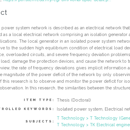
ct
d power system network is described as an electrical network that
d as a local electrical network comprising an isolation generator 
plications. The local generator in an isolated power system networ
tive to the sudden high equilibrium condition of electrical load
e, overloaded circuits, and severe frequency deviation problem
load, damage the protection devices, and cause the network to tr
review, the rate of frequency deviations gives implicit information 
e magnitude of the power deficit of the network by only observi
f this research is to observe and monitor the power deficit for i
bservation. In this research, the similarities between the structur
Thesis (Doctoral)
ITEM TYPE:
Isolated power system, Electrical ne
TROLLED KEYWORDS:
T Technology > T Technology (Gene
SUBJECTS:
T Technology > TK Electrical engine