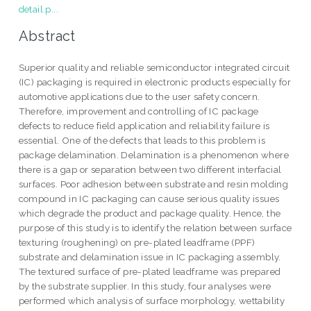
detail.p...
Abstract
Superior quality and reliable semiconductor integrated circuit
(IC) packaging is required in electronic products especially for
automotive applications due to the user safety concern.
Therefore, improvement and controlling of IC package
defects to reduce field application and reliability failure is
essential. One of the defects that leads to this problem is
package delamination. Delamination is a phenomenon where
there is a gap or separation between two different interfacial
surfaces. Poor adhesion between substrate and resin molding
compound in IC packaging can cause serious quality issues
which degrade the product and package quality. Hence, the
purpose of this study is to identify the relation between surface
texturing (roughening) on pre-plated leadframe (PPF)
substrate and delamination issue in IC packaging assembly.
The textured surface of pre-plated leadframe was prepared
by the substrate supplier. In this study, four analyses were
performed which analysis of surface morphology, wettability