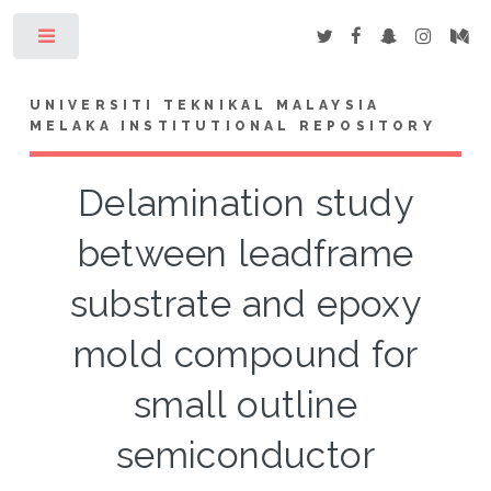
Toggle
UNIVERSITI TEKNIKAL MALAYSIA
MELAKA INSTITUTIONAL REPOSITORY
Delamination study
between leadframe
substrate and epoxy
mold compound for
small outline
semiconductor