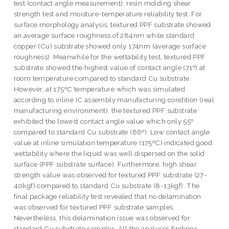
test (contact angle measurement), resin molding shear
strength test and moisture-temperature reliability test. For
surface morphology analysis, textured PPF substrate showed
an average surface roughness of 284nm while standard
copper (Cu) substrate showed only 174nm (average surface
roughness). Meanwhile for the wettability test, textured PPF
substrate showed the highest value of contact angle (71º) at
room temperature compared to standard Cu substrate.
However, at 175ºC temperature which was simulated
according to inline IC assembly manufacturing condition (real
manufacturing environment), the textured PPF substrate
exhibited the lowest contact angle value which only 55º
compared to standard Cu substrate (66º). Low contact angle
value at inline simulation temperature (175ºC) indicated good
wettability where the liquid was well dispersed on the solid
surface (PPF substrate surface). Furthermore, high shear
strength value was observed for textured PPF substrate (27-
40kgf) compared to standard Cu substrate (8-13kgf). The
final package reliability test revealed that no delamination
was observed for textured PPF substrate samples.
Nevertheless, this delamination issue was observed for
standard Cu substrate samples. All the analyses findings