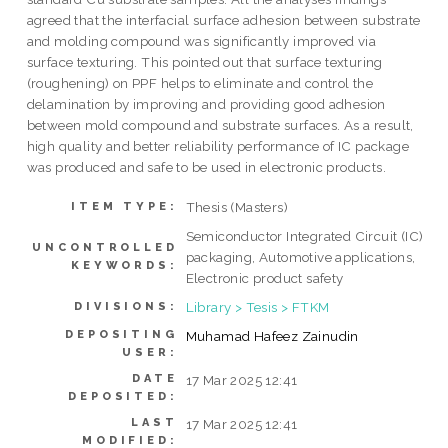
agreed that the interfacial surface adhesion between substrate
and molding compound was significantly improved via
surface texturing. This pointed out that surface texturing
(roughening) on PPF helps to eliminate and control the
delamination by improving and providing good adhesion
between mold compound and substrate surfaces. As a result,
high quality and better reliability performance of IC package
was produced and safe to be used in electronic products.
Thesis (Masters)
ITEM TYPE:
Semiconductor Integrated Circuit (IC)
UNCONTROLLED
packaging, Automotive applications,
KEYWORDS:
Electronic product safety
Library > Tesis > FTKM
DIVISIONS:
DEPOSITING
Muhamad Hafeez Zainudin
USER:
DATE
17 Mar 2025 12:41
DEPOSITED:
LAST
17 Mar 2025 12:41
MODIFIED: