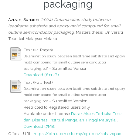
packaging
Azizan, Suhaimi
(2024)
Delamination study between
leadframe substrate and epoxy mold compound for small
outline semiconductor packaging.
Masters thesis, Universiti
Teknikal Malaysia Melaka.
Text (24 Pages)
Delamination study between leadframe substrate and epoxy
mold compound for small outline semiconductor
- Submitted Version
packaging.pdf
Download (611kB)
Text (Full Text)
Delamination study between leadframe substrate and epoxy
mold compound for small outline semiconductor
- Submitted Version
packaging.pdf
Restricted to Registered users only
Available under License
Dasar Akses Terbuka Tesis
dan Disertasi Institusi Pengajian Tinggi Malaysia
..
Download (7MB)
Official URL:
https://plh.utem.edu.my/cgi-bin/koha/opac-