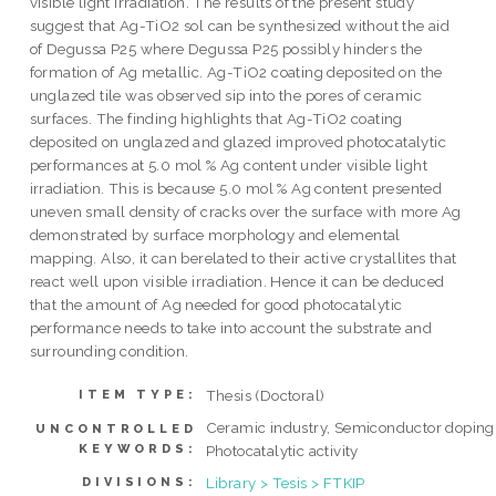
visible light irradiation. The results of the present study
suggest that Ag-TiO2 sol can be synthesized without the aid
of Degussa P25 where Degussa P25 possibly hinders the
formation of Ag metallic. Ag-TiO2 coating deposited on the
unglazed tile was observed sip into the pores of ceramic
surfaces. The finding highlights that Ag-TiO2 coating
deposited on unglazed and glazed improved photocatalytic
performances at 5.0 mol % Ag content under visible light
irradiation. This is because 5.0 mol % Ag content presented
uneven small density of cracks over the surface with more Ag
demonstrated by surface morphology and elemental
mapping. Also, it can berelated to their active crystallites that
react well upon visible irradiation. Hence it can be deduced
that the amount of Ag needed for good photocatalytic
performance needs to take into account the substrate and
surrounding condition.
Thesis (Doctoral)
ITEM TYPE:
Ceramic industry, Semiconductor doping
UNCONTROLLED
KEYWORDS:
Photocatalytic activity
Library > Tesis > FTKIP
DIVISIONS: