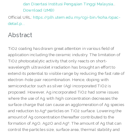
dan Disertasi Institusi Pengajian Tinggi Malaysia
..
Download (2MB)
Official URL:
https://plh.utem.edu.my/cgi-bin/koha/opac-
detail.p...
Abstract
TiO2 coating has drawn great attention in various field of
application including the ceramic industry. The limitation of
TiO2 photocatalytic activity that only reacts on short-
wavelength ultraviolet irradiation has brought an effort to
extend its potential to visible range by reducing the fast rate of
electron-hole pair recombination. Hence, doping with
semiconductor such as silver (Ag) incorporated TiO2 is
proposed. However, Ag incorporated TiO2 had some issues
where the use of Ag with high concentration decreases the
surface charge that can cause an agglomeration of Ag species
and reduction to Agº particles on TiO2 surface. Lowering the
amount of Ag concentration thereafter contributed to the
formation of AgO, Ag2O and Agº. The amount of Ag that can
control the particles size, surface area, thermal stability and