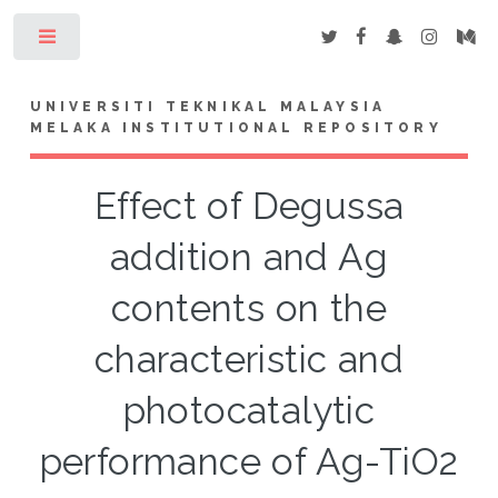
Toggle
UNIVERSITI TEKNIKAL MALAYSIA
MELAKA INSTITUTIONAL REPOSITORY
Effect of Degussa
addition and Ag
contents on the
characteristic and
photocatalytic
performance of Ag-TiO2