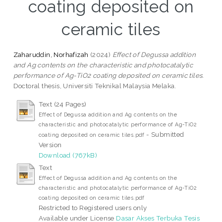
coating deposited on
ceramic tiles
Zaharuddin, Norhafizah
(2024)
Effect of Degussa addition
and Ag contents on the characteristic and photocatalytic
performance of Ag-TiO2 coating deposited on ceramic tiles.
Doctoral thesis, Universiti Teknikal Malaysia Melaka.
Text (24 Pages)
Effect of Degussa addition and Ag contents on the
characteristic and photocatalytic performance of Ag-TiO2
- Submitted
coating deposited on ceramic tiles.pdf
Version
Download (767kB)
Text
Effect of Degussa addition and Ag contents on the
characteristic and photocatalytic performance of Ag-TiO2
coating deposited on ceramic tiles.pdf
Restricted to Registered users only
Available under License
Dasar Akses Terbuka Tesis