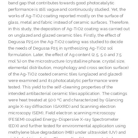
band gap that contributes towards good photocatalytic
performance is still vague and continuously studied. Yet, the
works of Ag-TiO2 coating reported mostly on the surface of
glass, metal and fabric instead of ceramic surfaces. Therefore,
in this study, the deposition of Ag-TiO2 coating was carried out
on unglazed and glazed ceramic tiles. Firstly, the effect of
Degussa P25 on the Ag-TiO2 coating was studied to decide
the needs of Degussa P25 in synthesizing Ag-TiO2 sol
formulation. Later, the effect of Ag content (2.5, 5.0 and 7.5
mol %) on the microstructure (crystalline phase, crystal size,
elemental distribution, morphology and cross section surface)
of the Ag-TiO2 coated ceramic tiles (unglazed and glazed)
were examined and its photocatalytic performance were
tested. This yield to the self-cleaning properties of the
intended antibacterial ceramic tiles application. The coatings
were heat treated at 500 ºC and characterized by Glancing
angle X-ray diffraction (GAXRD) and Scanning electron
microscopy (SEM), Field electron scanning microscopy
(FESEM) coupled Energy-Dispersive X-ray Spectrometer
(EDX) and further tested for environmental application using
methylene blue degradation (MB) under ultraviolet (UV) and