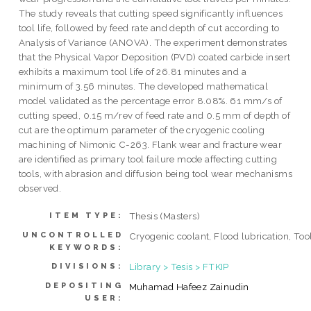
The study reveals that cutting speed significantly influences
tool life, followed by feed rate and depth of cut according to
Analysis of Variance (ANOVA). The experiment demonstrates
that the Physical Vapor Deposition (PVD) coated carbide insert
exhibits a maximum tool life of 26.81 minutes and a
minimum of 3.56 minutes. The developed mathematical
model validated as the percentage error 8.08%. 61 mm/s of
cutting speed, 0.15 m/rev of feed rate and 0.5 mm of depth of
cut are the optimum parameter of the cryogenic cooling
machining of Nimonic C-263. Flank wear and fracture wear
are identified as primary tool failure mode affecting cutting
tools, with abrasion and diffusion being tool wear mechanisms
observed.
Thesis (Masters)
ITEM TYPE:
UNCONTROLLED
Cryogenic coolant, Flood lubrication, Tool
KEYWORDS:
Library > Tesis > FTKIP
DIVISIONS:
DEPOSITING
Muhamad Hafeez Zainudin
USER: