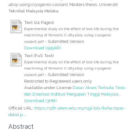
alloy using cryogenic coolant.
Masters thesis, Universiti
Teknikal Malaysia Melaka.
Text (24 Pages)
Experimental study on the effect of tool life during the
machining of Nimonic C-263 alloy using cryogenic
- Submitted Version
coolant.pdf
Download (599kB)
Text (Full Text)
Experimental study on the effect of tool life during the
machining of Nimonic C-263 alloy using cryogenic
- Submitted Version
coolant.pdf
Restricted to Registered users only
Available under License
Dasar Akses Terbuka Tesis
dan Disertasi Institusi Pengajian Tinggi Malaysia
..
Download (3MB)
Official URL:
https://plh.utem.edu.my/cgi-bin/koha/opac-
detail.p...
Abstract