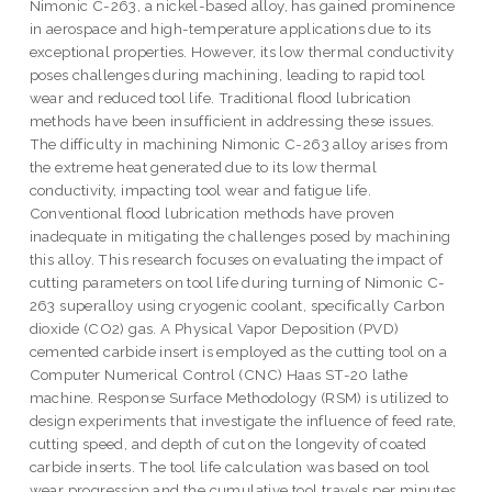
Nimonic C-263, a nickel-based alloy, has gained prominence
in aerospace and high-temperature applications due to its
exceptional properties. However, its low thermal conductivity
poses challenges during machining, leading to rapid tool
wear and reduced tool life. Traditional flood lubrication
methods have been insufficient in addressing these issues.
The difficulty in machining Nimonic C-263 alloy arises from
the extreme heat generated due to its low thermal
conductivity, impacting tool wear and fatigue life.
Conventional flood lubrication methods have proven
inadequate in mitigating the challenges posed by machining
this alloy. This research focuses on evaluating the impact of
cutting parameters on tool life during turning of Nimonic C-
263 superalloy using cryogenic coolant, specifically Carbon
dioxide (CO2) gas. A Physical Vapor Deposition (PVD)
cemented carbide insert is employed as the cutting tool on a
Computer Numerical Control (CNC) Haas ST-20 lathe
machine. Response Surface Methodology (RSM) is utilized to
design experiments that investigate the influence of feed rate,
cutting speed, and depth of cut on the longevity of coated
carbide inserts. The tool life calculation was based on tool
wear progression and the cumulative tool travels per minutes.