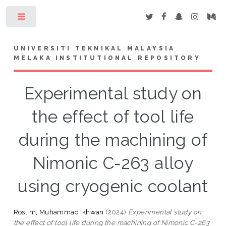
Toggle
UNIVERSITI TEKNIKAL MALAYSIA
MELAKA INSTITUTIONAL REPOSITORY
Experimental study on
the effect of tool life
during the machining of
Nimonic C-263 alloy
using cryogenic coolant
Roslim, Muhammad Ikhwan
(2024)
Experimental study on
the effect of tool life during the machining of Nimonic C-263