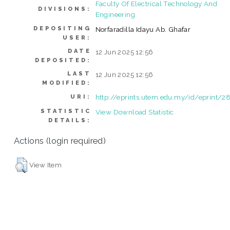
Faculty Of Electrical Technology And
DIVISIONS:
Engineering
DEPOSITING
Norfaradilla Idayu Ab. Ghafar
USER:
DATE
12 Jun 2025 12:56
DEPOSITED:
LAST
12 Jun 2025 12:56
MODIFIED:
http://eprints.utem.edu.my/id/eprint/2
URI:
STATISTIC
View Download Statistic
DETAILS:
Actions (login required)
View Item