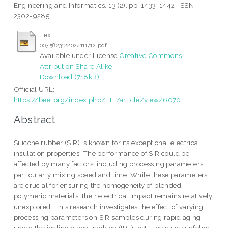
Engineering and Informatics, 13 (2). pp. 1433-1442. ISSN
2302-9285
Text
0075823122024111712.pdf
Available under License
Creative Commons
Attribution Share Alike
.
Download (718kB)
Official URL:
https://beei.org/index.php/EEI/article/view/6070
Abstract
Silicone rubber (SiR) is known for its exceptional electrical
insulation properties. The performance of SiR could be
affected by many factors, including processing parameters,
particularly mixing speed and time. While these parameters
are crucial for ensuring the homogeneity of blended
polymeric materials, their electrical impact remains relatively
unexplored. This research investigates the effect of varying
processing parameters on SiR samples during rapid aging