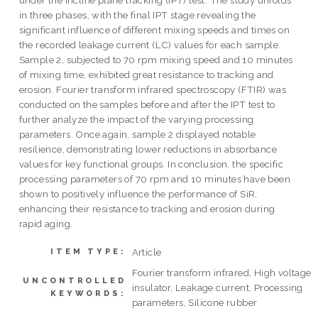
under the incline plane tracking (IPT) test. The study unfolds
in three phases, with the final IPT stage revealing the
significant influence of different mixing speeds and times on
the recorded leakage current (LC) values for each sample.
Sample 2, subjected to 70 rpm mixing speed and 10 minutes
of mixing time, exhibited great resistance to tracking and
erosion. Fourier transform infrared spectroscopy (FTIR) was
conducted on the samples before and after the IPT test to
further analyze the impact of the varying processing
parameters. Once again, sample 2 displayed notable
resilience, demonstrating lower reductions in absorbance
values for key functional groups. In conclusion, the specific
processing parameters of 70 rpm and 10 minutes have been
shown to positively influence the performance of SiR,
enhancing their resistance to tracking and erosion during
rapid aging.
Article
ITEM TYPE:
Fourier transform infrared, High voltage
UNCONTROLLED
insulator, Leakage current, Processing
KEYWORDS:
parameters, Silicone rubber