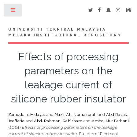
Toggle
UNIVERSITI TEKNIKAL MALAYSIA
MELAKA INSTITUTIONAL REPOSITORY
Effects of processing
parameters on the
leakage current of
silicone rubber insulator
Zainuddin, Hidayat
and
Nazir Ali, Nornazurah
and
Abd Razak,
Jeefferie
and
Abd-Rahman, Rahisham
and
Ambo, Nur Farhani
(2024)
Effects of processing parameters on the leakage
current of silicone rubber insulator.
Bulletin of Electrical