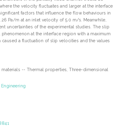
here the velocity fluctuates and larger at the interface
gnificant factors that influence the flow behaviours in
8.26 Pa/m at an inlet velocity of 5.0 m/s. Meanwhile,
t uncertainties of the experimental studies. The slip
al phenomenon at the interface region with a maximum
aused a fluctuation of slip velocities and the values
 materials -- Thermal properties, Three-dimensional
 Engineering
28841