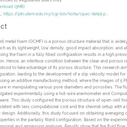
nload (5MB)
L:
https://plh.utem.edu.my/cgi-bin/koha/opac-detail.p...
ct
ll metal foam (OCMF) is a porous structure material that is wide
uch as its lightweight, low density, good impact absorption, and abi
ing the foam in a fully filled configuration results in a high press
on. Hence, an interface condition between the clear and porous reg
tood to take advantage of its porous structure. This research aims t
figuration, leading to the development of a slip velocity model f
sing an additive manufacturing method, where the images of 5 PP
ure in manipulating various pore diameters and porosities. The fl
tigated experimentally using a hot-wire anemometer and Computa
ware. This study configured the porous structure of open-cell foa
leted with less computational cost and the channel setup with a
 design. Additionally, this study focused on obtaining averaging d
perties in the partially filled configuration. Based on the exper
sional and regression analyses. Results show that the fluid flow 