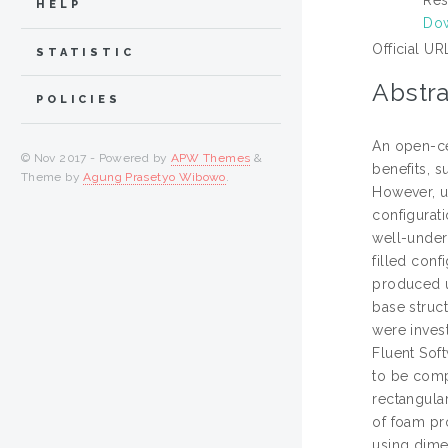
HELP
Dow
Official UR
STATISTIC
Abstra
POLICIES
An open-ce
© Nov 2017 - Powered by
APW Themes
&
benefits, s
Theme by
Agung Prasetyo Wibowo
.
However, us
configurati
well-unders
filled con
produced u
base struct
were inves
Fluent Soft
to be comp
rectangular
of foam pro
using dimen