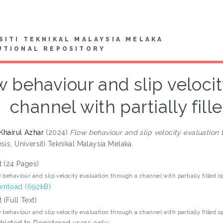
SITI TEKNIKAL MALAYSIA MELAKA
UTIONAL REPOSITORY
w behaviour and slip veloci
channel with partially fil
Khairul Azhar
(2024)
Flow behaviour and slip velocity evaluation 
sis, Universiti Teknikal Malaysia Melaka.
t (24 Pages)
 behaviour and slip velocity evaluation through a channel with partially filled 
nload (692kB)
t (Full Text)
 behaviour and slip velocity evaluation through a channel with partially filled 
tricted to Registered users only