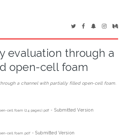
ty evaluation through a
led open-cell foam
through a channel with partially filled open-cell foam.
- Submitted Version
open-cell foam (24 pages).pdf
- Submitted Version
open-cell foam.pdf