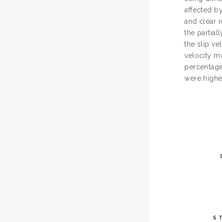
affected by
and clear r
the partial
the slip v
velocity m
percentage
were higher
S