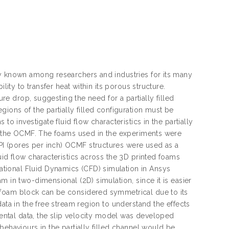
ly known among researchers and industries for its many
lity to transfer heat within its porous structure.
ure drop, suggesting the need for a partially filled
ions of the partially filled configuration must be
o investigate fluid flow characteristics in the partially
or the OCMF. The foams used in the experiments were
I (pores per inch) OCMF structures were used as a
uid flow characteristics across the 3D printed foams
tional Fluid Dynamics (CFD) simulation in Ansys
m in two-dimensional (2D) simulation, since it is easier
 foam block can be considered symmetrical due to its
ata in the free stream region to understand the effects
imental data, the slip velocity model was developed
behaviours in the partially filled channel would be