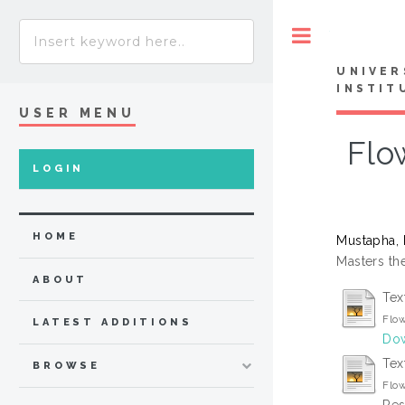
Toggle
UNIVER
INSTIT
USER MENU
Flo
LOGIN
HOME
Mustapha, 
Masters the
ABOUT
Tex
Flow
LATEST ADDITIONS
Dow
Tex
BROWSE
Flow
Res