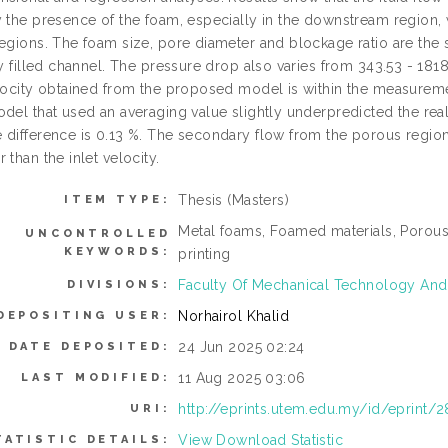
 the presence of the foam, especially in the downstream region, w
egions. The foam size, pore diameter and blockage ratio are the si
ly filled channel. The pressure drop also varies from 343.53 - 181
elocity obtained from the proposed model is within the measuremen
odel that used an averaging value slightly underpredicted the re
 difference is 0.13 %. The secondary flow from the porous region c
 than the inlet velocity.
Thesis (Masters)
ITEM TYPE:
Metal foams, Foamed materials, Porous
UNCONTROLLED
KEYWORDS:
printing
Faculty Of Mechanical Technology And
DIVISIONS:
Norhairol Khalid
DEPOSITING USER:
24 Jun 2025 02:24
DATE DEPOSITED:
11 Aug 2025 03:06
LAST MODIFIED:
http://eprints.utem.edu.my/id/eprint/
URI:
View Download Statistic
TATISTIC DETAILS: