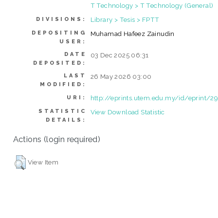
T Technology > T Technology (General)
Library > Tesis > FPTT
DIVISIONS:
DEPOSITING
Muhamad Hafeez Zainudin
USER:
DATE
03 Dec 2025 06:31
DEPOSITED:
LAST
26 May 2026 03:00
MODIFIED:
http://eprints.utem.edu.my/id/eprint/2
URI:
STATISTIC
View Download Statistic
DETAILS:
Actions (login required)
View Item