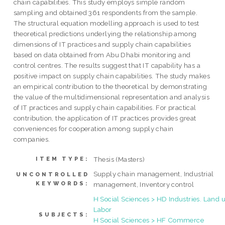
chain capabilities. This study employs simple random
sampling and obtained 361 respondents from the sample.
The structural equation modelling approach is used to test
theoretical predictions underlying the relationship among
dimensions of IT practices and supply chain capabilities
based on data obtained from Abu Dhabi monitoring and
control centres. The results suggest that IT capability has a
positive impact on supply chain capabilities. The study makes
an empirical contribution to the theoretical by demonstrating
the value of the multidimensional representation and analysis
of IT practices and supply chain capabilities. For practical
contribution, the application of IT practices provides great
conveniences for cooperation among supply chain
companies.
Thesis (Masters)
ITEM TYPE:
Supply chain management, Industrial
UNCONTROLLED
KEYWORDS:
management, Inventory control
H Social Sciences > HD Industries. Land u
Labor
SUBJECTS:
H Social Sciences > HF Commerce