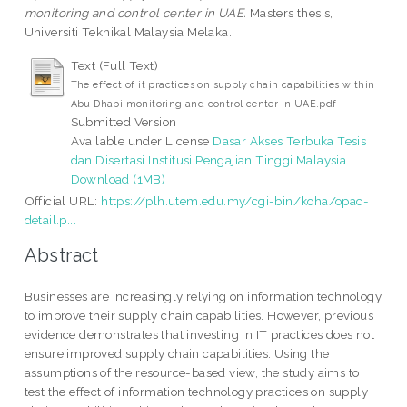
monitoring and control center in UAE.
Masters thesis,
Universiti Teknikal Malaysia Melaka.
Text (Full Text)
The effect of it practices on supply chain capabilities within
-
Abu Dhabi monitoring and control center in UAE.pdf
Submitted Version
Available under License
Dasar Akses Terbuka Tesis
dan Disertasi Institusi Pengajian Tinggi Malaysia
..
Download (1MB)
Official URL:
https://plh.utem.edu.my/cgi-bin/koha/opac-
detail.p...
Abstract
Businesses are increasingly relying on information technology
to improve their supply chain capabilities. However, previous
evidence demonstrates that investing in IT practices does not
ensure improved supply chain capabilities. Using the
assumptions of the resource-based view, the study aims to
test the effect of information technology practices on supply