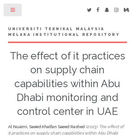
Toggle
UNIVERSITI TEKNIKAL MALAYSIA
MELAKA INSTITUTIONAL REPOSITORY
The effect of it practices
on supply chain
capabilities within Abu
Dhabi monitoring and
control center in UAE
Al Nuaimi, Saeed Khalfan Saeed Rashed
(2023)
The effect of
it practices on supply chain capabilities within Abu Dhabi