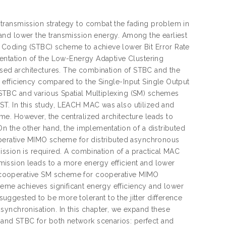
transmission strategy to combat the fading problem in
and lower the transmission energy. Among the earliest
 Coding (STBC) scheme to achieve lower Bit Error Rate
mentation of the Low-Energy Adaptive Clustering
sed architectures. The combination of STBC and the
 efficiency compared to the Single-Input Single Output
STBC and various Spatial Multiplexing (SM) schemes
T. In this study, LEACH MAC was also utilized and
e. However, the centralized architecture leads to
n the other hand, the implementation of a distributed
ooperative MIMO scheme for distributed asynchronous
ission is required. A combination of a practical MAC
ission leads to a more energy efficient and lower
 cooperative SM scheme for cooperative MIMO
me achieves significant energy efficiency and lower
ggested to be more tolerant to the jitter difference
synchronisation. In this chapter, we expand these
and STBC for both network scenarios: perfect and