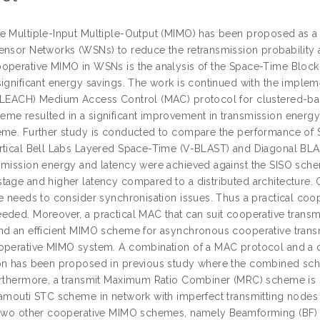
e Multiple-Input Multiple-Output (MIMO) has been proposed as a 
ensor Networks (WSNs) to reduce the retransmission probability 
operative MIMO in WSNs is the analysis of the Space-Time Block
significant energy savings. The work is continued with the imple
(LEACH) Medium Access Control (MAC) protocol for clustered-ba
me resulted in a significant improvement in transmission energy
eme. Further study is conducted to compare the performance of 
rtical Bell Labs Layered Space-Time (V-BLAST) and Diagonal BLAS
smission energy and latency were achieved against the SISO schem
tage and higher latency compared to a distributed architecture. O
re needs to consider synchronisation issues. Thus a practical c
eded. Moreover, a practical MAC that can suit cooperative transm
nd an efficient MIMO scheme for asynchronous cooperative transm
operative MIMO system. A combination of a MAC protocol and a
on has been proposed in previous study where the combined sche
urthermore, a transmit Maximum Ratio Combiner (MRC) scheme is su
lamouti STC scheme in network with imperfect transmitting nodes 
 two other cooperative MIMO schemes, namely Beamforming (BF) 