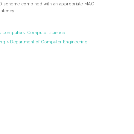
IMO scheme combined with an appropriate MAC
latency.
ic computers. Computer science
ring > Department of Computer Engineering