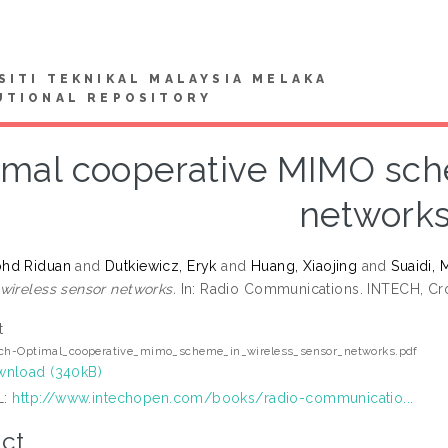
SITI TEKNIKAL MALAYSIA MELAKA
UTIONAL REPOSITORY
imal cooperative MIMO sche
network
hd Riduan
and
Dutkiewicz, Eryk
and
Huang, Xiaojing
and
Suaidi,
wireless sensor networks.
In: Radio Communications. INTECH, Cro
t
ech-Optimal_cooperative_mimo_scheme_in_wireless_sensor_networks.pdf
nload (340kB)
L:
http://www.intechopen.com/books/radio-communicatio...
ct