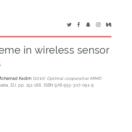
me in wireless sensor
s
 Mohamad Kadim
(2010)
Optimal cooperative MIMO
atia, EU, pp. 151-166. ISBN 978-953-307-091-9