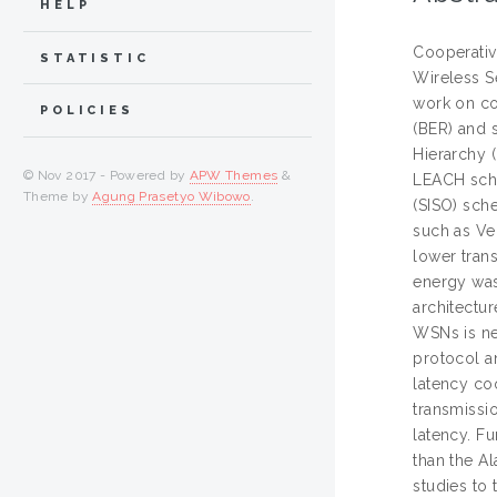
HELP
Cooperativ
STATISTIC
Wireless S
work on co
POLICIES
(BER) and 
Hierarchy 
© Nov 2017 - Powered by
APW Themes
&
LEACH sche
Theme by
Agung Prasetyo Wibowo
.
(SISO) sch
such as Ve
lower tran
energy was
architectu
WSNs is ne
protocol a
latency co
transmissi
latency. F
than the A
studies to