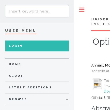
Toggle
UNIVER
INSTIT
USER MENU
Opt
LOGIN
HOME
Ahmad, Mo
scheme in 
ABOUT
Tex
InT
LATEST ADDITIONS
Dow
Official UR
BROWSE
Abstra