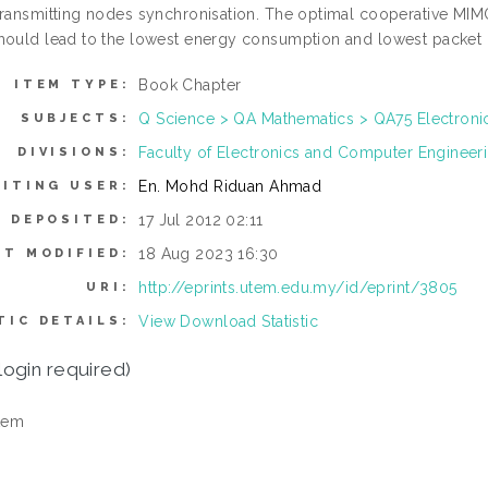
transmitting nodes synchronisation. The optimal cooperative M
hould lead to the lowest energy consumption and lowest packet 
Book Chapter
ITEM TYPE:
Q Science > QA Mathematics > QA75 Electron
SUBJECTS:
Faculty of Electronics and Computer Enginee
DIVISIONS:
En. Mohd Riduan Ahmad
ITING USER:
17 Jul 2012 02:11
E DEPOSITED:
18 Aug 2023 16:30
ST MODIFIED:
http://eprints.utem.edu.my/id/eprint/3805
URI:
View Download Statistic
TIC DETAILS:
login required)
tem