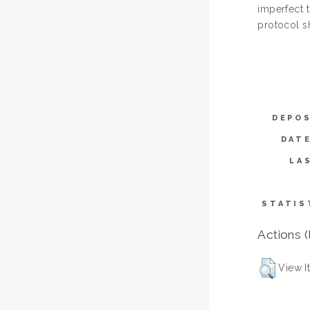
imperfect 
protocol s
DEPOS
DAT
LA
STATIS
Actions (
View I