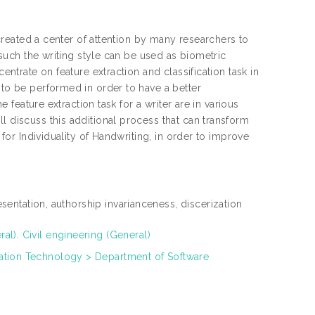
e created a center of attention by many researchers to
s such the writing style can be used as biometric
entrate on feature extraction and classification task in
 to be performed in order to have a better
e feature extraction task for a writer are in various
l discuss this additional process that can transform
 for Individuality of Handwriting, in order to improve
resentation, authorship invarianceness, discerization
l). Civil engineering (General)
ation Technology > Department of Software