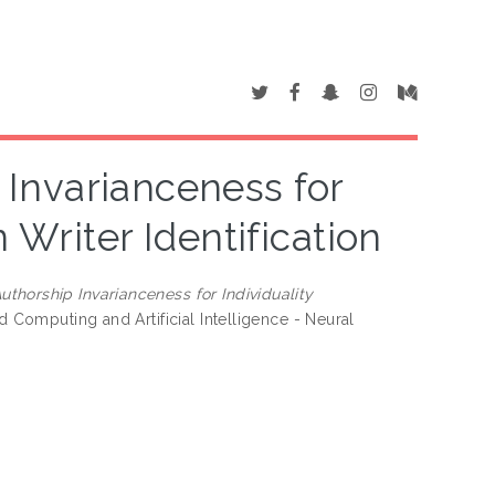
Invarianceness for
 Writer Identification
thorship Invarianceness for Individuality
 Computing and Artificial Intelligence - Neural