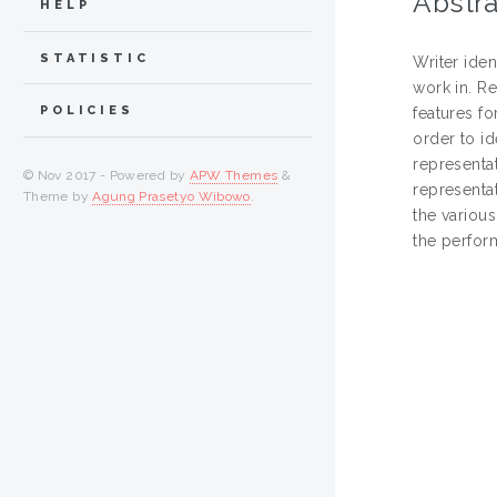
Abstra
HELP
STATISTIC
Writer iden
work in. Re
POLICIES
features fo
order to id
representat
© Nov 2017 - Powered by
APW Themes
&
representat
Theme by
Agung Prasetyo Wibowo
.
the various
the perform