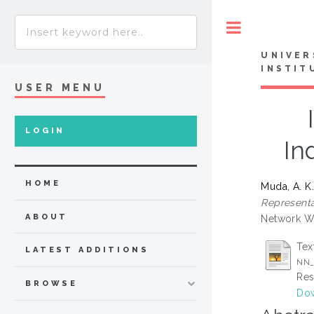
Toggle
UNIVER
INSTIT
USER MENU
LOGIN
In
HOME
Muda, A. K
Representat
ABOUT
Network Wo
Tex
LATEST ADDITIONS
NN_
Res
BROWSE
Dow