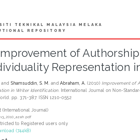
SITI TEKNIKAL MALAYSIA MELAKA
UTIONAL REPOSITORY
Improvement of Authorship 
dividuality Representation in
.
and
Shamsuddin, S. M.
and
Abraham, A.
(2010)
Improvement of Au
ion in Writer Identification.
International Journal on Non-Standard
rld. pp. 371-387. ISSN 1210-0552
t (International Journal)
v3_2010_azah.pdf
tricted to Registered users only
nload (744kB)