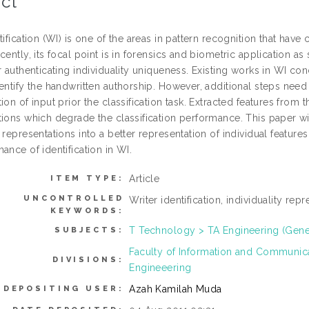
ct
tification (WI) is one of the areas in pattern recognition that hav
cently, its focal point is in forensics and biometric application a
r authenticating individuality uniqueness. Existing works in WI conc
entify the handwritten authorship. However, additional steps need
ion of input prior the classification task. Extracted features from th
ions which degrade the classification performance. This paper wil
 representations into a better representation of individual features
ance of identification in WI.
Article
ITEM TYPE:
UNCONTROLLED
Writer identification, individuality rep
KEYWORDS:
T Technology > TA Engineering (Genera
SUBJECTS:
Faculty of Information and Communic
DIVISIONS:
Engineeering
Azah Kamilah Muda
DEPOSITING USER: