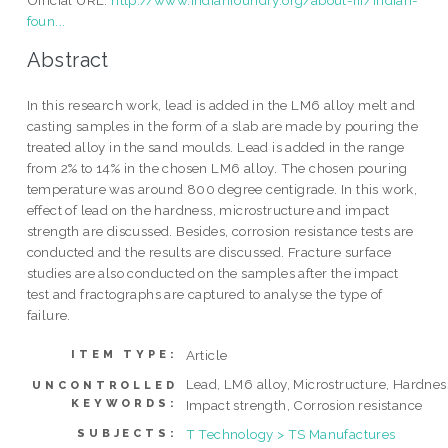
foun...
Abstract
In this research work, lead is added in the LM6 alloy melt and
casting samples in the form of a slab are made by pouring the
treated alloy in the sand moulds. Lead is added in the range
from 2% to 14% in the chosen LM6 alloy. The chosen pouring
temperature was around 800 degree centigrade. In this work,
effect of lead on the hardness, microstructure and impact
strength are discussed. Besides, corrosion resistance tests are
conducted and the results are discussed. Fracture surface
studies are also conducted on the samples after the impact
test and fractographs are captured to analyse the type of
failure.
Article
ITEM TYPE:
Lead, LM6 alloy, Microstructure, Hardnes
UNCONTROLLED
KEYWORDS:
Impact strength, Corrosion resistance
T Technology > TS Manufactures
SUBJECTS: