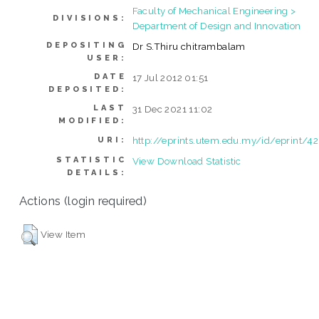
Faculty of Mechanical Engineering >
DIVISIONS:
Department of Design and Innovation
DEPOSITING
Dr S.Thiru chitrambalam
USER:
DATE
17 Jul 2012 01:51
DEPOSITED:
LAST
31 Dec 2021 11:02
MODIFIED:
http://eprints.utem.edu.my/id/eprint/4
URI:
STATISTIC
View Download Statistic
DETAILS:
Actions (login required)
View Item