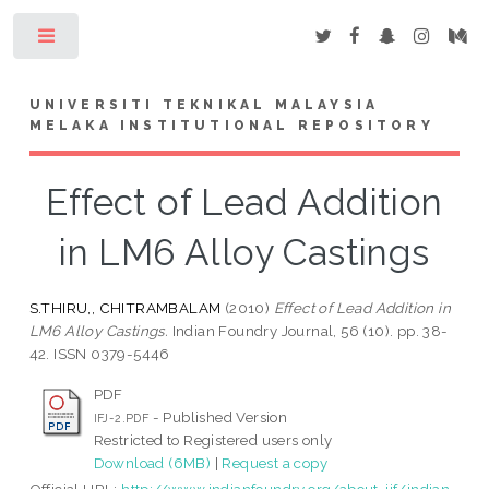
Toggle
UNIVERSITI TEKNIKAL MALAYSIA
MELAKA INSTITUTIONAL REPOSITORY
Effect of Lead Addition
in LM6 Alloy Castings
S.THIRU,, CHITRAMBALAM
(2010)
Effect of Lead Addition in
LM6 Alloy Castings.
Indian Foundry Journal, 56 (10). pp. 38-
42. ISSN 0379-5446
PDF
- Published Version
IFJ-2.PDF
Restricted to Registered users only
Download (6MB)
|
Request a copy
Official URL:
http://www.indianfoundry.org/about-iif/indian-