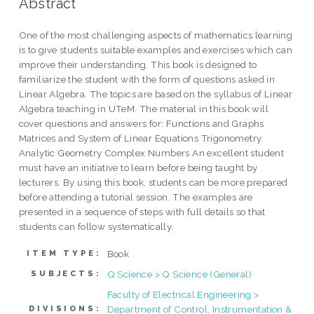
Abstract
One of the most challenging aspects of mathematics learning
is to give students suitable examples and exercises which can
improve their understanding. This book is designed to
familiarize the student with the form of questions asked in
Linear Algebra. The topics are based on the syllabus of Linear
Algebra teaching in UTeM. The material in this book will
cover questions and answers for: Functions and Graphs
Matrices and System of Linear Equations Trigonometry
Analytic Geometry Complex Numbers An excellent student
must have an initiative to learn before being taught by
lecturers. By using this book, students can be more prepared
before attending a tutorial session. The examples are
presented in a sequence of steps with full details so that
students can follow systematically.
Book
ITEM TYPE:
Q Science > Q Science (General)
SUBJECTS:
Faculty of Electrical Engineering >
Department of Control, Instrumentation &
DIVISIONS: