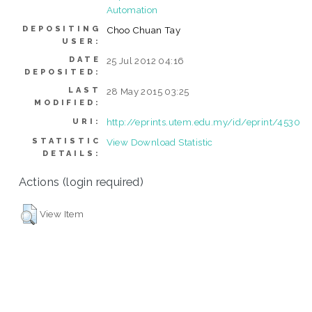
Automation
DEPOSITING
Choo Chuan Tay
USER:
DATE
25 Jul 2012 04:16
DEPOSITED:
LAST
28 May 2015 03:25
MODIFIED:
http://eprints.utem.edu.my/id/eprint/4530
URI:
STATISTIC
View Download Statistic
DETAILS:
Actions (login required)
View Item