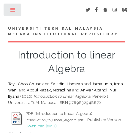
Toggle
UNIVERSITI TEKNIKAL MALAYSIA
MELAKA INSTITUTIONAL REPOSITORY
Introduction to linear
Algebra
Tay , Choo Chuan
and
Sakidin, Hamzah
and
Jamaludin, Irma
Wani
and
Abdul Razak, Norazlina
and
Anwar Apandi, Nur
Ilyana
(2010)
Introduction to linear Algebra.
Penerbit
Universiti, UTeM, Malacca. ISBN 9789832948872
PDF (Introduction to linear Algebra)
- Published Version
Introduction_to_Linear_Algebra.pdf
Download (2MB)