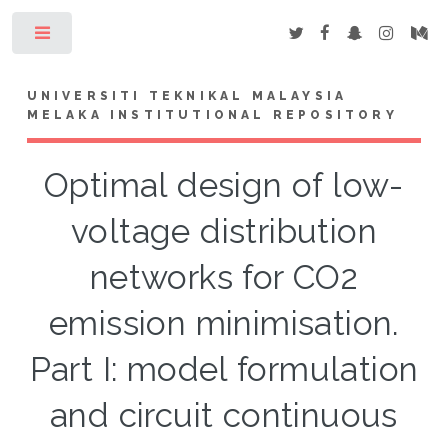
Toggle
UNIVERSITI TEKNIKAL MALAYSIA
MELAKA INSTITUTIONAL REPOSITORY
Optimal design of low-
voltage distribution
networks for CO2
emission minimisation.
Part I: model formulation
and circuit continuous