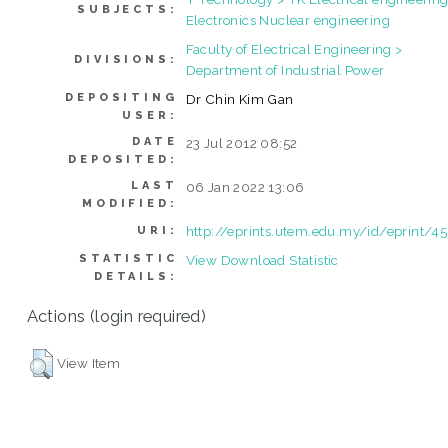
SUBJECTS:
Electronics Nuclear engineering
Faculty of Electrical Engineering >
DIVISIONS:
Department of Industrial Power
DEPOSITING
Dr Chin Kim Gan
USER:
DATE
23 Jul 2012 08:52
DEPOSITED:
LAST
06 Jan 2022 13:06
MODIFIED:
http://eprints.utem.edu.my/id/eprint/4
URI:
STATISTIC
View Download Statistic
DETAILS:
Actions (login required)
View Item