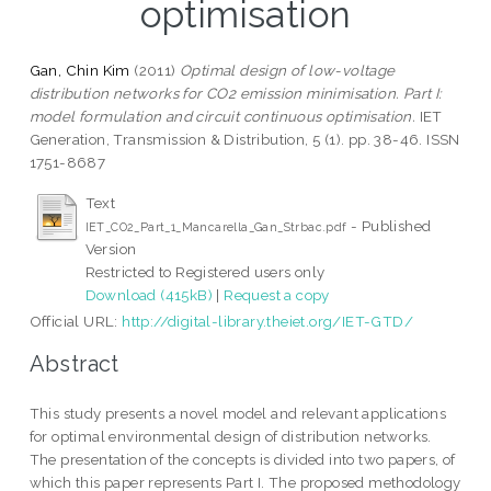
optimisation
Gan, Chin Kim
(2011)
Optimal design of low-voltage
distribution networks for CO2 emission minimisation. Part I:
model formulation and circuit continuous optimisation.
IET
Generation, Transmission & Distribution, 5 (1). pp. 38-46. ISSN
1751-8687
Text
- Published
IET_CO2_Part_1_Mancarella_Gan_Strbac.pdf
Version
Restricted to Registered users only
Download (415kB)
|
Request a copy
Official URL:
http://digital-library.theiet.org/IET-GTD/
Abstract
This study presents a novel model and relevant applications
for optimal environmental design of distribution networks.
The presentation of the concepts is divided into two papers, of
which this paper represents Part I. The proposed methodology