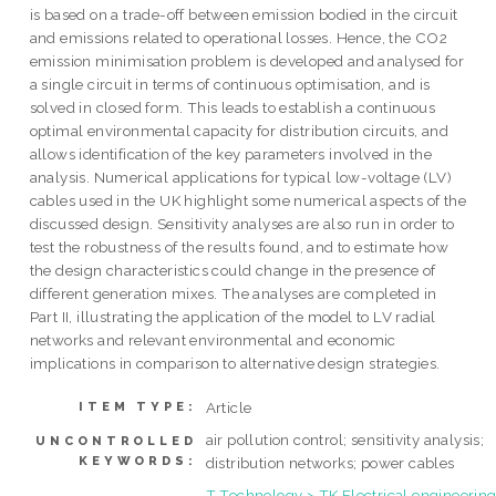
is based on a trade-off between emission bodied in the circuit
and emissions related to operational losses. Hence, the CO2
emission minimisation problem is developed and analysed for
a single circuit in terms of continuous optimisation, and is
solved in closed form. This leads to establish a continuous
optimal environmental capacity for distribution circuits, and
allows identification of the key parameters involved in the
analysis. Numerical applications for typical low-voltage (LV)
cables used in the UK highlight some numerical aspects of the
discussed design. Sensitivity analyses are also run in order to
test the robustness of the results found, and to estimate how
the design characteristics could change in the presence of
different generation mixes. The analyses are completed in
Part II, illustrating the application of the model to LV radial
networks and relevant environmental and economic
implications in comparison to alternative design strategies.
Article
ITEM TYPE:
air pollution control; sensitivity analysis;
UNCONTROLLED
KEYWORDS:
distribution networks; power cables
T Technology > TK Electrical engineering