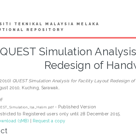
SITI TEKNIKAL MALAYSIA MELAKA
UTIONAL REPOSITORY
QUEST Simulation Analysis 
Redesign of Hand
2010)
QUEST Simulation Analysis for Facility Layout Redesign o
gust 2010, Kuching, Sarawak..
DF
- Published Version
EST_Simulation_Isa_Halim.pdf
stricted to Registered users only until 28 December 2015.
wnload (1MB)
|
Request a copy
ct