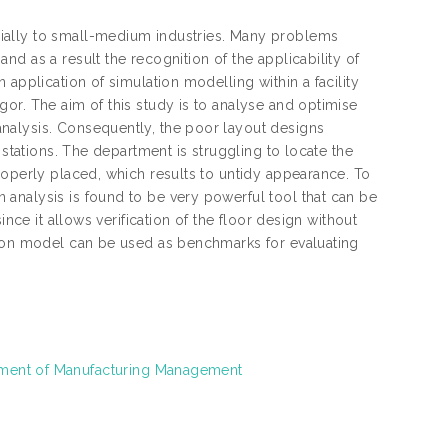
ially to small-medium industries. Many problems
d as a result the recognition of the applicability of
application of simulation modelling within a facility
or. The aim of this study is to analyse and optimise
nalysis. Consequently, the poor layout designs
 stations. The department is struggling to locate the
roperly placed, which results to untidy appearance. To
analysis is found to be very powerful tool that can be
nce it allows verification of the floor design without
tion model can be used as benchmarks for evaluating
rtment of Manufacturing Management