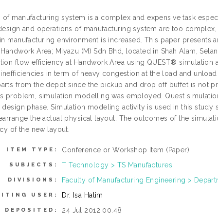
 of manufacturing system is a complex and expensive task espec
design and operations of manufacturing system are too complex, an
in manufacturing environment is increased. This paper presents an 
a Handwork Area; Miyazu (M) Sdn Bhd, located in Shah Alam, Selang
tion flow efficiency at Handwork Area using QUEST® simulation a
 inefficiencies in term of heavy congestion at the load and unload
arts from the depot since the pickup and drop off buffet is not p
is problem, simulation modelling was employed. Quest simulation 
 design phase. Simulation modeling activity is used in this study si
rearrange the actual physical layout. The outcomes of the simula
ncy of the new layout.
Conference or Workshop Item (Paper)
ITEM TYPE:
T Technology > TS Manufactures
SUBJECTS:
Faculty of Manufacturing Engineering > Depa
DIVISIONS:
Dr. Isa Halim
ITING USER:
24 Jul 2012 00:48
E DEPOSITED: