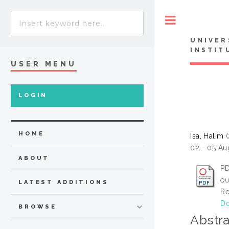
Toggle
UNIVER
INSTIT
USER MENU
LOGIN
HOME
Isa, Halim
(
02 - 05 Au
ABOUT
P
QU
LATEST ADDITIONS
Re
Do
BROWSE
Abstra