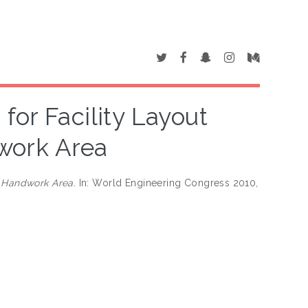
for Facility Layout
work Area
f Handwork Area.
In: World Engineering Congress 2010,