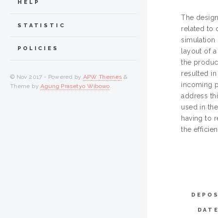
HELP
The design
STATISTIC
related to 
simulation 
POLICIES
layout of 
the produc
resulted in
© Nov 2017 - Powered by
APW Themes
&
incoming p
Theme by
Agung Prasetyo Wibowo
.
address th
used in the
having to 
the efficie
DEPOS
DAT