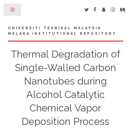
Toggle
UNIVERSITI TEKNIKAL MALAYSIA
MELAKA INSTITUTIONAL REPOSITORY
Thermal Degradation of
Single-Walled Carbon
Nanotubes during
Alcohol Catalytic
Chemical Vapor
Deposition Process