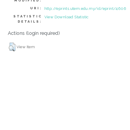
MODIFIED:
http://eprints.utem.edu.my/id/eprint/4606
URI:
STATISTIC
View Download Statistic
DETAILS:
Actions (login required)
View Item