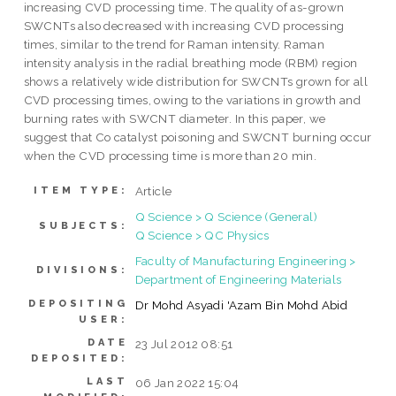
increasing CVD processing time. The quality of as-grown
SWCNTs also decreased with increasing CVD processing
times, similar to the trend for Raman intensity. Raman
intensity analysis in the radial breathing mode (RBM) region
shows a relatively wide distribution for SWCNTs grown for all
CVD processing times, owing to the variations in growth and
burning rates with SWCNT diameter. In this paper, we
suggest that Co catalyst poisoning and SWCNT burning occur
when the CVD processing time is more than 20 min.
Article
ITEM TYPE:
Q Science > Q Science (General)
SUBJECTS:
Q Science > QC Physics
Faculty of Manufacturing Engineering >
DIVISIONS:
Department of Engineering Materials
DEPOSITING
Dr Mohd Asyadi 'Azam Bin Mohd Abid
USER:
DATE
23 Jul 2012 08:51
DEPOSITED:
LAST
06 Jan 2022 15:04