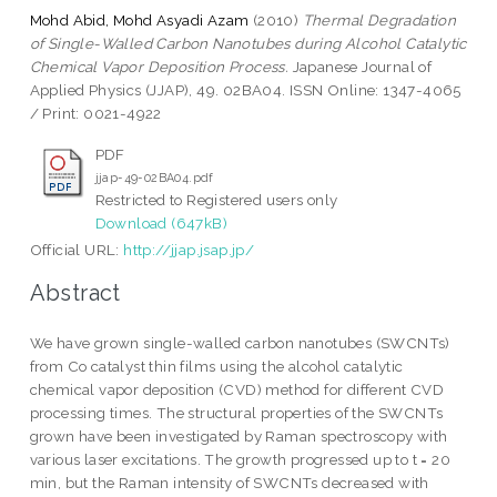
Mohd Abid, Mohd Asyadi Azam
(2010)
Thermal Degradation
of Single-Walled Carbon Nanotubes during Alcohol Catalytic
Chemical Vapor Deposition Process.
Japanese Journal of
Applied Physics (JJAP), 49. 02BA04. ISSN Online: 1347-4065
/ Print: 0021-4922
PDF
jjap-49-02BA04.pdf
Restricted to Registered users only
Download (647kB)
Official URL:
http://jjap.jsap.jp/
Abstract
We have grown single-walled carbon nanotubes (SWCNTs)
from Co catalyst thin films using the alcohol catalytic
chemical vapor deposition (CVD) method for different CVD
processing times. The structural properties of the SWCNTs
grown have been investigated by Raman spectroscopy with
various laser excitations. The growth progressed up to t = 20
min, but the Raman intensity of SWCNTs decreased with