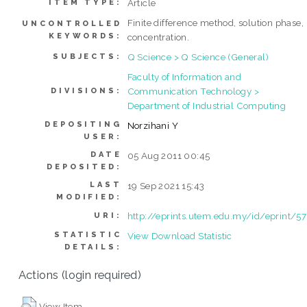
Article
ITEM TYPE:
Finite difference method, solution phase,
UNCONTROLLED
KEYWORDS:
concentration.
Q Science > Q Science (General)
SUBJECTS:
Faculty of Information and
Communication Technology >
DIVISIONS:
Department of Industrial Computing
DEPOSITING
Norzihani Y
USER:
DATE
05 Aug 2011 00:45
DEPOSITED:
LAST
19 Sep 2021 15:43
MODIFIED:
http://eprints.utem.edu.my/id/eprint/57
URI:
STATISTIC
View Download Statistic
DETAILS:
Actions (login required)
View Item