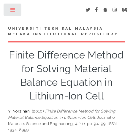
Toggle
UNIVERSITI TEKNIKAL MALAYSIA
MELAKA INSTITUTIONAL REPOSITORY
Finite Difference Method
for Solving Material
Balance Equation in
Lithium-Ion Cell
Y, Norzihani
(2010)
Finite Difference Method for Solving
Material Balance Equation in Lithium-Ion Cell.
Journal of
Materials Science and Engineering, 4 (11). pp. 94-99. ISSN
1934-8959