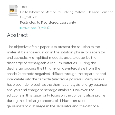
Text
Finite_Difference_Method_for_Solving_Material_Balance_Equation_
Ion_Cell.pdf
Restricted to Registered users only
Download (171kB)
Abstract
The objective of this paper is to present the solution to the
material balance equation in the solution phase for separator
and cathode. A simplified model is used to describe the
discharge of rechargeable lithium batteries. During the
discharge process the lithium-ion de-intercalate from the
anode (electrode negative), diffuse through the separator and
intercalate into the cathode (electrode positive). Many works
have been done such as the thermal analysis, energy balance
analysis and charge/discharge analysis. However, the
solutions in this paper only focus on the concentration profile
during the discharge process of lithium-ion under
galvanostatic discharge in the separator and the cathode.