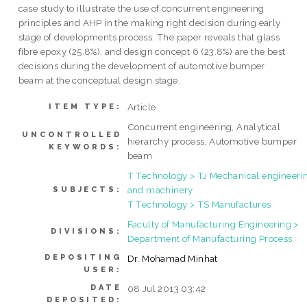
case study to illustrate the use of concurrent engineering
principles and AHP in the making right decision during early
stage of developments process. The paper reveals that glass
fibre epoxy (25.8%), and design concept 6 (23.8%) are the best
decisions during the development of automotive bumper
beam at the conceptual design stage.
Article
ITEM TYPE:
Concurrent engineering, Analytical
UNCONTROLLED
hierarchy process, Automotive bumper
KEYWORDS:
beam
T Technology > TJ Mechanical engineeri
and machinery
SUBJECTS:
T Technology > TS Manufactures
Faculty of Manufacturing Engineering >
DIVISIONS:
Department of Manufacturing Process
DEPOSITING
Dr. Mohamad Minhat
USER:
DATE
08 Jul 2013 03:42
DEPOSITED: