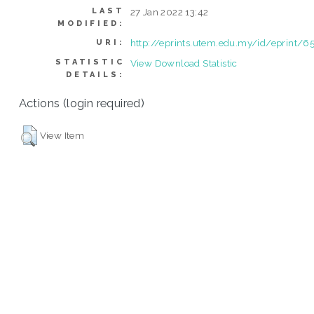
LAST
27 Jan 2022 13:42
MODIFIED:
http://eprints.utem.edu.my/id/eprint/6
URI:
STATISTIC
View Download Statistic
DETAILS:
Actions (login required)
View Item