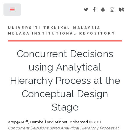
Toggle
UNIVERSITI TEKNIKAL MALAYSIA
MELAKA INSTITUTIONAL REPOSITORY
Concurrent Decisions
using Analytical
Hierarchy Process at the
Conceptual Design
Stage
Arep@Ariff, Hambali
and
Minhat, Mohamad
(2010)
Concurrent Decisions using Analytical Hierarchy Process at