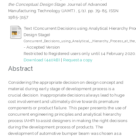
the Conceptual Design Stage.
Journal of Advanced
Manufacturing Technology (JAMT) , 5 (1). pp. 79-85. ISSN
1985-3157
Text (Concurrent Decisions using Analytical Hierarchy Pro
Design Stage)
Concurrent_Decisions_using_Analytical__Hierarchy_Process_at_th
- Accepted Version
Restricted to Registered users only until 14 February 2020
Download (440kB)
|
Request a copy
Abstract
Considering the appropriate decision on design concept and
material during early stage of development process is a
crucial decision. Inappropriate decisions always lead to huge
cost involvement and ultimately drive towards premature
components or product failure. This paper presents the use of
concurrent engineering principles and analytical hierarchy
process (AHP) to assist designers in making the right decisions
during the development process of products. The
development of automotive bumper beam was chosen as a