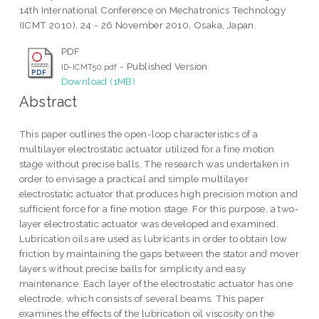
14th International Conference on Mechatronics Technology
(ICMT 2010), 24 - 26 November 2010, Osaka, Japan.
PDF
- Published Version
ID-ICMT50.pdf
Download (1MB)
Abstract
This paper outlines the open-loop characteristics of a
multilayer electrostatic actuator utilized for a fine motion
stage without precise balls. The research was undertaken in
order to envisage a practical and simple multilayer
electrostatic actuator that produces high precision motion and
sufficient force for a fine motion stage. For this purpose, a two-
layer electrostatic actuator was developed and examined.
Lubrication oils are used as lubricants in order to obtain low
friction by maintaining the gaps between the stator and mover
layers without precise balls for simplicity and easy
maintenance. Each layer of the electrostatic actuator has one
electrode, which consists of several beams. This paper
examines the effects of the lubrication oil viscosity on the