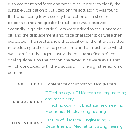
displacement and force characteristics in order to clarify the
suitable lubrication oil utilized on the actuator. It was found
that when using low viscosity lubrication oil, a shorter
response time and greater thrust force was observed.
Secondly, high dielectric fillers were added to the lubrication
oil, and the displacement and force characteristics were then
evaluated. The results show that addition of the fillers assisted
in producing a shorter response time and a thrust force which
was significantly larger. Lastly, the resultant effects of the
driving signals on the motion characteristics were evaluated,
which concluded with the discussion in the signal selection on
demand.
Conference or Workshop Item (Paper)
ITEM TYPE:
T Technology > TJ Mechanical engineering
and machinery
SUBJECTS:
T Technology > TK Electrical engineering.
Electronics Nuclear engineering
Faculty of Electrical Engineering >
DIVISIONS:
Department of Mechatronics Engineering