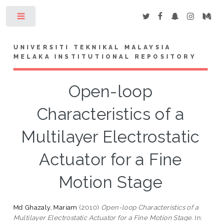
Toggle
UNIVERSITI TEKNIKAL MALAYSIA
MELAKA INSTITUTIONAL REPOSITORY
Open-loop
Characteristics of a
Multilayer Electrostatic
Actuator for a Fine
Motion Stage
Md Ghazaly, Mariam
(2010)
Open-loop Characteristics of a
Multilayer Electrostatic Actuator for a Fine Motion Stage.
In: