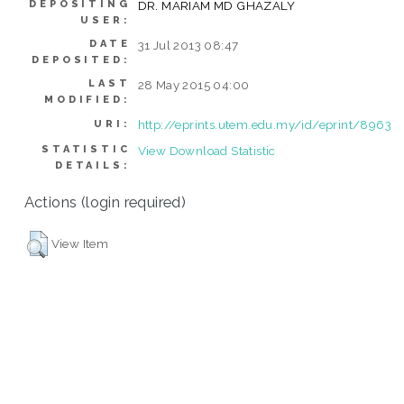
DEPOSITING
DR. MARIAM MD GHAZALY
USER:
DATE
31 Jul 2013 08:47
DEPOSITED:
LAST
28 May 2015 04:00
MODIFIED:
http://eprints.utem.edu.my/id/eprint/8963
URI:
STATISTIC
View Download Statistic
DETAILS:
Actions (login required)
View Item