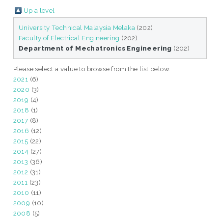
Up a level
University Technical Malaysia Melaka
(202)
Faculty of Electrical Engineering
(202)
Department of Mechatronics Engineering
(202)
Please select a value to browse from the list below.
2021
(6)
2020
(3)
2019
(4)
2018
(1)
2017
(8)
2016
(12)
2015
(22)
2014
(27)
2013
(36)
2012
(31)
2011
(23)
2010
(11)
2009
(10)
2008
(5)