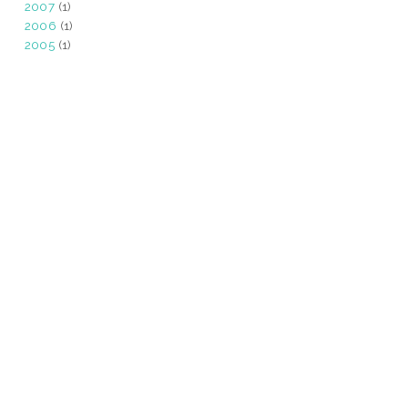
2007
(1)
2006
(1)
2005
(1)