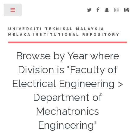
Toggle
UNIVERSITI TEKNIKAL MALAYSIA
MELAKA INSTITUTIONAL REPOSITORY
Browse by Year where
Division is "Faculty of
Electrical Engineering >
Department of
Mechatronics
Engineering"