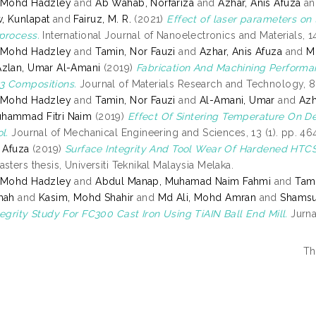
, Mohd Hadzley
and
Ab Wahab, Norfariza
and
Azhar, Anis Afuza
a
, Kunlapat
and
Fairuz, M. R.
(2021)
Effect of laser parameters on 
process.
International Journal of Nanoelectronics and Materials, 14
, Mohd Hadzley
and
Tamin, Nor Fauzi
and
Azhar, Anis Afuza
and
M
Azlan, Umar Al-Amani
(2019)
Fabrication And Machining Performa
3 Compositions.
Journal of Materials Research and Technology, 8 
, Mohd Hadzley
and
Tamin, Nor Fauzi
and
Al-Amani, Umar
and
Azh
hammad Fitri Naim
(2019)
Effect Of Sintering Temperature On D
l.
Journal of Mechanical Engineering and Sciences, 13 (1). pp. 
s Afuza
(2019)
Surface Integrity And Tool Wear Of Hardened HTCS-
sters thesis, Universiti Teknikal Malaysia Melaka.
, Mohd Hadzley
and
Abdul Manap, Muhamad Naim Fahmi
and
Tami
hah
and
Kasim, Mohd Shahir
and
Md Ali, Mohd Amran
and
Shamsu
tegrity Study For FC300 Cast Iron Using TiAIN Ball End Mill.
Jurna
Th