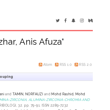
zhar, Anis Afuza
"
Atom
RSS 1.0
RSS 2.0
rouping
ani
and
TAMIN, NORFAUZI
and
Mohd Rashid, Mohd
INA-ZIRCONIA, ALUMINA-ZIRCONIA-CHROMIA AND
BOLOGI, 32. pp. 79-91. ISSN 2289-7232