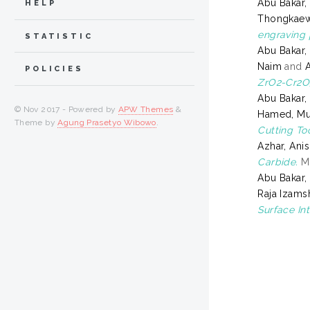
Abu Bakar
HELP
Thongkaew
engraving 
STATISTIC
Abu Bakar
Naim
and
POLICIES
ZrO2-Cr2O
Abu Bakar
© Nov 2017 - Powered by
APW Themes
&
Hamed, Mu
Theme by
Agung Prasetyo Wibowo
.
Cutting Too
Azhar, Ani
Carbide.
Ma
Abu Bakar
Raja Izams
Surface In