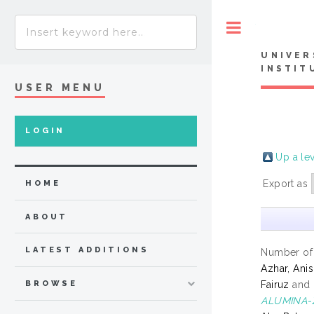
Toggle
UNIVER
INSTIT
USER MENU
LOGIN
Up a le
Export as
HOME
ABOUT
LATEST ADDITIONS
Number of
Azhar, Ani
Fairuz
and
BROWSE
ALUMINA-Z