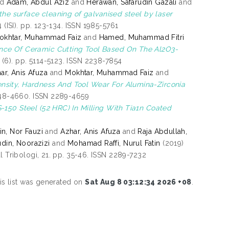
nd
Adam, Abdul Aziz
and
Herawan, Safarudin Gazali
and
the surface cleaning of galvanised steel by laser
 (ISI). pp. 123-134. ISSN 1985-5761
okhtar, Muhammad Faiz
and
Hamed, Muhammad Fitri
nce Of Ceramic Cutting Tool Based On The Al2O3-
(6). pp. 5114-5123. ISSN 2238-7854
ar, Anis Afuza
and
Mokhtar, Muhammad Faiz
and
ensity, Hardness And Tool Wear For Alumina-Zirconia
4648-4660. ISSN 2289-4659
150 Steel (52 HRC) In Milling With Tia1n Coated
n, Nor Fauzi
and
Azhar, Anis Afuza
and
Raja Abdullah,
din, Noorazizi
and
Mohamad Raffi, Nurul Fatin
(2019)
l Tribologi, 21. pp. 35-46. ISSN 2289-7232
is list was generated on
Sat Aug 8 03:12:34 2026 +08
.