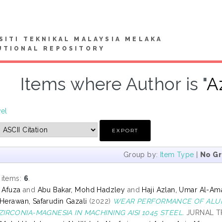
SITI TEKNIKAL MALAYSIA MELAKA
UTIONAL REPOSITORY
Items where Author is "
A
vel
Group by:
Item Type
|
No G
 items:
6
.
s Afuza
and
Abu Bakar, Mohd Hadzley
and
Haji Azlan, Umar Al-Am
Herawan, Safarudin Gazali
(2022)
WEAR PERFORMANCE OF ALUM
IRCONIA-MAGNESIA IN MACHINING AISI 1045 STEEL.
JURNAL TRI