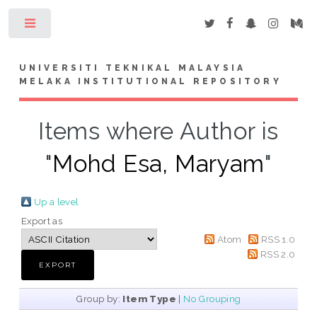
Toggle
UNIVERSITI TEKNIKAL MALAYSIA
MELAKA INSTITUTIONAL REPOSITORY
Items where Author is
"
Mohd Esa, Maryam
"
Up a level
Export as
Atom
RSS 1.0
RSS 2.0
Group by:
Item Type
|
No Grouping