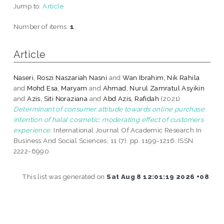
Jump to:
Article
Number of items:
1
.
Article
Naseri, Roszi Naszariah Nasni
and
Wan Ibrahim, Nik Rahila
and
Mohd Esa, Maryam
and
Ahmad, Nurul Zamratul Asyikin
and
Azis, Siti Noraziana
and
Abd Azis, Rafidah
(2021)
Determinant of consumer attitude towards online purchase
intention of halal cosmetic: moderating effect of customers
experience.
International Journal Of Academic Research In
Business And Social Sciences, 11 (7). pp. 1199-1216. ISSN
2222-6990
This list was generated on
Sat Aug 8 12:01:19 2026 +08
.