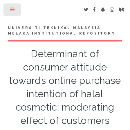
Toggle
UNIVERSITI TEKNIKAL MALAYSIA
MELAKA INSTITUTIONAL REPOSITORY
Determinant of
consumer attitude
towards online purchase
intention of halal
cosmetic: moderating
effect of customers