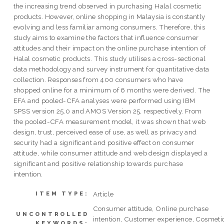
the increasing trend observed in purchasing Halal cosmetic
products. However, online shopping in Malaysia is constantly
evolving and less familiar among consumers. Therefore, this
study aims to examine the factors that influence consumer
attitudes and their impact on the online purchase intention of
Halal cosmetic products. This study utilises a cross-sectional
data methodology and survey instrument for quantitative data
collection. Responses from 400 consumers who have
shopped online for a minimum of 6 months were derived. The
EFA and pooled-CFA analyses were performed using IBM
SPSS version 25.0 and AMOS Version 25, respectively. From
the pooled-CFA measurement model, it was shown that web
design, trust, perceived ease of use, as well as privacy and
security had a significant and positive effect on consumer
attitude, while consumer attitude and web design displayed a
significant and positive relationship towards purchase
intention.
Article
ITEM TYPE:
Consumer attitude, Online purchase
UNCONTROLLED
intention, Customer experience, Cosmeti
KEYWORDS: