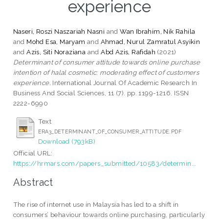
experience
Naseri, Roszi Naszariah Nasni
and
Wan Ibrahim, Nik Rahila
and
Mohd Esa, Maryam
and
Ahmad, Nurul Zamratul Asyikin
and
Azis, Siti Noraziana
and
Abd Azis, Rafidah
(2021)
Determinant of consumer attitude towards online purchase
intention of halal cosmetic: moderating effect of customers
experience.
International Journal Of Academic Research In
Business And Social Sciences, 11 (7). pp. 1199-1216. ISSN
2222-6990
Text
ERA3_DETERMINANT_OF_CONSUMER_ATTITUDE.PDF
Download (793kB)
Official URL:
https://hrmars.com/papers_submitted/10583/determin...
Abstract
The rise of internet use in Malaysia has led to a shift in
consumers’ behaviour towards online purchasing, particularly