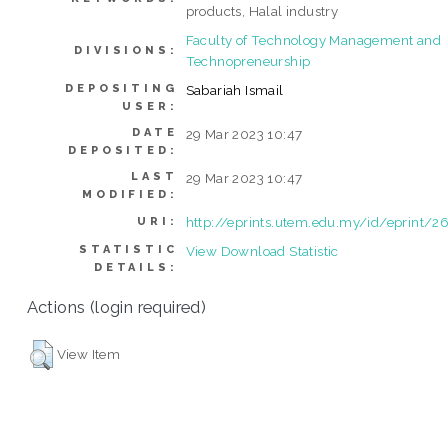
products, Halal industry
Faculty of Technology Management and
DIVISIONS:
Technopreneurship
DEPOSITING
Sabariah Ismail
USER:
DATE
29 Mar 2023 10:47
DEPOSITED:
LAST
29 Mar 2023 10:47
MODIFIED:
http://eprints.utem.edu.my/id/eprint/2
URI:
STATISTIC
View Download Statistic
DETAILS:
Actions (login required)
View Item