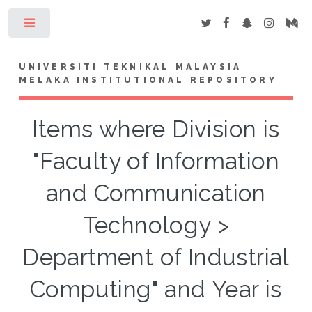
Toggle
UNIVERSITI TEKNIKAL MALAYSIA
MELAKA INSTITUTIONAL REPOSITORY
Items where Division is
"Faculty of Information
and Communication
Technology >
Department of Industrial
Computing" and Year is