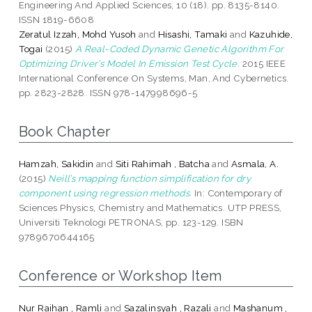
Engineering And Applied Sciences, 10 (18). pp. 8135-8140.
ISSN 1819-6608
Zeratul Izzah, Mohd Yusoh
and
Hisashi, Tamaki
and
Kazuhide,
Togai
(2015)
A Real-Coded Dynamic Genetic Algorithm For
Optimizing Driver’s Model In Emission Test Cycle.
2015 IEEE
International Conference On Systems, Man, And Cybernetics.
pp. 2823-2828. ISSN 978-147998696-5
Book Chapter
Hamzah, Sakidin
and
Siti Rahimah , Batcha
and
Asmala, A.
(2015)
Neill’s mapping function simplification for dry
component using regression methods.
In: Contemporary of
Sciences Physics, Chemistry and Mathematics. UTP PRESS,
Universiti Teknologi PETRONAS, pp. 123-129. ISBN
9789670644165
Conference or Workshop Item
Nur Raihan , Ramli
and
Sazalinsyah , Razali
and
Mashanum ,