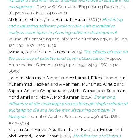
management.
Review Of Computer Engineering Research, 2
(1). pp. 22-38. ISSN 2412-4281
Abdelrafe, Elzamly
and
Burairah, Hussin
(2015)
Modelling
and evaluating software project risks with quantitative
analysis techniques in planning software development.
Journal of Computing and Information Technology, 23 (2). pp.
123-139. ISSN 1330-1136
Asmala, A.
and
Shaun, Quegan
(2015)
The effects of haze on
the accuracy of satellite land cover classification.
Applied
Mathematical Sciences, 9 (49). pp. 2433-2443. ISSN 1312-
885X
Ibrahim, Mohamad Amran
and
Mohamad, Effendi
and
Arzmi,
Muhammad Hazwan
and
A Rahman, Muhamad Arfauz
and
Saptari, Adi
and
Shibghatullah, Abdul Samad
and
Sulaiman,
Mohd Amri
and
Md Ali, Mohd Amran
(2015)
Enhancing
efficiency of die exchange process through single minute of
exchanging die at a textile manufacturing company in
Malaysia.
Journal of Applied Sciences. pp. 456-464. ISSN
1812-5654
Khyrina Airin Fariza, Abu Samah
and
Burairah, Hussin
and
Abd Samad, Hasan Basari
(2015)
Modification of dijkstra's