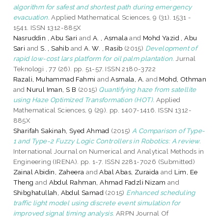
algorithm for safest and shortest path during emergency
evacuation.
Applied Mathematical Sciences, 9 (31). 1531 -
1541. ISSN 1312-885X
Nasruddin , Abu Sari
and
A. , Asmala
and
Mohd Yazid , Abu
Sari
and
S. , Sahib
and
A. W. , Rasib
(2015)
Development of
rapid low-cost lars platform for oil palm plantation.
Jurnal
Teknologi , 77 (26). pp. 51-57. ISSN 2180-3722
Razali, Muhammad Fahmi
and
Asmala, A.
and
Mohd, Othman
and
Nurul Iman, S B
(2015)
Quantifying haze from satellite
using Haze Optimized Transformation (HOT).
Applied
Mathematical Sciences, 9 (29). pp. 1407-1416. ISSN 1312-
885X
Sharifah Sakinah, Syed Ahmad
(2015)
A Comparison of Type-
1 and Type-2 Fuzzy Logic Controllers in Robotics: A review.
International Journal on Numerical and Analytical Methods in
Engineering (IRENA). pp. 1-7. ISSN 2281-7026 (Submitted)
Zainal Abidin, Zaheera
and
Abal Abas, Zuraida
and
Lim, Ee
Theng
and
Abdul Rahman, Ahmad Fadzli Nizam
and
Shibghatullah, Abdul Samad
(2015)
Enhanced scheduling
traffic light model using discrete event simulation for
improved signal timing analysis.
ARPN Journal Of