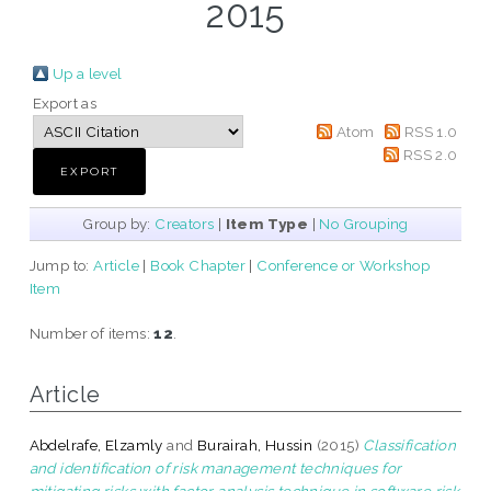
2015
Up a level
Export as
Atom
RSS 1.0
RSS 2.0
Group by:
Creators
|
Item Type
|
No Grouping
Jump to:
Article
|
Book Chapter
|
Conference or Workshop
Item
Number of items:
12
.
Article
Abdelrafe, Elzamly
and
Burairah, Hussin
(2015)
Classification
and identification of risk management techniques for
mitigating risks with factor analysis technique in software risk