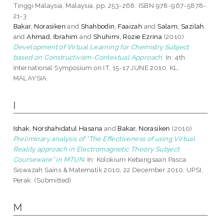
Tinggi Malaysia, Malaysia, pp. 253-268. ISBN 978-967-5878-
21-3
Bakar, Norasiken
and
Shahbodin, Faaizah
and
Salam, Sazilah
and
Ahmad, Ibrahim
and
Shuhimi, Rozie Ezrina
(2010)
Development of Virtual Learning for Chemistry Subject
based on Constructivism-Contextual Approach.
In: 4th
International Symposium on IT, 15-17 JUNE 2010, KL,
MALAYSIA.
I
Ishak, Norshahidatul Hasana
and
Bakar, Norasiken
(2010)
Preliminary analysis of “The Effectiveness of using Virtual
Reality approach in Electromagnetic Theory Subject
Courseware” in MTUN.
In: Kolokium Kebangsaan Pasca
Siswazah Sains & Matematik 2010, 22 December 2010, UPSI,
Perak. (Submitted)
M