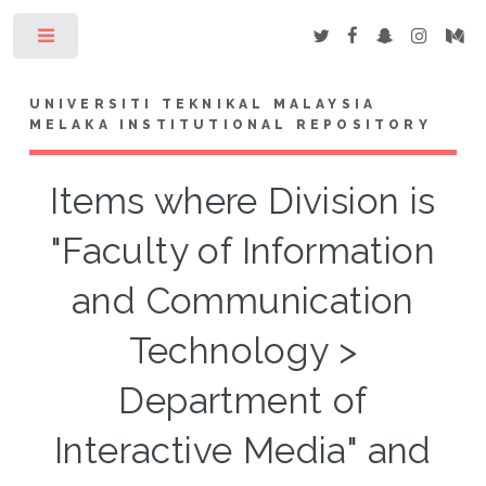
Toggle
UNIVERSITI TEKNIKAL MALAYSIA
MELAKA INSTITUTIONAL REPOSITORY
Items where Division is
"Faculty of Information
and Communication
Technology >
Department of
Interactive Media" and