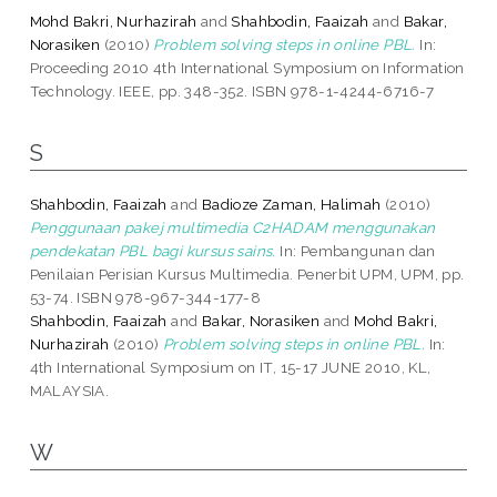
Mohd Bakri, Nurhazirah
and
Shahbodin, Faaizah
and
Bakar,
Norasiken
(2010)
Problem solving steps in online PBL.
In:
Proceeding 2010 4th International Symposium on Information
Technology. IEEE, pp. 348-352. ISBN 978-1-4244-6716-7
S
Shahbodin, Faaizah
and
Badioze Zaman, Halimah
(2010)
Penggunaan pakej multimedia C2HADAM menggunakan
pendekatan PBL bagi kursus sains.
In: Pembangunan dan
Penilaian Perisian Kursus Multimedia. Penerbit UPM, UPM, pp.
53-74. ISBN 978-967-344-177-8
Shahbodin, Faaizah
and
Bakar, Norasiken
and
Mohd Bakri,
Nurhazirah
(2010)
Problem solving steps in online PBL.
In:
4th International Symposium on IT, 15-17 JUNE 2010, KL,
MALAYSIA.
W