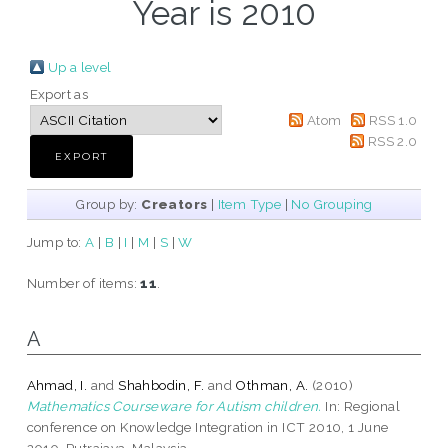
Year is 2010
Up a level
Export as
Atom
RSS 1.0
RSS 2.0
Group by:
Creators
|
Item Type
|
No Grouping
Jump to:
A
|
B
|
I
|
M
|
S
|
W
Number of items:
11
.
A
Ahmad, I.
and
Shahbodin, F.
and
Othman, A.
(2010)
Mathematics Courseware for Autism children.
In: Regional
conference on Knowledge Integration in ICT 2010, 1 June
2010, Putrajaya, Malaysia.