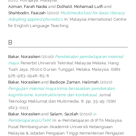
Azman, Farah Nadia
and
Dolhalit, Mohamad Lutfi
and
Shahbodin, Faaizah
(2010)
Multimedia tool for basic literacy:
Adopting applied phonetics.
In: Malaysia International Centre
for English Language Teaching.
B
Bakar, Norasiken
(2010)
Pendekatan pembelajaran makmal
maya.
Penerbit Universiti Teknikal Malaysia Melaka, Hang
Tuah Jaya, 76100 Durian Tunggal, Melaka, Malaysia. ISBN
978-983-2948-85-8
Bakar, Norasiken
and
Badioze Zaman, Halimah
(2010)
Pengujian makmal maya kimia berasaskan pendekatan
kognitivisme, konstruktivisme dan konteksual.
Jurnal
Teknologi Maklumat dan Multimedia, 8. pp. 35-49. ISSN
1823-0113
Bakar, Norasiken
and
Salam, Sazilah
(2010)
e-
Pembelajaran@UTeM.
In: e-Pembelajaran di IPTA Malaysia.
Pusat Pembangunan Akademik Universiti Kebangsaan
Malaysia & Jabatan Pengajian Tinggi Kementerian Pengajian