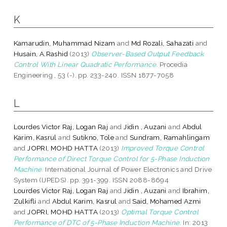
K
Kamarudin, Muhammad Nizam
and
Md Rozali, Sahazati
and
Husain, A.Rashid
(2013)
Observer-Based Output Feedback
Control With Linear Quadratic Performance.
Procedia
Engineering , 53 (-). pp. 233-240. ISSN 1877-7058
L
Lourdes Victor Raj, Logan Raj
and
Jidin , Auzani
and
Abdul
Karim, Kasrul
and
Sutikno, Tole
and
Sundram, Ramahlingam
and
JOPRI, MOHD HATTA
(2013)
Improved Torque Control
Performance of Direct Torque Control for 5-Phase Induction
Machine.
International Journal of Power Electronics and Drive
System (IJPEDS). pp. 391-399. ISSN 2088-8694
Lourdes Victor Raj, Logan Raj
and
Jidin , Auzani
and
Ibrahim,
Zulkifli
and
Abdul Karim, Kasrul
and
Said, Mohamed Azmi
and
JOPRI, MOHD HATTA
(2013)
Optimal Torque Control
Performance of DTC of 5-Phase Induction Machine.
In: 2013