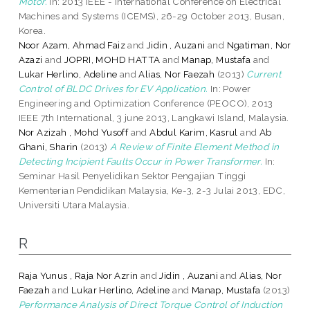
Motor.
In: 2013 IEEE - International Conference on Electrical
Machines and Systems (ICEMS), 26-29 October 2013, Busan,
Korea.
Noor Azam, Ahmad Faiz
and
Jidin , Auzani
and
Ngatiman, Nor
Azazi
and
JOPRI, MOHD HATTA
and
Manap, Mustafa
and
Lukar Herlino, Adeline
and
Alias, Nor Faezah
(2013)
Current
Control of BLDC Drives for EV Application.
In: Power
Engineering and Optimization Conference (PEOCO), 2013
IEEE 7th International, 3 june 2013, Langkawi Island, Malaysia.
Nor Azizah , Mohd Yusoff
and
Abdul Karim, Kasrul
and
Ab
Ghani, Sharin
(2013)
A Review of Finite Element Method in
Detecting Incipient Faults Occur in Power Transformer.
In:
Seminar Hasil Penyelidikan Sektor Pengajian Tinggi
Kementerian Pendidikan Malaysia, Ke-3, 2-3 Julai 2013, EDC,
Universiti Utara Malaysia.
R
Raja Yunus , Raja Nor Azrin
and
Jidin , Auzani
and
Alias, Nor
Faezah
and
Lukar Herlino, Adeline
and
Manap, Mustafa
(2013)
Performance Analysis of Direct Torque Control of Induction