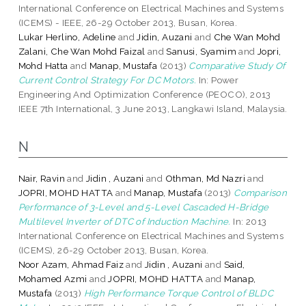
International Conference on Electrical Machines and Systems
(ICEMS) - IEEE, 26-29 October 2013, Busan, Korea.
Lukar Herlino, Adeline
and
Jidin, Auzani
and
Che Wan Mohd
Zalani, Che Wan Mohd Faizal
and
Sanusi, Syamim
and
Jopri,
Mohd Hatta
and
Manap, Mustafa
(2013)
Comparative Study Of
Current Control Strategy For DC Motors.
In: Power
Engineering And Optimization Conference (PEOCO), 2013
IEEE 7th International, 3 June 2013, Langkawi Island, Malaysia.
N
Nair, Ravin
and
Jidin , Auzani
and
Othman, Md Nazri
and
JOPRI, MOHD HATTA
and
Manap, Mustafa
(2013)
Comparison
Performance of 3-Level and 5-Level Cascaded H-Bridge
Multilevel Inverter of DTC of Induction Machine.
In: 2013
International Conference on Electrical Machines and Systems
(ICEMS), 26-29 October 2013, Busan, Korea.
Noor Azam, Ahmad Faiz
and
Jidin , Auzani
and
Said,
Mohamed Azmi
and
JOPRI, MOHD HATTA
and
Manap,
Mustafa
(2013)
High Performance Torque Control of BLDC