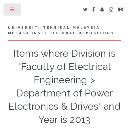
Toggle
UNIVERSITI TEKNIKAL MALAYSIA
MELAKA INSTITUTIONAL REPOSITORY
Items where Division is
"Faculty of Electrical
Engineering >
Department of Power
Electronics & Drives" and
Year is 2013