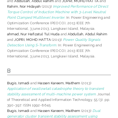
and
Abdullah, Abdul Rahim
and
JOPRI, MOHD HATTA
and
Rahim, Nor Hidayah
(2013)
Improved Performance of Direct
Torque Control of Induction Machine with 3-Level Neutral
Point Clamped Multilevel Inverter.
In: Power Engineering and
Optimization Conference (PEOCO), 2013 IEEE 7th
International, 3 june 2013, Langkawi Island, Malaysia.
ahmad, Nur Hafizatul Tul Huda
and
Abdullah, Abdul Rahim
and
JOPRI, MOHD HATTA
(2013)
Power Quality Signals
Detection Using S-Transform.
In: Power Engineering and
Optimization Conference (PEOCO), 2013 IEEE 7th
International, 3 june 2013, Langkawi Island, Malaysia.
B
Bugis, Ismadi
and
Hassen Kareem, Maithem
(2013)
Application of swallowtail catastrophe theory to transient
stability assessment of multi-machine power system.
Journal
of Theoretical and Applied Information Technology, 55 (3). pp.
390-397. ISSN 1992-8645
Bugis, Ismadi
and
Hassen Kareem, Maithem
(2013)
Dual
generator cluster transient stability assessment using