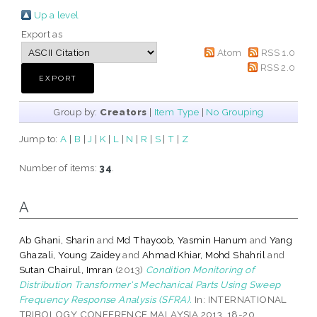
Up a level
Export as
Atom
RSS 1.0
RSS 2.0
Group by:
Creators
|
Item Type
|
No Grouping
Jump to:
A
|
B
|
J
|
K
|
L
|
N
|
R
|
S
|
T
|
Z
Number of items:
34
.
A
Ab Ghani, Sharin
and
Md Thayoob, Yasmin Hanum
and
Yang
Ghazali, Young Zaidey
and
Ahmad Khiar, Mohd Shahril
and
Sutan Chairul, Imran
(2013)
Condition Monitoring of
Distribution Transformer's Mechanical Parts Using Sweep
Frequency Response Analysis (SFRA).
In: INTERNATIONAL
TRIBOLOGY CONFERENCE MALAYSIA 2013, 18-20