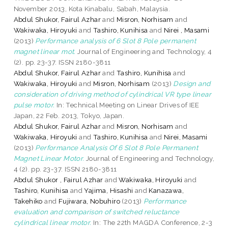
November 2013, Kota Kinabalu, Sabah, Malaysia.
Abdul Shukor, Fairul Azhar
and
Misron, Norhisam
and
Wakiwaka, Hiroyuki
and
Tashiro, Kunihisa
and
Nirei , Masami
(2013)
Performance analysis of 6 Slot 8 Pole permanent
magnet linear mot.
Journal of Engineering and Technology, 4
(2). pp. 23-37. ISSN 2180-3811
Abdul Shukor, Fairul Azhar
and
Tashiro, Kunihisa
and
Wakiwaka, Hiroyuki
and
Misron, Norhisam
(2013)
Design and
consideration of driving method of cylindrical VR type linear
pulse motor.
In: Technical Meeting on Linear Drives of IEE
Japan, 22 Feb. 2013, Tokyo, Japan.
Abdul Shukor, Fairul Azhar
and
Misron, Norhisam
and
Wakiwaka, Hiroyuki
and
Tashiro, Kunihisa
and
Nirei, Masami
(2013)
Performance Analysis Of 6 Slot 8 Pole Permanent
Magnet Linear Motor.
Journal of Engineering and Technology,
4 (2). pp. 23-37. ISSN 2180-3811
Abdul Shukor , Fairul Azhar
and
Wakiwaka, Hiroyuki
and
Tashiro, Kunihisa
and
Yajima, Hisashi
and
Kanazawa,
Takehiko
and
Fujiwara, Nobuhiro
(2013)
Performance
evaluation and comparison of switched reluctance
cylindrical linear motor.
In: The 22th MAGDA Conference, 2-3