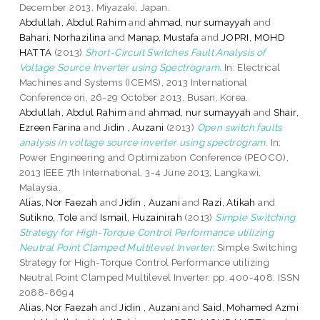
December 2013, Miyazaki, Japan.
Abdullah, Abdul Rahim
and
ahmad, nur sumayyah
and
Bahari, Norhazilina
and
Manap, Mustafa
and
JOPRI, MOHD
HATTA
(2013)
Short-Circuit Switches Fault Analysis of
Voltage Source Inverter using Spectrogram.
In: Electrical
Machines and Systems (ICEMS), 2013 International
Conference on, 26-29 October 2013, Busan, Korea.
Abdullah, Abdul Rahim
and
ahmad, nur sumayyah
and
Shair,
Ezreen Farina
and
Jidin , Auzani
(2013)
Open switch faults
analysis in voltage source inverter using spectrogram.
In:
Power Engineering and Optimization Conference (PEOCO),
2013 IEEE 7th International, 3-4 June 2013, Langkawi,
Malaysia.
Alias, Nor Faezah
and
Jidin , Auzani
and
Razi, Atikah
and
Sutikno, Tole
and
Ismail, Huzainirah
(2013)
Simple Switching
Strategy for High-Torque Control Performance utilizing
Neutral Point Clamped Multilevel Inverter.
Simple Switching
Strategy for High-Torque Control Performance utilizing
Neutral Point Clamped Multilevel Inverter. pp. 400-408. ISSN
2088-8694
Alias, Nor Faezah
and
Jidin , Auzani
and
Said, Mohamed Azmi