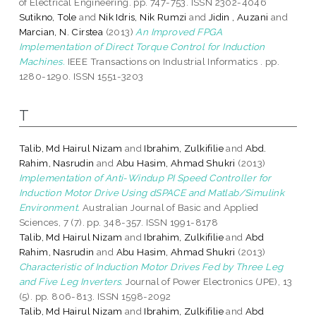
of Electrical Engineering. pp. 747-753. ISSN 2302-4046
Sutikno, Tole
and
Nik Idris, Nik Rumzi
and
Jidin , Auzani
and
Marcian, N. Cirstea
(2013)
An Improved FPGA
Implementation of Direct Torque Control for Induction
Machines.
IEEE Transactions on Industrial Informatics . pp.
1280-1290. ISSN 1551-3203
T
Talib, Md Hairul Nizam
and
Ibrahim, Zulkifilie
and
Abd.
Rahim, Nasrudin
and
Abu Hasim, Ahmad Shukri
(2013)
Implementation of Anti-Windup PI Speed Controller for
Induction Motor Drive Using dSPACE and Matlab/Simulink
Environment.
Australian Journal of Basic and Applied
Sciences, 7 (7). pp. 348-357. ISSN 1991-8178
Talib, Md Hairul Nizam
and
Ibrahim, Zulkifilie
and
Abd
Rahim, Nasrudin
and
Abu Hasim, Ahmad Shukri
(2013)
Characteristic of Induction Motor Drives Fed by Three Leg
and Five Leg Inverters.
Journal of Power Electronics (JPE), 13
(5). pp. 806-813. ISSN 1598-2092
Talib, Md Hairul Nizam
and
Ibrahim, Zulkifilie
and
Abd