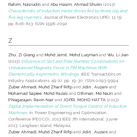
Rahim, Nasrudin
and
Abu Hasim, Ahmad Shukri
(2013)
Characteristic of induction motor drives fed by three leg and
five leg inverters.
Journal of Power Electronics (JPE), 13 (5).
pp. 806-813. ISSN 1598-2092
Z
Zhu, Zi Qiang
and
Mohd Jamil, Mohd Luqman
and
Wu, Li Jian
(2013)
Influence of Slot and Pole Number Combinations on
Unbalanced Magnetic Force in PM Machines With
Diametrically Asymmetric Windings.
IEEE Transactions on
Industry Applications, 49 (1). pp. 19-30. ISSN 0093-9994
Zuber Ahmadi, Muhd Zharif Rifqi
and
Jidin , Auzani
and
Mohamad Sapiee, Mohd Razali
and
Othman, Md Nazri
and
P.Nagarajan, Ravin Nair
and
JOPRI, MOHD HATTA
(2013)
Digital Implementation of Direct Torque Control of Induction
Machines.
In: Power Engineering and Optimization
Conference (PEOCO), 2013 IEEE 7th International, 3 june
2013, Langkawi Island, Malaysia.
Zuber Ahmadi, Muhd Zharif Rifqi
and
Jidin , Auzani
and