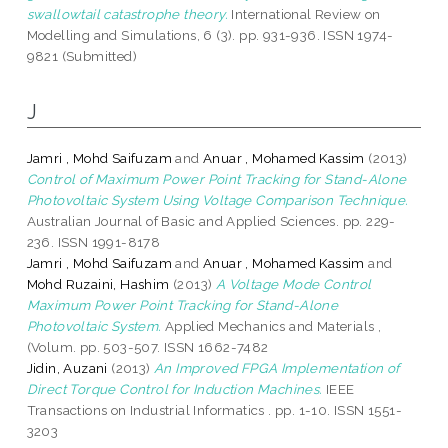
swallowtail catastrophe theory.
International Review on
Modelling and Simulations, 6 (3). pp. 931-936. ISSN 1974-
9821 (Submitted)
J
Jamri , Mohd Saifuzam
and
Anuar , Mohamed Kassim
(2013)
Control of Maximum Power Point Tracking for Stand-Alone
Photovoltaic System Using Voltage Comparison Technique.
Australian Journal of Basic and Applied Sciences. pp. 229-
236. ISSN 1991-8178
Jamri , Mohd Saifuzam
and
Anuar , Mohamed Kassim
and
Mohd Ruzaini, Hashim
(2013)
A Voltage Mode Control
Maximum Power Point Tracking for Stand-Alone
Photovoltaic System.
Applied Mechanics and Materials ,
(Volum. pp. 503-507. ISSN 1662-7482
Jidin, Auzani
(2013)
An Improved FPGA Implementation of
Direct Torque Control for Induction Machines.
IEEE
Transactions on Industrial Informatics . pp. 1-10. ISSN 1551-
3203