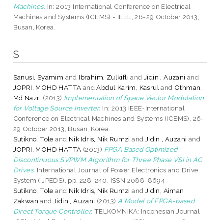
Machines.
In: 2013 International Conference on Electrical
Machines and Systems (ICEMS) - IEEE, 26-29 October 2013,
Busan, Korea.
S
Sanusi, Syamim
and
Ibrahim, Zulkifli
and
Jidin , Auzani
and
JOPRI, MOHD HATTA
and
Abdul Karim, Kasrul
and
Othman,
Md Nazri
(2013)
Implementation of Space Vector Modulation
for Voltage Source Inverter.
In: 2013 IEEE-International
Conference on Electrical Machines and Systems (ICEMS), 26-
29 October 2013, Busan, Korea.
Sutikno, Tole
and
Nik Idris, Nik Rumzi
and
Jidin , Auzani
and
JOPRI, MOHD HATTA
(2013)
FPGA Based Optimized
Discontinuous SVPWM Algorithm for Three Phase VSI in AC
Drives.
International Journal of Power Electronics and Drive
System (IJPEDS). pp. 228-240. ISSN 2088-8694
Sutikno, Tole
and
Nik Idris, Nik Rumzi
and
Jidin, Aiman
Zakwan
and
Jidin , Auzani
(2013)
A Model of FPGA-based
Direct Torque Controller.
TELKOMNIKA: Indonesian Journal