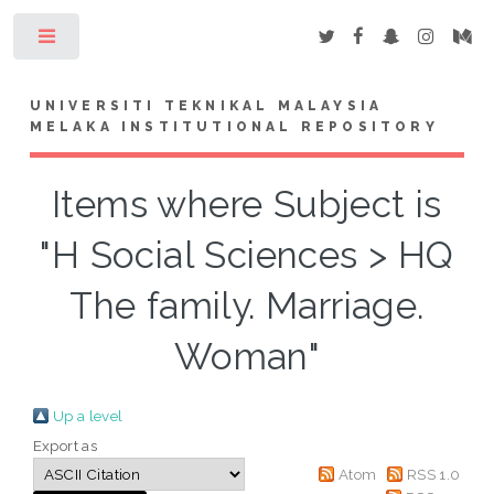
Toggle
UNIVERSITI TEKNIKAL MALAYSIA
MELAKA INSTITUTIONAL REPOSITORY
Items where Subject is
"H Social Sciences > HQ
The family. Marriage.
Woman"
Up a level
Export as
Atom
RSS 1.0