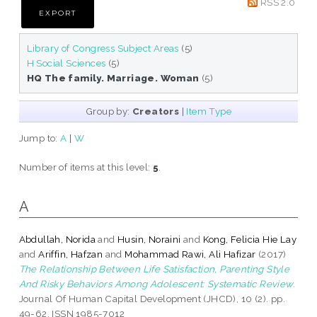
RSS 2.0
Library of Congress Subject Areas
(5)
H Social Sciences
(5)
HQ The family. Marriage. Woman
(5)
Group by:
Creators
|
Item Type
Jump to:
A
|
W
Number of items at this level:
5
.
A
Abdullah, Norida
and
Husin, Noraini
and
Kong, Felicia Hie Lay
and
Ariffin, Hafzan
and
Mohammad Rawi, Ali Hafizar
(2017)
The Relationship Between Life Satisfaction, Parenting Style
And Risky Behaviors Among Adolescent: Systematic Review.
Journal Of Human Capital Development (JHCD), 10 (2). pp.
49-62. ISSN 1985-7012