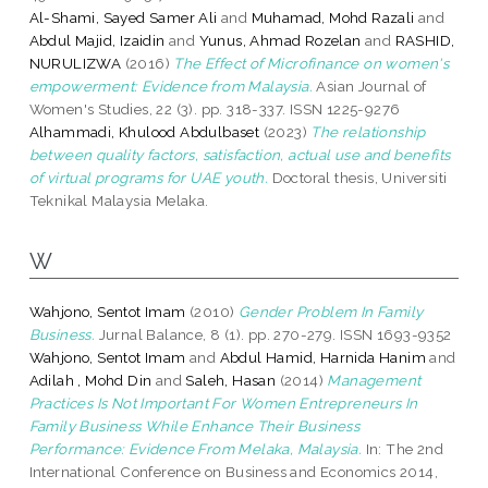
Al-Shami, Sayed Samer Ali
and
Muhamad, Mohd Razali
and
Abdul Majid, Izaidin
and
Yunus, Ahmad Rozelan
and
RASHID,
NURULIZWA
(2016)
The Effect of Microfinance on women's
empowerment: Evidence from Malaysia.
Asian Journal of
Women's Studies, 22 (3). pp. 318-337. ISSN 1225-9276
Alhammadi, Khulood Abdulbaset
(2023)
The relationship
between quality factors, satisfaction, actual use and benefits
of virtual programs for UAE youth.
Doctoral thesis, Universiti
Teknikal Malaysia Melaka.
W
Wahjono, Sentot Imam
(2010)
Gender Problem In Family
Business.
Jurnal Balance, 8 (1). pp. 270-279. ISSN 1693-9352
Wahjono, Sentot Imam
and
Abdul Hamid, Harnida Hanim
and
Adilah , Mohd Din
and
Saleh, Hasan
(2014)
Management
Practices Is Not Important For Women Entrepreneurs In
Family Business While Enhance Their Business
Performance: Evidence From Melaka, Malaysia.
In: The 2nd
International Conference on Business and Economics 2014,