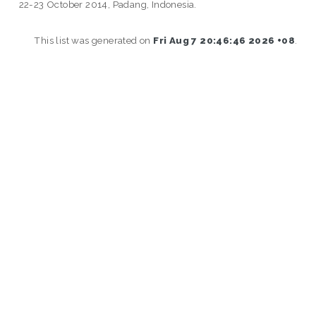
22-23 October 2014, Padang, Indonesia.
This list was generated on
Fri Aug 7 20:46:46 2026 +08
.