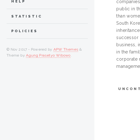
companies 
HELP
public in 
than women
STATISTIC
South Korea
inheritance
POLICIES
successor 
business, 
© Nov 2017 - Powered by
APW Themes
&
in the fam
Theme by
Agung Prasetyo Wibowo
.
corporate 
management
UNCON