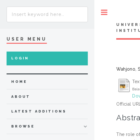
Toggle
UNIVER
INSTIT
USER MENU
LOGIN
Wahjono, 
Tex
HOME
Bala
Dow
ABOUT
Official UR
LATEST ADDITIONS
Abstra
BROWSE
The role o