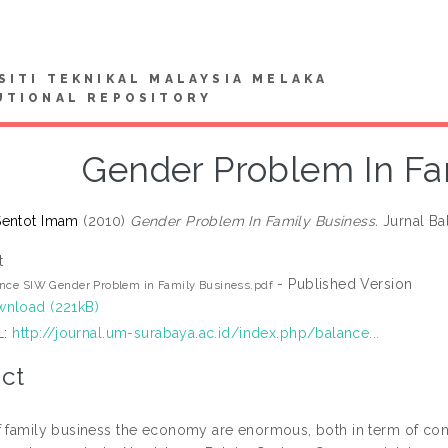
SITI TEKNIKAL MALAYSIA MELAKA
UTIONAL REPOSITORY
Gender Problem In Fa
Sentot Imam
(2010)
Gender Problem In Family Business.
Jurnal Bal
t
- Published Version
nce SIW Gender Problem in Family Business.pdf
nload (221kB)
L:
http://journal.um-surabaya.ac.id/index.php/balance...
ct
f family business the economy are enormous, both in term of co