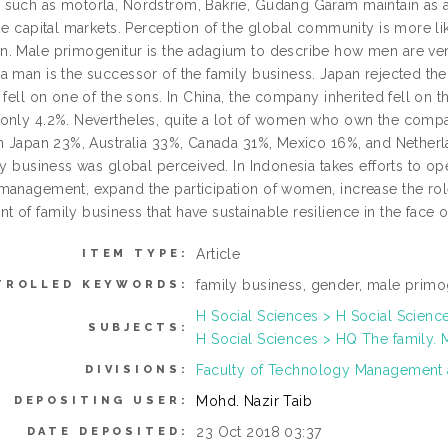
such as motorla, Nordstrom, Bakrie, Gudang Garam maintain as 
the capital markets. Perception of the global community is more l
. Male primogenitur is the adagium to describe how men are ver
 man is the successor of the family business. Japan rejected the 
 fell on one of the sons. In China, the company inherited fell on 
only 4.2%. Nevertheles, quite a lot of women who own the comp
in Japan 23%, Australia 33%, Canada 31%, Mexico 16%, and Netherl
ily business was global perceived. In Indonesia takes efforts to
management, expand the participation of women, increase the role 
 of family business that have sustainable resilience in the face o
Article
ITEM TYPE:
family business, gender, male primo
TROLLED KEYWORDS:
H Social Sciences > H Social Scienc
SUBJECTS:
H Social Sciences > HQ The family.
Faculty of Technology Management
DIVISIONS:
Mohd. Nazir Taib
DEPOSITING USER:
23 Oct 2018 03:37
DATE DEPOSITED: