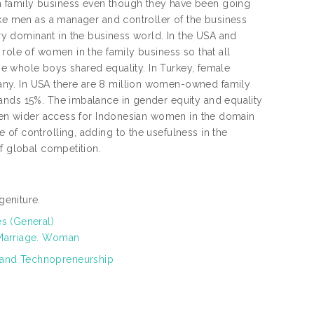
a family business even though they have been going
ike men as a manager and controller of the business
y dominant in the business world. In the USA and
role of women in the family business so that all
the whole boys shared equality. In Turkey, female
any. In USA there are 8 million women-owned family
ands 15%. The imbalance in gender equity and equality
 open wider access for Indonesian women in the domain
of controlling, adding to the usefulness in the
f global competition.
geniture.
es (General)
 Marriage. Woman
 and Technopreneurship