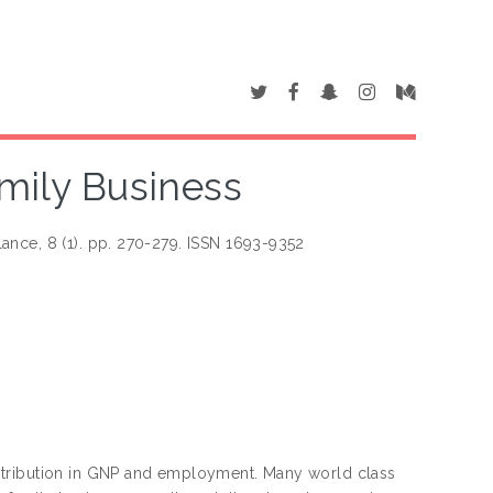
mily Business
ance, 8 (1). pp. 270-279. ISSN 1693-9352
ntribution in GNP and employment. Many world class