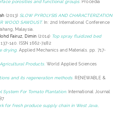
face porosities and functional groups.
Procedia
ah
(2013)
SLOW PYROLYSIS AND CHARACTERIZATION
ER WOOD SAWDUST.
In: 2nd International Conference
ahang, Malaysia.
ohd Fairuz, Dimin
(2014)
Top spray fluidized bed
 137-140. ISSN 1662-7482
e drying.
Applied Mechanics and Materials. pp. 717-
Agricultural Products.
World Applied Sciences
ations and its regeneration methods.
RENEWABLE &
 System For Tomato Plantation.
International Journal
87
 for fresh produce supply chain in West Java,