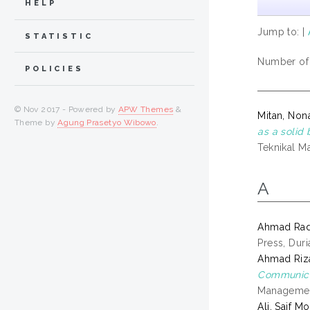
HELP
Jump to:
|
STATISTIC
Number of i
POLICIES
© Nov 2017 - Powered by
APW Themes
&
Mitan, Non
Theme by
Agung Prasetyo Wibowo
.
as a solid 
Teknikal Ma
A
Ahmad Rad
Press, Dur
Ahmad Riz
Communicat
Management
Ali, Saif 