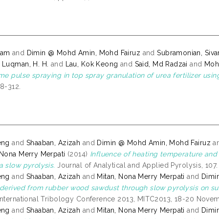
tam
and
Dimin @ Mohd Amin, Mohd Fairuz
and
Subramonian, Siva
d
Luqman, H. H.
and
Lau, Kok Keong
and
Said, Md Radzai
and
Moh
ime pulse spraying in top spray granulation of urea fertilizer us
08-312.
eng
and
Shaaban, Azizah
and
Dimin @ Mohd Amin, Mohd Fairuz
a
 Nona Merry Merpati
(2014)
Influence of heating temperature and
a slow pyrolysis.
Journal of Analytical and Applied Pyrolysis, 107
eng
and
Shaaban, Azizah
and
Mitan, Nona Merry Merpati
and
Dimi
 derived from rubber wood sawdust through slow pyrolysis on sur
International Tribology Conference 2013, MITC2013, 18-20 Novemb
eng
and
Shaaban, Azizah
and
Mitan, Nona Merry Merpati
and
Dimi