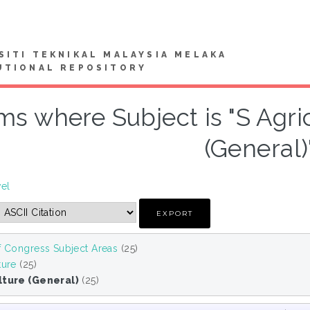
SITI TEKNIKAL MALAYSIA MELAKA
UTIONAL REPOSITORY
ms where Subject is "S Agric
(General)
vel
f Congress Subject Areas
(25)
ture
(25)
lture (General)
(25)