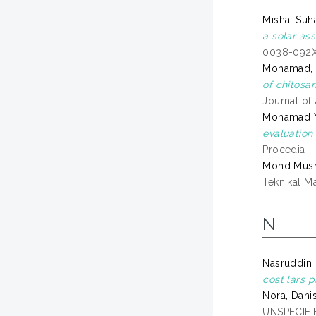
Misha, Suh
a solar ass
0038-092
Mohamad, 
of chitosa
Journal of
Mohamad Y
evaluation
Procedia -
Mohd Musha
Teknikal M
N
Nasruddin 
cost lars p
Nora, Dani
UNSPECIFIE