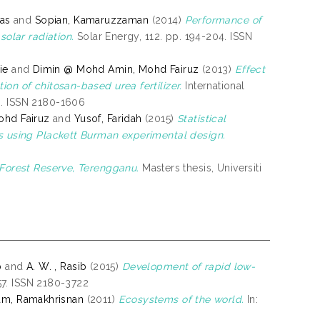
ias
and
Sopian, Kamaruzzaman
(2014)
Performance of
solar radiation.
Solar Energy, 112. pp. 194-204. ISSN
ie
and
Dimin @ Mohd Amin, Mohd Fairuz
(2013)
Effect
on of chitosan-based urea fertilizer.
International
6. ISSN 2180-1606
hd Fairuz
and
Yusof, Faridah
(2015)
Statistical
es using Plackett Burman experimental design.
 Forest Reserve, Terengganu.
Masters thesis, Universiti
b
and
A. W. , Rasib
(2015)
Development of rapid low-
-57. ISSN 2180-3722
am, Ramakhrisnan
(2011)
Ecosystems of the world.
In: