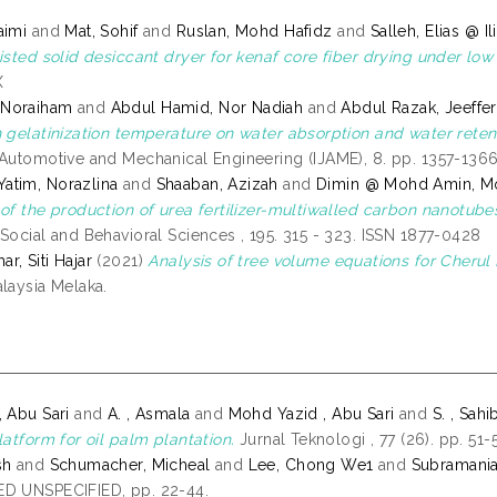
aimi
and
Mat, Sohif
and
Ruslan, Mohd Hafidz
and
Salleh, Elias @ Il
isted solid desiccant dryer for kenaf core fiber drying under low 
X
Noraiham
and
Abdul Hamid, Nor Nadiah
and
Abdul Razak, Jeeffer
n gelatinization temperature on water absorption and water retenti
 Automotive and Mechanical Engineering (IJAME), 8. pp. 1357-136
atim, Norazlina
and
Shaaban, Azizah
and
Dimin @ Mohd Amin, Mo
 of the production of urea fertilizer-multiwalled carbon nanotub
 Social and Behavioral Sciences , 195. 315 - 323. ISSN 1877-0428
r, Siti Hajar
(2021)
Analysis of tree volume equations for Cherul
alaysia Melaka.
, Abu Sari
and
A. , Asmala
and
Mohd Yazid , Abu Sari
and
S. , Sahi
latform for oil palm plantation.
Jurnal Teknologi , 77 (26). pp. 51
sh
and
Schumacher, Micheal
and
Lee, Chong We1
and
Subramani
D UNSPECIFIED, pp. 22-44.