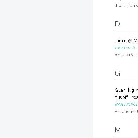
thesis, Uni
D
Dimin @ M
biochar to 
pp. 2016-
G
Guan, Ng 
Yusoff, Irw
PARTICIP
American J
M