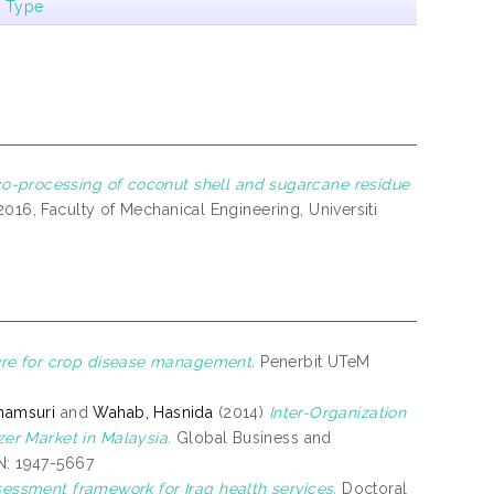
m Type
co-processing of coconut shell and sugarcane residue
16, Faculty of Mechanical Engineering, Universiti
ure for crop disease management.
Penerbit UTeM
hamsuri
and
Wahab, Hasnida
(2014)
Inter-Organization
er Market in Malaysia.
Global Business and
SN: 1947-5667
ssessment framework for Iraq health services.
Doctoral