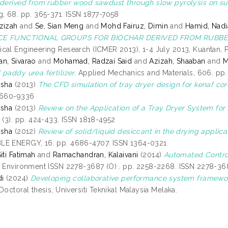
 derived from rubber wood sawdust through slow pyrolysis on sur
g, 68. pp. 365-371. ISSN 1877-7058
zizah
and
Se, Sian Meng
and
Mohd Fairuz, Dimin
and
Hamid, Nadi
CE FUNCTIONAL GROUPS FOR BIOCHAR DERIVED FROM RUBB
cal Engineering Research (ICMER 2013), 1-4 July 2013, Kuantan, P
n, Sivarao
and
Mohamad, Radzai Said
and
Azizah, Shaaban
and
M
paddy urea fertilizer.
Applied Mechanics and Materials, 606. pp.
isha
(2013)
The CFD simulation of tray dryer design for kenaf cor
1660-9336
isha
(2013)
Review on the Application of a Tray Dryer System for 
2 (3). pp. 424-433. ISSN 1818-4952
isha
(2012)
Review of solid/liquid desiccant in the drying applic
LE ENERGY, 16. pp. 4686-4707. ISSN 1364-0321
iti Fatimah
and
Ramachandran, Kalaivani
(2014)
Automated Control
, Environment ISSN 2278-3687 (O) . pp. 2258-2268. ISSN 2278-36
di
(2024)
Developing collaborative performance system framework
Doctoral thesis, Universiti Teknikal Malaysia Melaka.