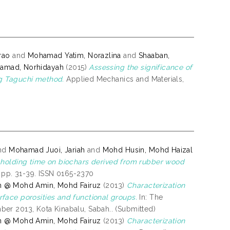
rao
and
Mohamad Yatim, Norazlina
and
Shaaban,
amad, Norhidayah
(2015)
Assessing the significance of
ing Taguchi method.
Applied Mechanics and Materials,
nd
Mohamad Juoi, Jariah
and
Mohd Husin, Mohd Haizal
 holding time on biochars derived from rubber wood
. pp. 31-39. ISSN 0165-2370
n @ Mohd Amin, Mohd Fairuz
(2013)
Characterization
face porosities and functional groups.
In: The
er 2013, Kota Kinabalu, Sabah.. (Submitted)
n @ Mohd Amin, Mohd Fairuz
(2013)
Characterization