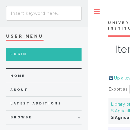
Toggle
UNIVER
INSTIT
USER MENU
Ite
LOGIN
HOME
Up a le
Export as
ABOUT
LATEST ADDITIONS
Library o
S Agricul
S Agricu
BROWSE