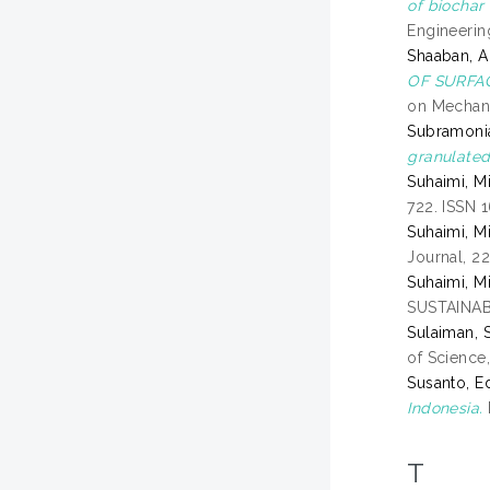
of biochar
Engineerin
Shaaban, A
OF SURFA
on Mechani
Subramonia
granulated 
Suhaimi, M
722. ISSN 
Suhaimi, M
Journal, 2
Suhaimi, M
SUSTAINAB
Sulaiman, S
of Science
Susanto, E
Indonesia.
T