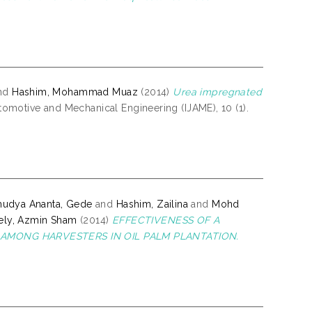
nd
Hashim, Mohammad Muaz
(2014)
Urea impregnated
tomotive and Mechanical Engineering (IJAME), 10 (1).
mudya Ananta, Gede
and
Hashim, Zailina
and
Mohd
ly, Azmin Sham
(2014)
EFFECTIVENESS OF A
AMONG HARVESTERS IN OIL PALM PLANTATION.