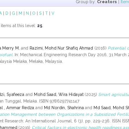
Group by:
Creators
|
Ite
A
|
D
|
G
|
M
|
N
|
O
|
S
|
T
|
V
tems at this level:
25
.
a Merry M.
and
Razimi, Mohd Nur Shafiq Ahmad
(2016)
Potential 
biofuel.
In: Mechanical Engineering Research Day 2016, 31 March 20
laysia Melaka, Melaka, Malaysia.
zi, Syafeeza
and
Mohd Saad, Wira Hidayat
(2025)
Smart agricult
ian Tunggal, Melaka. ISBN 9786297741147
al , Ammar Redza
and
Md Nordin, Shahrina
and
Md Saad, Mohd S
ion Management between Organizations in a Subsidized Fertiliz
 Research: An International Journal, 6 (3). pp. 229-236. ISSN IS
Mohammed
(2019)
Critical factors in electronic health readiness a