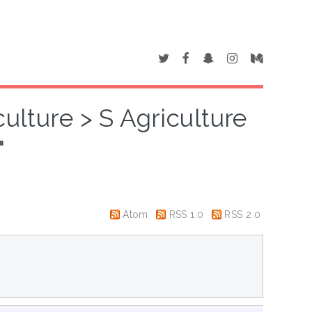
ulture > S Agriculture
"
Atom
RSS 1.0
RSS 2.0