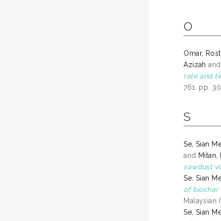
O
Omar, Ros
Azizah
an
rate and t
761. pp. 3
S
Se, Sian M
and
Mitan,
sawdust vi
Se, Sian M
of biochar
Malaysian 
Se, Sian M