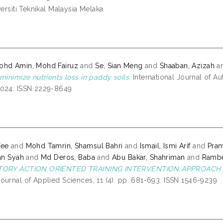
versiti Teknikal Malaysia Melaka.
ohd Amin, Mohd Fairuz
and
Se, Sian Meng
and
Shaaban, Azizah
a
minimize nutrients loss in paddy soils.
International Journal of Au
2024. ISSN 2229-8649
Yee
and
Mohd Tamrin, Shamsul Bahri
and
Ismail, Ismi Arif
and
Pra
an Syah
and
Md Deros, Baba
and
Abu Bakar, Shahriman
and
Rambe
ATORY ACTION ORIENTED TRAINING INTERVENTION APPROACH 
ournal of Applied Sciences, 11 (4). pp. 681-693. ISSN 1546-9239