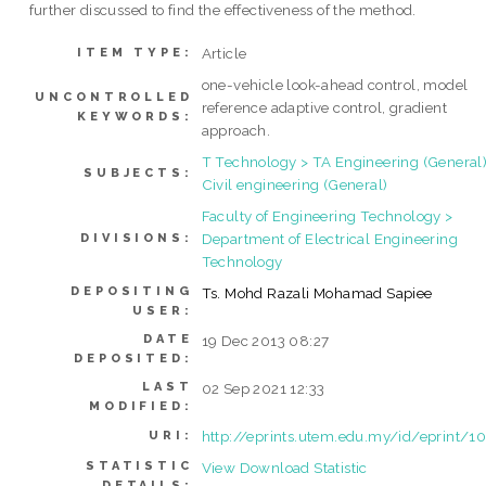
further discussed to find the effectiveness of the method.
Article
ITEM TYPE:
one-vehicle look-ahead control, model
UNCONTROLLED
reference adaptive control, gradient
KEYWORDS:
approach.
T Technology > TA Engineering (General)
SUBJECTS:
Civil engineering (General)
Faculty of Engineering Technology >
Department of Electrical Engineering
DIVISIONS:
Technology
DEPOSITING
Ts. Mohd Razali Mohamad Sapiee
USER:
DATE
19 Dec 2013 08:27
DEPOSITED:
LAST
02 Sep 2021 12:33
MODIFIED:
http://eprints.utem.edu.my/id/eprint/1
URI:
STATISTIC
View Download Statistic
DETAILS: