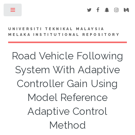
Toggle
UNIVERSITI TEKNIKAL MALAYSIA
MELAKA INSTITUTIONAL REPOSITORY
Road Vehicle Following
System With Adaptive
Controller Gain Using
Model Reference
Adaptive Control
Method