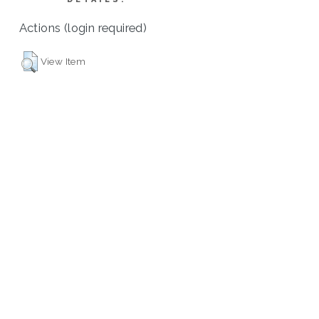
Actions (login required)
View Item