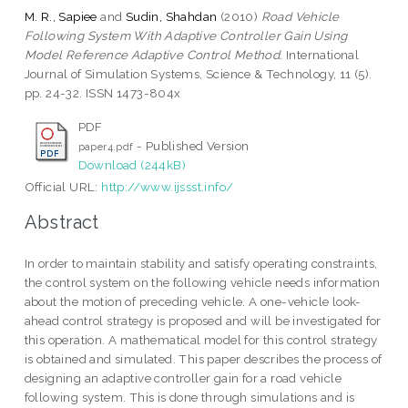
M. R., Sapiee
and
Sudin, Shahdan
(2010)
Road Vehicle
Following System With Adaptive Controller Gain Using
Model Reference Adaptive Control Method.
International
Journal of Simulation Systems, Science & Technology, 11 (5).
pp. 24-32. ISSN 1473-804x
PDF
- Published Version
paper4.pdf
Download (244kB)
Official URL:
http://www.ijssst.info/
Abstract
In order to maintain stability and satisfy operating constraints,
the control system on the following vehicle needs information
about the motion of preceding vehicle. A one-vehicle look-
ahead control strategy is proposed and will be investigated for
this operation. A mathematical model for this control strategy
is obtained and simulated. This paper describes the process of
designing an adaptive controller gain for a road vehicle
following system. This is done through simulations and is